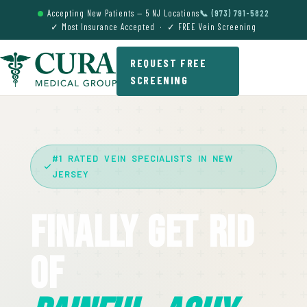
Accepting New Patients — 5 NJ Locations
📞 (973) 791-5822
✓ Most Insurance Accepted · ✓ FREE Vein Screening
REQUEST FREE
SCREENING
#1 RATED VEIN SPECIALISTS IN NEW
JERSEY
Finally Get Rid
Of