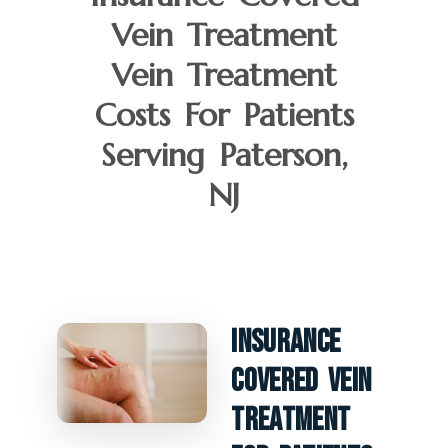
Vein Treatment
Vein Treatment
Costs For Patients
Serving Paterson,
NJ
Insurance
Covered Vein
Treatment