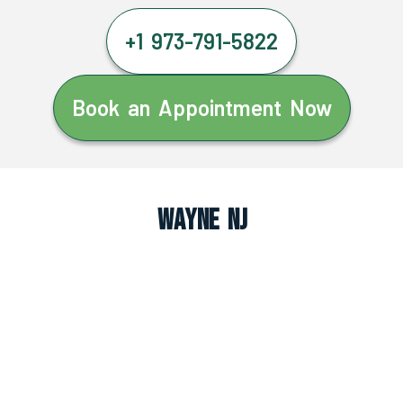
+1 973-791-5822
Book an Appointment Now
Wayne NJ