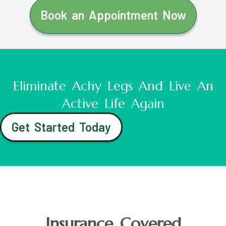
Book an Appointment Now
Eliminate Achy Legs And Live An
Active Life Again
Get Started Today
Insurance Covered