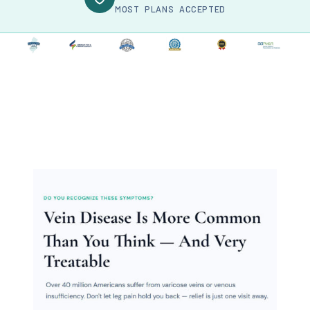
MOST PLANS ACCEPTED