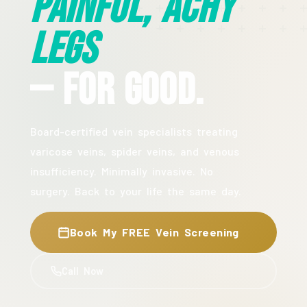
Painful, Achy
Legs
— For Good.
Board-certified vein specialists treating
varicose veins, spider veins, and venous
insufficiency. Minimally invasive. No
surgery. Back to your life the same day.
Book My FREE Vein Screening
Call Now