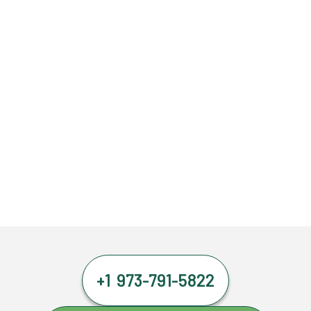
+1 973-791-5822