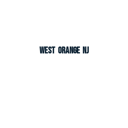
West Orange NJ