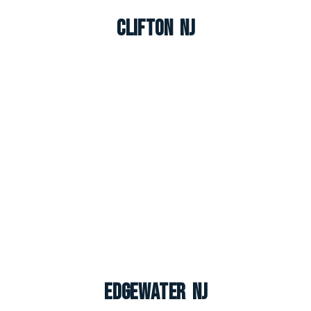
Clifton NJ
Edgewater NJ