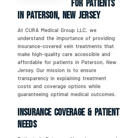
For Patients
In Paterson, New Jersey
At CURA Medical Group LLC, we
understand the importance of providing
insurance-covered vein treatments that
make high-quality care accessible and
affordable for patients in Paterson, New
Jersey. Our mission is to ensure
transparency in explaining treatment
costs and coverage options while
guaranteeing optimal medical outcomes.
Insurance Coverage & Patient
Needs