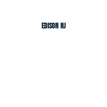
Edison NJ