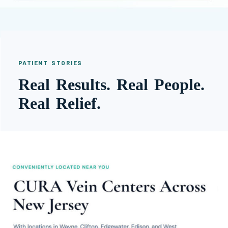
PATIENT STORIES
Real Results. Real People.
Real Relief.