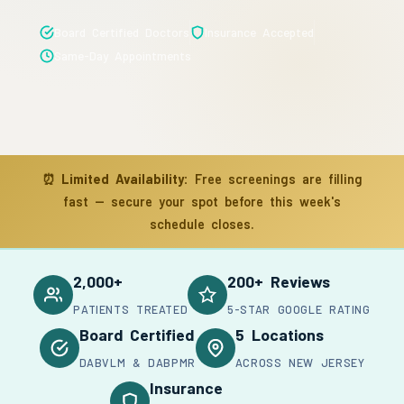
Board Certified Doctors
Insurance Accepted
Same-Day Appointments
⏰
Limited Availability:
Free screenings are filling
fast — secure your spot before this week's
schedule closes.
2,000+
200+ Reviews
PATIENTS TREATED
5-STAR GOOGLE RATING
Board Certified
5 Locations
DABVLM & DABPMR
ACROSS NEW JERSEY
Insurance