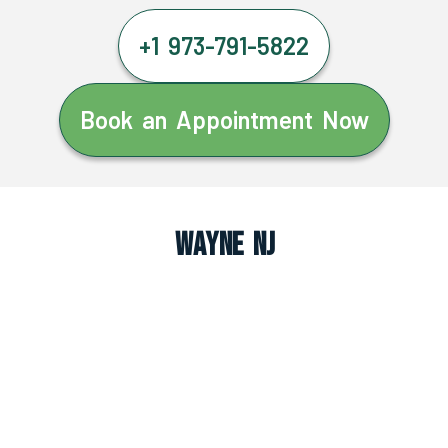
+1 973-791-5822
Book an Appointment Now
Wayne NJ