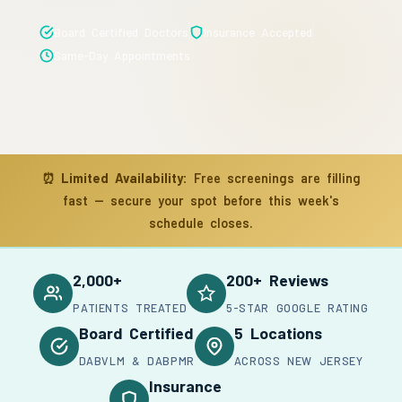
Board Certified Doctors
Insurance Accepted
Same-Day Appointments
⏰
Limited Availability:
Free screenings are filling
fast — secure your spot before this week's
schedule closes.
2,000+
200+ Reviews
PATIENTS TREATED
5-STAR GOOGLE RATING
Board Certified
5 Locations
DABVLM & DABPMR
ACROSS NEW JERSEY
Insurance