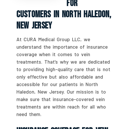
For
Customers In North Haledon,
New Jersey
At CURA Medical Group LLC, we
understand the importance of insurance
coverage when it comes to vein
treatments. That’s why we are dedicated
to providing high-quality care that is not
only effective but also affordable and
accessible for our patients in North
Haledon, New Jersey. Our mission is to
make sure that insurance-covered vein
treatments are within reach for all who
need them.