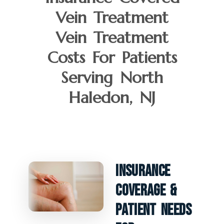
Vein Treatment
Vein Treatment
Costs For Patients
Serving North
Haledon, NJ
Insurance
Coverage &
Patient Needs