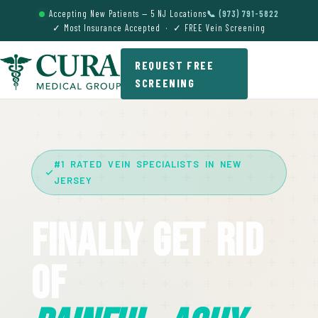
Accepting New Patients — 5 NJ Locations
📞 (973) 791-5822
✓ Most Insurance Accepted · ✓ FREE Vein Screening
REQUEST FREE
SCREENING
#1 RATED VEIN SPECIALISTS IN NEW
JERSEY
Finally Get Rid
Of