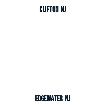
Clifton NJ
Edgewater NJ