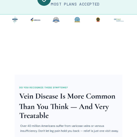
MOST PLANS ACCEPTED