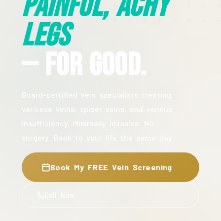
Painful, Achy
Legs
— For Good.
Board-certified vein specialists treating
varicose veins, spider veins, and venous
insufficiency. Minimally invasive. No
surgery. Back to your life the same day.
Book My FREE Vein Screening
Call Now