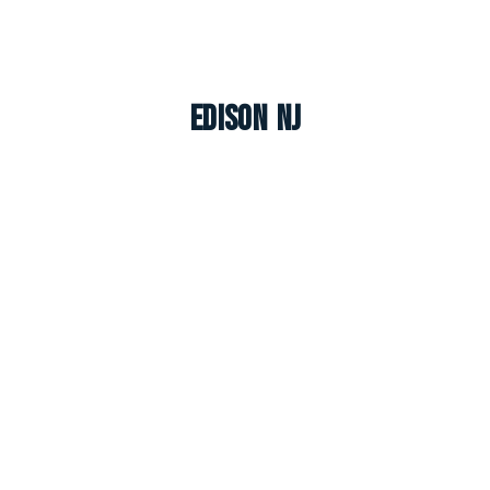
Edison NJ