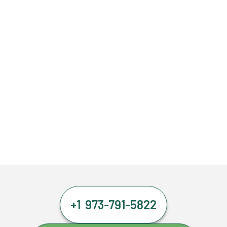
+1 973-791-5822