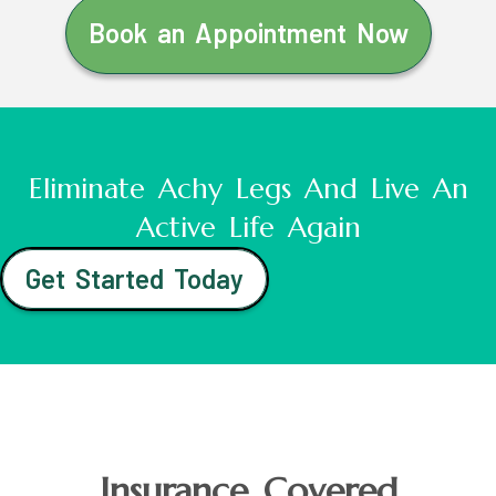
Book an Appointment Now
Eliminate Achy Legs And Live An
Active Life Again
Get Started Today
Insurance Covered