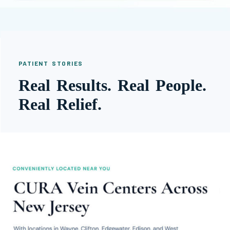
PATIENT STORIES
Real Results. Real People.
Real Relief.