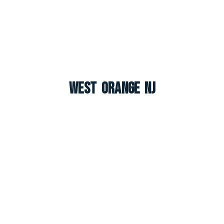
West Orange NJ