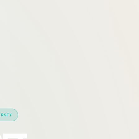
ERSEY