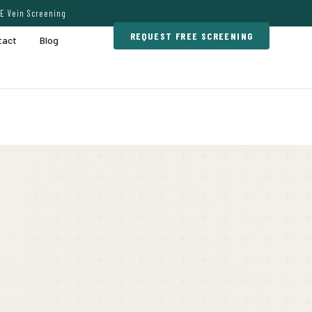
E Vein Screening
REQUEST FREE SCREENING
tact
Blog