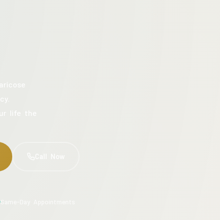
aricose
cy.
ur life the
Call Now
Same-Day Appointments