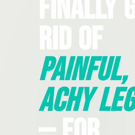
Finally 
Rid Of
Painful,
Achy Leg
— For