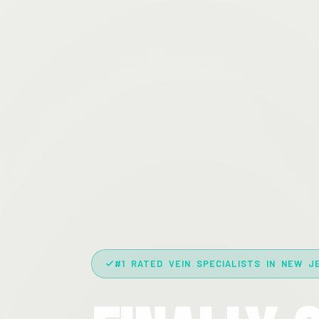
#1 RATED VEIN SPECIALISTS IN NEW J