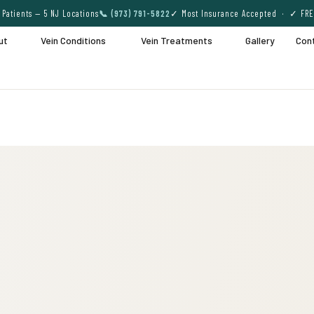
Patients — 5 NJ Locations
📞 (973) 791-5822
✓ Most Insurance Accepted · ✓ FRE
ut
Vein Conditions
Vein Treatments
Gallery
Con