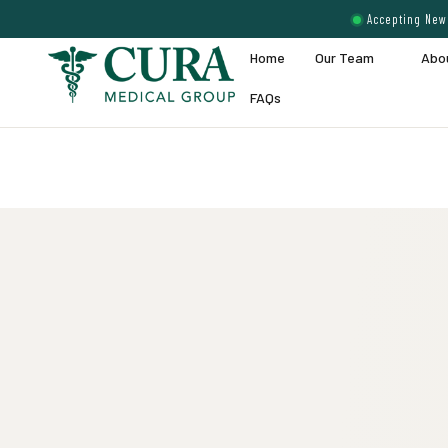
Accepting New 
Home
Our Team
Abo
FAQs