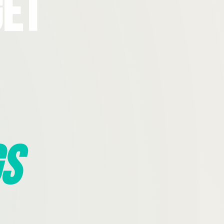
Get
s