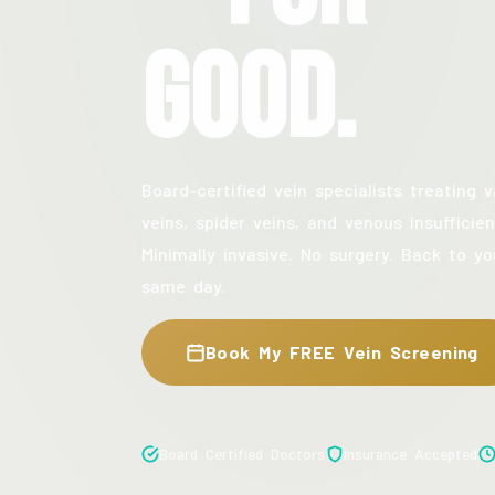
Good.
Board-certified vein specialists treating v
veins, spider veins, and venous insufficien
Minimally invasive. No surgery. Back to yo
same day.
Book My FREE Vein Screening
Board Certified Doctors
Insurance Accepted