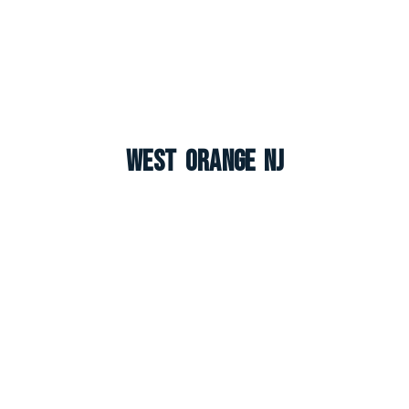
West Orange NJ