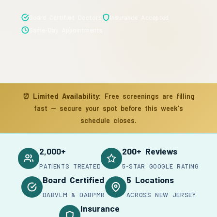
Board Certified Doctors
Insurance Accepted
Same-Day Appointments
⏰
Limited Availability:
Free screenings are filling
fast — secure your spot before this week's
schedule closes.
2,000+
200+ Reviews
PATIENTS TREATED
5-STAR GOOGLE RATING
Board Certified
5 Locations
DABVLM & DABPMR
ACROSS NEW JERSEY
Insurance