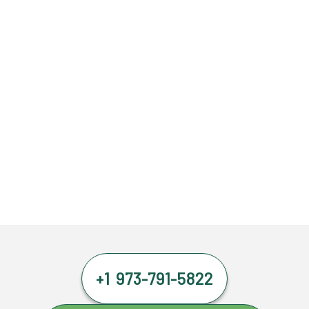
+1 973-791-5822