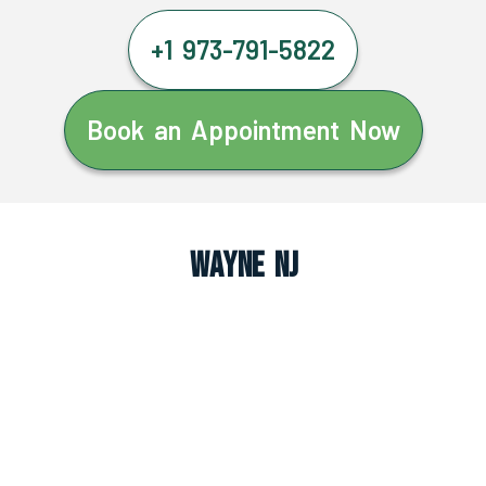
+1 973-791-5822
Book an Appointment Now
Wayne NJ