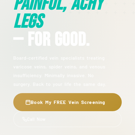
Painful, Achy
Legs
— For Good.
Board-certified vein specialists treating
varicose veins, spider veins, and venous
insufficiency. Minimally invasive. No
surgery. Back to your life the same day.
Book My FREE Vein Screening
Call Now