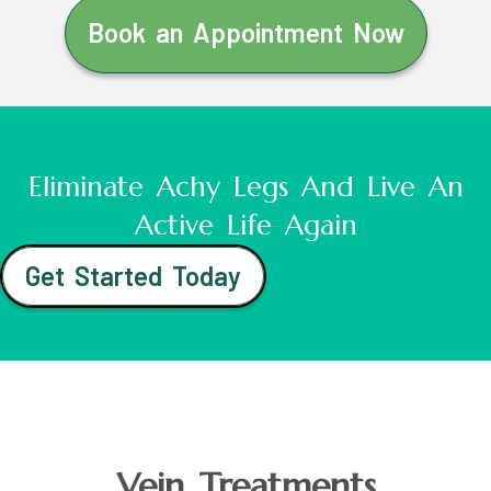
Book an Appointment Now
Eliminate Achy Legs And Live An
Active Life Again
Get Started Today
Vein Treatments