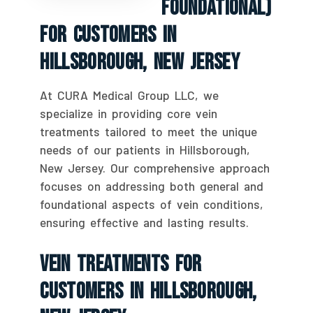
Foundational)
For Customers In
Hillsborough, New Jersey
At CURA Medical Group LLC, we
specialize in providing core vein
treatments tailored to meet the unique
needs of our patients in Hillsborough,
New Jersey. Our comprehensive approach
focuses on addressing both general and
foundational aspects of vein conditions,
ensuring effective and lasting results.
Vein Treatments For
Customers In Hillsborough,