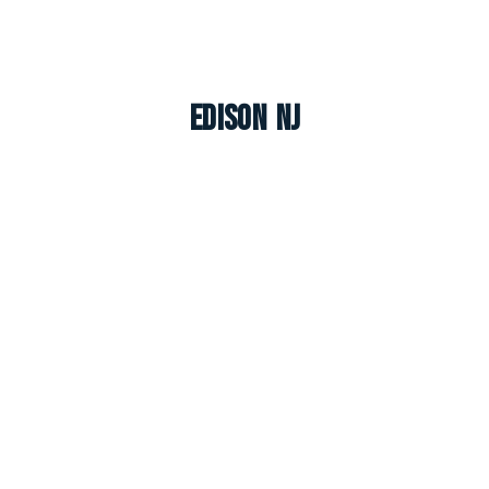
Edison NJ