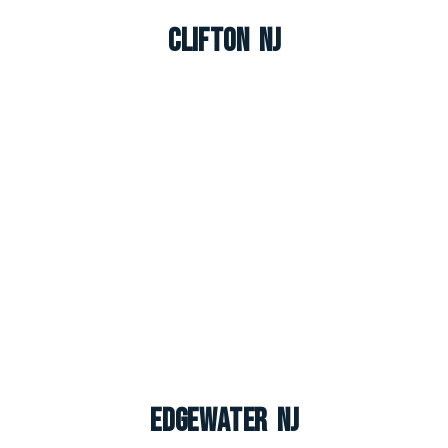
Clifton NJ
Edgewater NJ