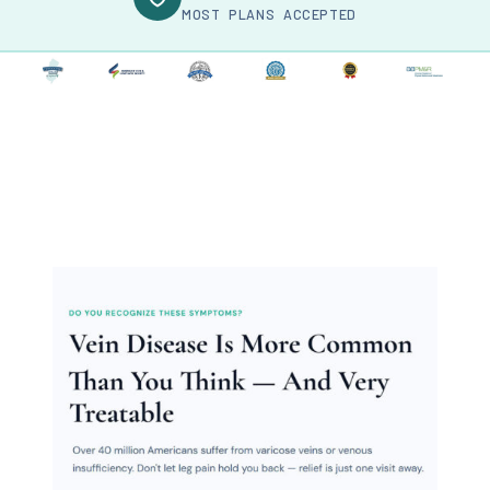
MOST PLANS ACCEPTED