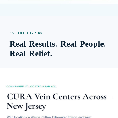
PATIENT STORIES
Real Results. Real People.
Real Relief.