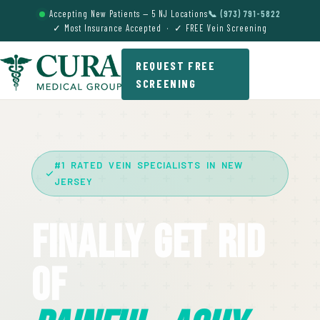
Accepting New Patients — 5 NJ Locations
📞 (973) 791-5822
✓ Most Insurance Accepted · ✓ FREE Vein Screening
REQUEST FREE
SCREENING
#1 RATED VEIN SPECIALISTS IN NEW
JERSEY
Finally Get Rid
Of