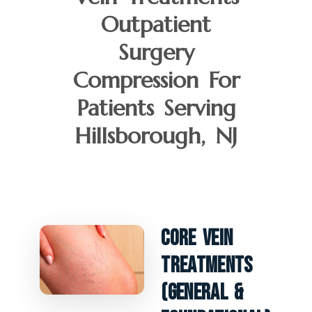
Outpatient
Surgery
Compression For
Patients Serving
Hillsborough, NJ
Core Vein
Treatments
(General &