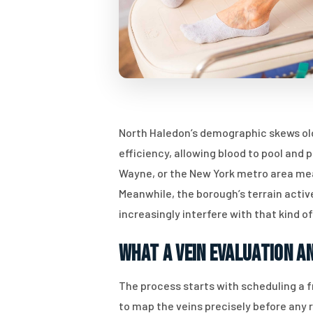
North Haledon’s demographic skews old
efficiency, allowing blood to pool an
Wayne, or the New York metro area mean
Meanwhile, the borough’s terrain activ
increasingly interfere with that kind of
What a Vein Evaluation a
The process starts with scheduling a f
to map the veins precisely before any 