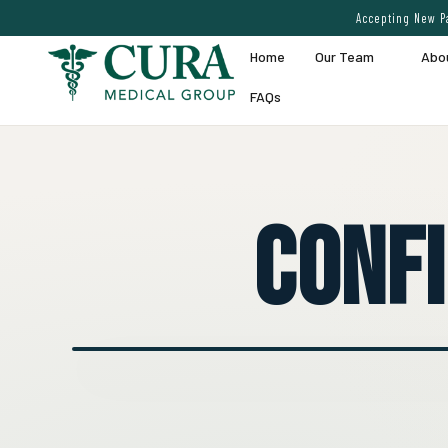
Accepting New Pa
Home
Our Team
Abo
FAQs
Conf
● EXPERT VEIN CARE DEMO