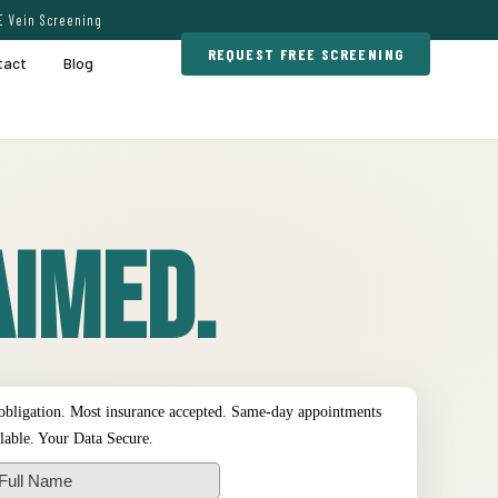
E Vein Screening
REQUEST FREE SCREENING
tact
Blog
imed.