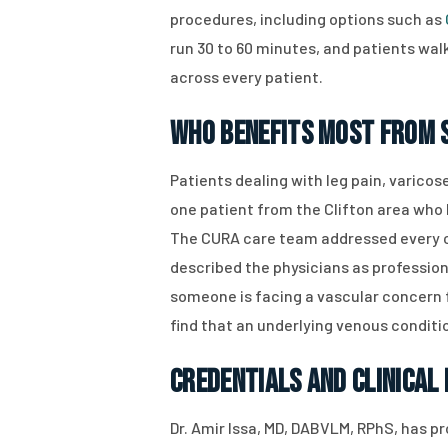
procedures, including options such as
run 30 to 60 minutes, and patients walk
across every patient.
Who Benefits Most From S
Patients dealing with leg pain, varicos
one patient from the Clifton area who 
The CURA care team addressed every co
described the physicians as profession
someone is facing a vascular concern f
find that an underlying venous condit
Credentials and Clinical
Dr. Amir Issa, MD, DABVLM, RPhS, has p