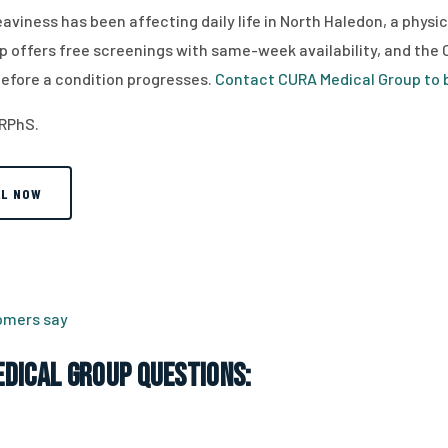
 heaviness has been affecting daily life in North Haledon, a phys
p offers free screenings with same-week availability, and the Cl
efore a condition progresses.
Contact CURA Medical Group to b
 RPhS.
LL NOW
tomers say
dical Group Questions: