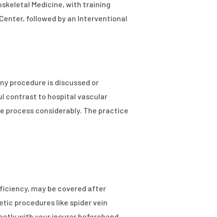
oskeletal Medicine, with training
Center, followed by an Interventional
ny procedure is discussed or
 contrast to hospital vascular
e process considerably. The practice
ficiency, may be covered after
tic procedures like spider vein
rectly with your insurer beforehand.