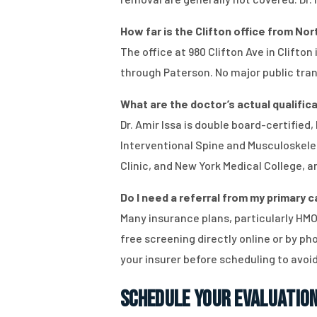
How far is the Clifton office from No
The office at 980 Clifton Ave in Clifto
through Paterson. No major public trans
What are the doctor’s actual qualificat
Dr. Amir Issa is double board-certifie
Interventional Spine and Musculoskelet
Clinic, and New York Medical College, a
Do I need a referral from my primary 
Many insurance plans, particularly HMOs
free screening directly online or by p
your insurer before scheduling to avo
Schedule Your Evaluation