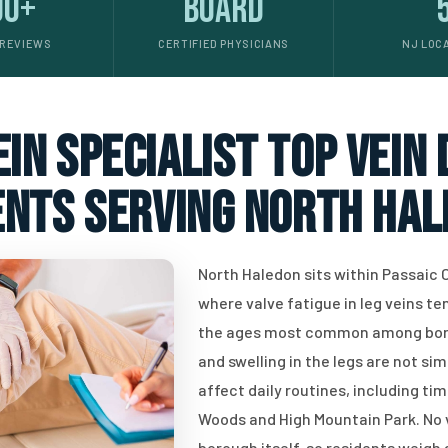
00+
Board
 REVIEWS
CERTIFIED PHYSICIANS
NJ LOC
in specialist top vein
ents serving North Hal
North Haledon sits within Passaic C
where valve fatigue in leg veins 
the ages most common among borou
and swelling in the legs are not s
affect daily routines, including tim
Woods and High Mountain Park. No v
borough itself, so residents weigh 