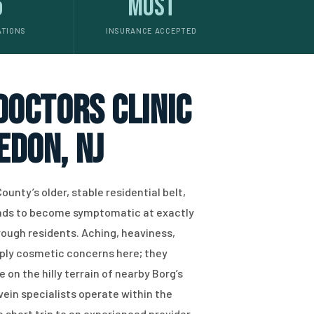
5
Most
ATIONS
INSURANCE ACCEPTED
 doctors clinic
edon, NJ
ounty’s older, stable residential belt,
tends to become symptomatic at exactly
gh residents. Aching, heaviness,
imply cosmetic concerns here; they
e on the hilly terrain of nearby Borg’s
ein specialists operate within the
a short trip to an experienced provider.