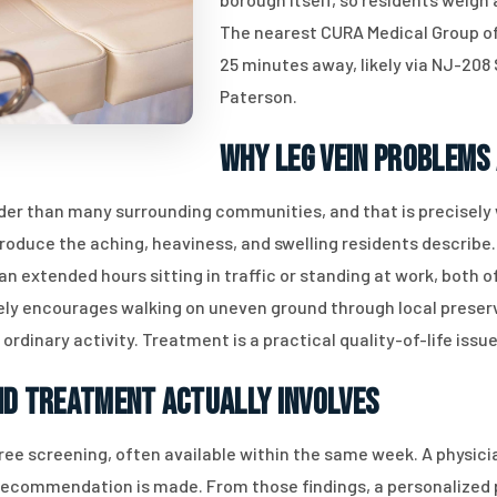
The nearest CURA Medical Group offi
25 minutes away, likely via NJ-208
Paterson.
Why Leg Vein Problems
er than many surrounding communities, and that is precisely 
d produce the aching, heaviness, and swelling residents descri
 extended hours sitting in traffic or standing at work, both of
ely encourages walking on uneven ground through local preserv
 ordinary activity. Treatment is a practical quality-of-life issue
nd Treatment Actually Involves
ree screening, often available within the same week. A physic
recommendation is made. From those findings, a personalized pl