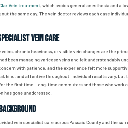
ClariVein treatment
, which avoids general anesthesia and al
 out the same day. The vein doctor reviews each case individual
pecialist Vein Care
e veins, chronic heaviness, or visible vein changes are the pri
had been managing varicose veins and felt understandably uncert
ncern with patience, and the experience felt more supportive
al, kind, and attentive throughout. Individual results vary, bu
or the first time. Long-time commuters and those who work on t
ion has gone unaddressed.
 Background
rovided vein specialist care across Passaic County and the surr