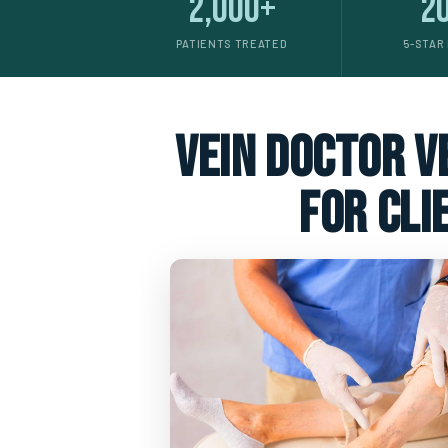
2,000+
2
PATIENTS TREATED
5-STAR
vein doctor ve
for cli