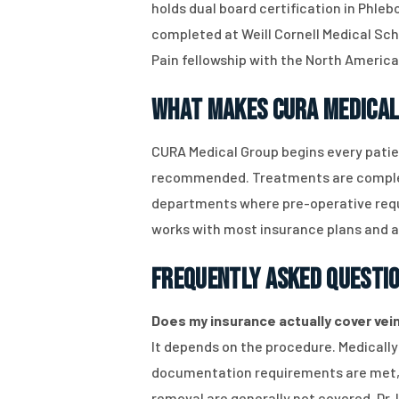
holds dual board certification in Phleb
completed at Weill Cornell Medical Sch
Pain fellowship with the North America
What Makes CURA Medical
CURA Medical Group begins every patie
recommended. Treatments are complete
departments where pre-operative requi
works with most insurance plans and acc
Frequently Asked Questi
Does my insurance actually cover vein 
It depends on the procedure. Medicall
documentation requirements are met, o
removal are generally not covered. Dr. 