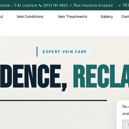
tients — 5 NJ Locations
📞 (973) 791-5822
✓ Most Insurance Accepted · ✓ FRE
ut
Vein Conditions
Vein Treatments
Gallery
Con
EXPERT VEIN CARE
idence,
Recla