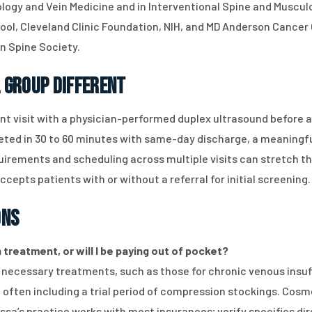
ology and Vein Medicine and in Interventional Spine and Muscul
ool, Cleveland Clinic Foundation, NIH, and MD Anderson Cancer 
n Spine Society.
 Group Different
nt visit with a physician-performed duplex ultrasound before a
d in 30 to 60 minutes with same-day discharge, a meaningful
rements and scheduling across multiple visits can stretch th
epts patients with or without a referral for initial screening.
ons
treatment, or will I be paying out of pocket?
y necessary treatments, such as those for chronic venous insuf
ften including a trial period of compression stockings. Cosme
Issa’s practice works with most insurances; verify specifics di