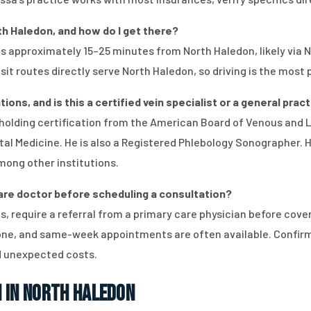
rth Haledon, and how do I get there?
n is approximately 15–25 minutes from North Haledon, likely via
it routes directly serve North Haledon, so driving is the most 
ions, and is this a certified vein specialist or a general prac
d, holding certification from the American Board of Venous and
al Medicine. He is also a Registered Phlebology Sonographer. He
mong other institutions.
care doctor before scheduling a consultation?
, require a referral from a primary care physician before coveri
hone, and same-week appointments are often available. Confirm
id unexpected costs.
 in North Haledon