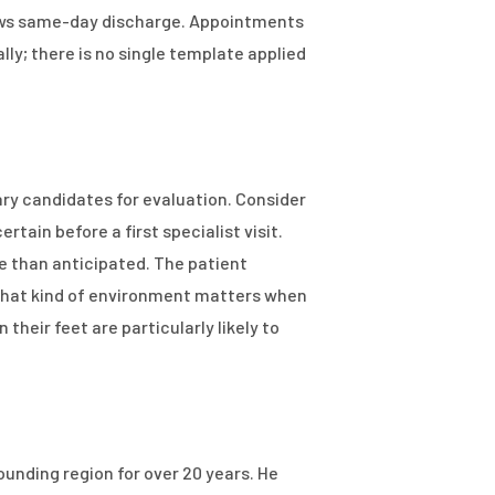
lows same-day discharge. Appointments
ly; there is no single template applied
mary candidates for evaluation. Consider
ain before a first specialist visit.
 than anticipated. The patient
t that kind of environment matters when
heir feet are particularly likely to
ounding region for over 20 years. He