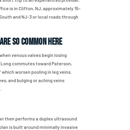
ce is in Clifton, NJ, approximately 15–
 South and NJ-3 or local roads through
 Are So Common Here
when venous valves begin losing
be. Long commutes toward Paterson,
 which worsen pooling in leg veins.
es, and bulging or aching veins
.
ian then performs a duplex ultrasound
an is built around minimally invasive