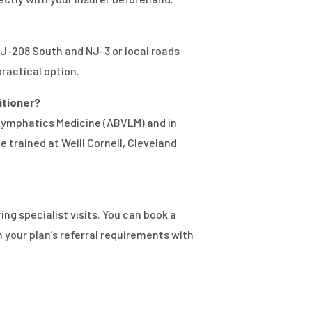
 NJ-208 South and NJ-3 or local roads
practical option.
titioner?
 Lymphatics Medicine (ABVLM) and in
 trained at Weill Cornell, Cleveland
ng specialist visits. You can book a
 your plan’s referral requirements with