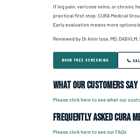
If leg pain, varicose veins, or chronic
practical first step. CURA Medical Grou
Early evaluation means more options b
Reviewed by Dr Amir Issa, MD, DABVLM,
BOOK FREE SCREENING
📞 CA
What Our Customers Say
Please click here to see what our cus
Frequently Asked CURA Me
Please click here to see our FAQs