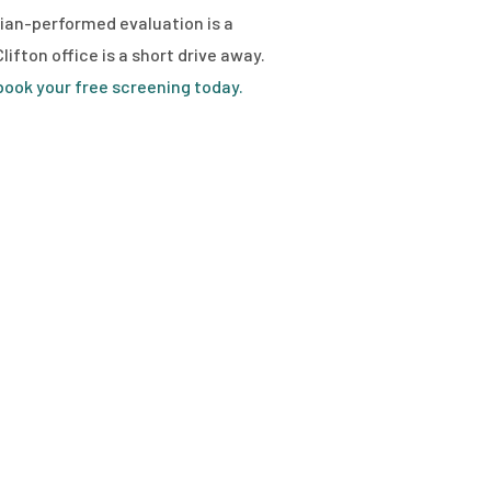
ician-performed evaluation is a
ifton office is a short drive away.
ook your free screening today.