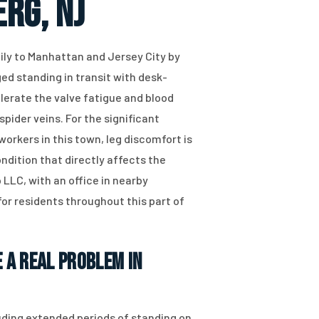
rg, NJ
ly to Manhattan and Jersey City by
ed standing in transit with desk-
lerate the valve fatigue and blood
pider veins. For the significant
orkers in this town, leg discomfort is
ndition that directly affects the
 LLC, with an office in nearby
for residents throughout this part of
 a Real Problem in
luding extended periods of standing on