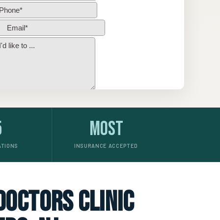
5
Most
ATIONS
INSURANCE ACCEPTED
 doctors clinic