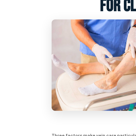
for c
Three factors make vein care particula