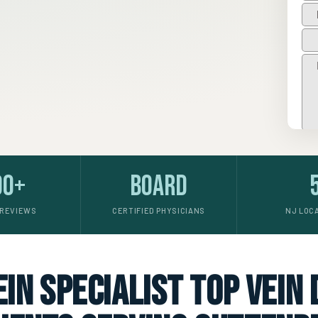
00+
Board
 REVIEWS
CERTIFIED PHYSICIANS
NJ LOC
in specialist top vein