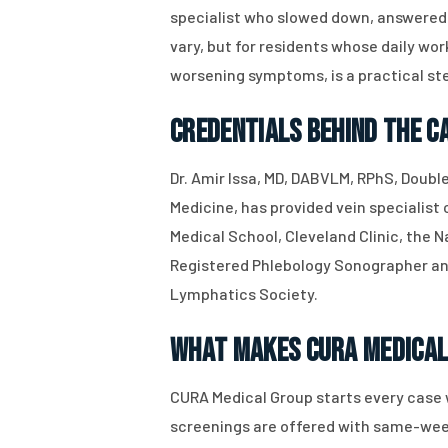
specialist who slowed down, answered 
vary, but for residents whose daily w
worsening symptoms, is a practical st
Credentials Behind the C
Dr. Amir Issa, MD, DABVLM, RPhS, Doubl
Medicine, has provided vein specialist
Medical School, Cleveland Clinic, the N
Registered Phlebology Sonographer and
Lymphatics Society.
What Makes CURA Medical
CURA Medical Group starts every case 
screenings are offered with same-week 