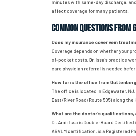
minutes with same-day discharge, and 
affect coverage for many patients.
Common Questions from G
Does my insurance cover vein treatmen
Coverage depends on whether your proce
of-pocket costs. Dr. Issa’s practice w
care physician referral is needed befor
How far is the office from Guttenberg,
The office is located in Edgewater, NJ
East/River Road (Route 505) along the 
What are the doctor’s qualifications, 
Dr. Amir Issa is Double-Board Certifie
ABVLM certification, is a Registered P