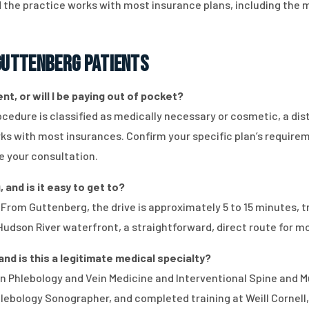
the practice works with most insurance plans, including the
uttenberg Patients
t, or will I be paying out of pocket?
dure is classified as medically necessary or cosmetic, a disti
orks with most insurances. Confirm your specific plan’s require
e your consultation.
 and is it easy to get to?
. From Guttenberg, the drive is approximately 5 to 15 minutes, 
Hudson River waterfront, a straightforward, direct route for m
and is this a legitimate medical specialty?
d in Phlebology and Vein Medicine and Interventional Spine and 
hlebology Sonographer, and completed training at Weill Cornell,