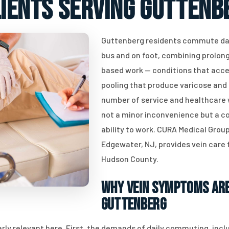
lients serving Guttenbe
Guttenberg residents commute dai
bus and on foot, combining prolong
based work — conditions that acce
pooling that produce varicose and s
number of service and healthcare w
not a minor inconvenience but a co
ability to work. CURA Medical Group
Edgewater, NJ, provides vein care 
Hudson County.
Why Vein Symptoms Are
Guttenberg
rly relevant here. First, the demands of daily commuting, inc