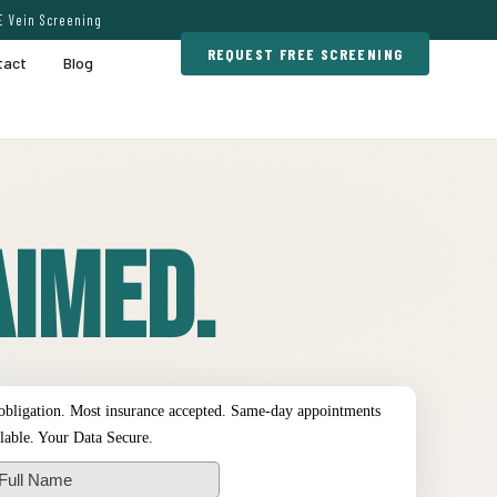
E Vein Screening
REQUEST FREE SCREENING
tact
Blog
imed.