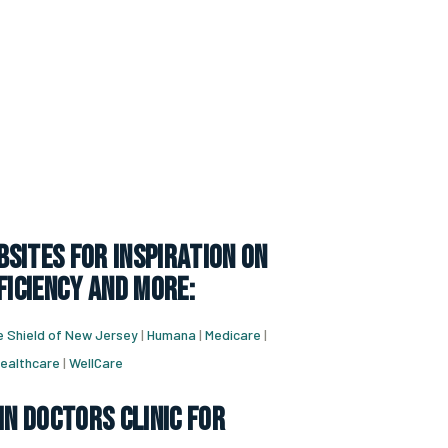
sites for inspiration on
ficiency and more:
e Shield of New Jersey
|
Humana
|
Medicare
|
ealthcare
|
WellCare
in doctors clinic for