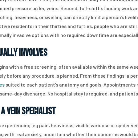
tained pressure on leg veins. Second, full-shift standing work
ing, heaviness, or swelling can directly limit a person’s livel
ctive residents in their thirties and forties, people who are s
mally invasive options with no required downtime are especially
ually Involves
ins with a free screening, often available within the same we
ly before any procedure is planned. From those findings, a pe
res
suited to each patient’s anatomy and goals. Appointments r
same-day discharge. No hospital stay is required, and patients 
a Vein Specialist
 experiencing leg pain, heaviness, visible varicose or spider ve
ng with real anxiety, uncertain whether their concerns would be