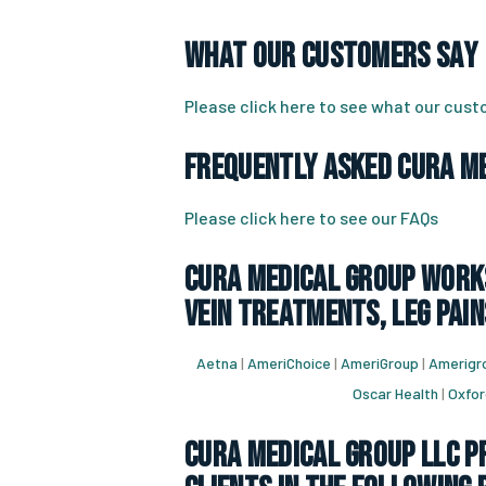
What Our Customers Say
Please click here to see what our cus
Frequently Asked CURA Me
Please click here to see our FAQs
CURA Medical Group works
vein treatments, leg pain
Aetna
|
AmeriChoice
|
AmeriGroup
|
Amerigro
Oscar Health
|
Oxfor
CURA Medical Group LLC Pr