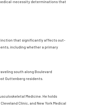
 medical-necessity determinations that
nction that significantly affects out-
ments, including whether a primary
traveling south along Boulevard
ost Guttenberg residents.
Musculoskeletal Medicine. He holds
 Cleveland Clinic, and New York Medical