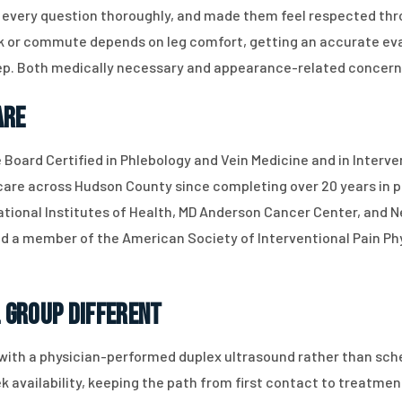
every question thoroughly, and made them feel respected thro
ork or commute depends on leg comfort, getting an accurate eva
ep. Both medically necessary and appearance-related concern
are
e Board Certified in Phlebology and Vein Medicine and in Interv
 care across Hudson County since completing over 20 years in pr
ational Institutes of Health, MD Anderson Cancer Center, and Ne
 a member of the American Society of Interventional Pain Ph
 Group Different
with a physician-performed duplex ultrasound rather than sche
availability, keeping the path from first contact to treatmen