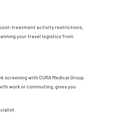
post-treatment activity restrictions,
lanning your travel logistics from
week screening with CURA Medical Group
 with work or commuting, gives you
ialist.