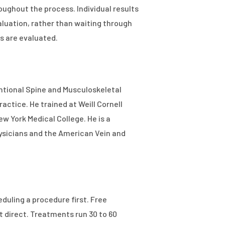
ughout the process. Individual results
luation, rather than waiting through
s are evaluated.
entional Spine and Musculoskeletal
actice. He trained at Weill Cornell
w York Medical College. He is a
ysicians and the American Vein and
duling a procedure first. Free
t direct. Treatments run 30 to 60