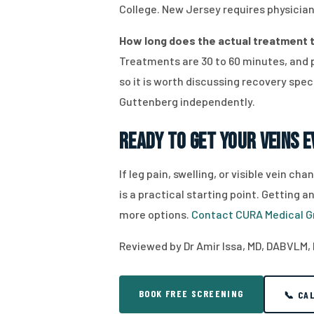
College. New Jersey requires physician
How long does the actual treatment t
Treatments are 30 to 60 minutes, and 
so it is worth discussing recovery speci
Guttenberg independently.
Ready to Get Your Veins 
If leg pain, swelling, or visible vein 
is a practical starting point. Getting
more options.
Contact CURA Medical G
Reviewed by Dr Amir Issa, MD, DABVLM, 
BOOK FREE SCREENING
📞 CA