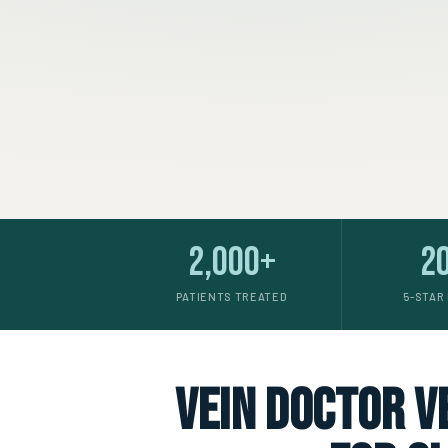
2,000+
2
PATIENTS TREATED
5-STAR
vein doctor ve