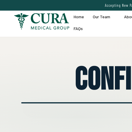
Accepting New Pa
Home
Our Team
Abo
FAQs
Conf
● EXPERT VEIN CARE DEMO