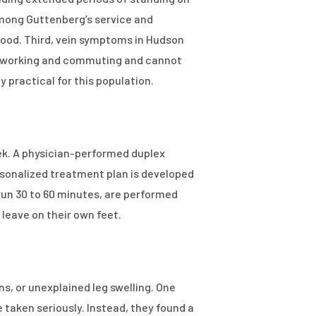
 among Guttenberg’s service and
ihood. Third, vein symptoms in Hudson
till working and commuting and cannot
 practical for this population.
ek. A physician-performed duplex
rsonalized treatment plan is developed
un 30 to 60 minutes, are performed
leave on their own feet.
ins, or unexplained leg swelling. One
 taken seriously. Instead, they found a