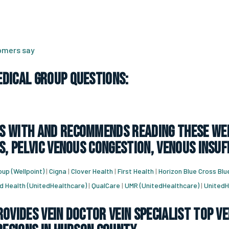
tomers say
dical Group Questions:
 with and recommends reading these web
s, pelvic venous congestion, venous insuf
up (Wellpoint)
|
Cigna
|
Clover Health
|
First Health
|
Horizon Blue Cross Blu
d Health (UnitedHealthcare)
|
QualCare
|
UMR (UnitedHealthcare)
|
UnitedH
ovides vein doctor vein specialist top ve