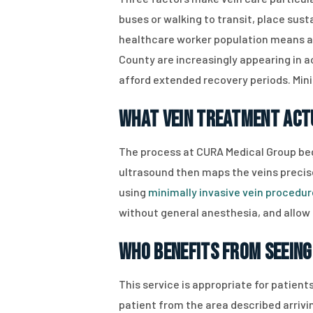
buses or walking to transit, place sus
healthcare worker population means ach
County are increasingly appearing in a
afford extended recovery periods. Mini
What Vein Treatment Act
The process at CURA Medical Group beg
ultrasound then maps the veins precise
using
minimally invasive vein procedu
without general anesthesia, and allow 
Who Benefits from Seeing 
This service is appropriate for patients
patient from the area described arrivi