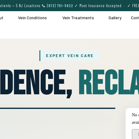
tients — 5 NJ Locations
📞 (973) 791-5822
✓ Most Insurance Accepted · ✓ FRE
ut
Vein Conditions
Vein Treatments
Gallery
Con
EXPERT VEIN CARE
idence,
Recla