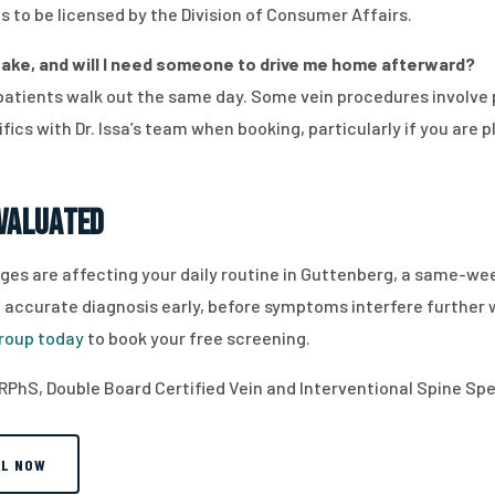
s to be licensed by the Division of Consumer Affairs.
ake, and will I need someone to drive me home afterward?
patients walk out the same day. Some vein procedures involve 
fics with Dr. Issa’s team when booking, particularly if you are p
Evaluated
changes are affecting your daily routine in Guttenberg, a same-
 an accurate diagnosis early, before symptoms interfere further
roup today
to book your free screening.
RPhS, Double Board Certified Vein and Interventional Spine Spec
LL NOW