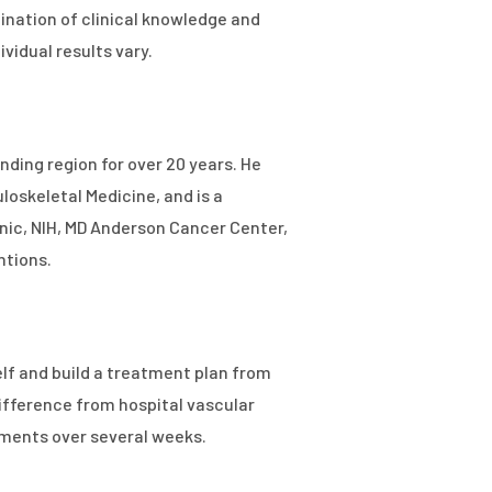
nation of clinical knowledge and
vidual results vary.
ding region for over 20 years. He
oskeletal Medicine, and is a
inic, NIH, MD Anderson Cancer Center,
ntions.
elf and build a treatment plan from
ifference from hospital vascular
ments over several weeks.