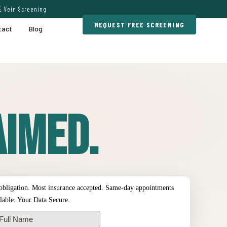
E Vein Screening
REQUEST FREE SCREENING
tact
Blog
imed.