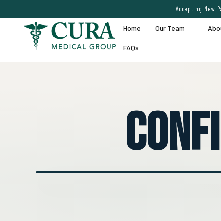
Accepting New Pa
Home
Our Team
Abo
FAQs
Conf
● EXPERT VEIN CARE DEMO