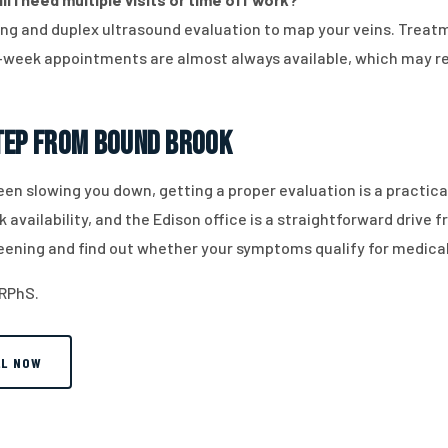
ing and duplex ultrasound evaluation to map your veins. Treatm
week appointments are almost always available, which may re
Step from Bound Brook
 been slowing you down, getting a proper evaluation is a practi
availability, and the Edison office is a straightforward drive
eening and find out whether your symptoms qualify for medica
 RPhS.
LL NOW