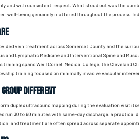
ly and with consistent respect. What stood out was the combi
ir well-being genuinely mattered throughout the process. Indi
are
rovided vein treatment across Somerset County and the surroun
ous and Lymphatic Medicine and Interventional Spine and Muscul
 training spans Weill Cornell Medical College, the Cleveland Cl
lowship training focused on minimally invasive vascular interve
 Group Different
orm duplex ultrasound mapping during the evaluation visit its
s run 30 to 60 minutes with same-day discharge, a practical d
ion, and treatment are often spread across separate appoint