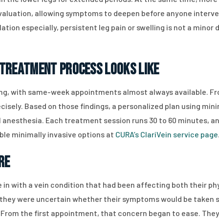
aluation, allowing symptoms to deepen before anyone interven
tion especially, persistent leg pain or swelling is not a minor 
 Treatment Process Looks Like
ing, with same-week appointments almost always available. Fr
isely. Based on those findings, a personalized plan using minim
l anesthesia. Each treatment session runs 30 to 60 minutes, an
ble minimally invasive options at
CURA’s ClariVein service page
re
 in with a vein condition that had been affecting both their ph
s, they were uncertain whether their symptoms would be taken 
 From the first appointment, that concern began to ease. They