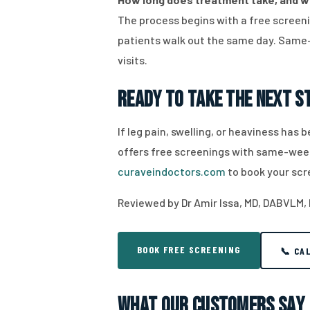
The process begins with a free screen
patients walk out the same day. Same-
visits.
Ready to Take the Next 
If leg pain, swelling, or heaviness has
offers free screenings with same-week 
curaveindoctors.com
to book your scr
Reviewed by Dr Amir Issa, MD, DABVLM,
BOOK FREE SCREENING
📞 CA
What Our Customers Say