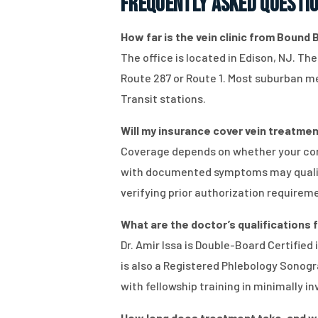
Frequently Asked Questi
How far is the vein clinic from Bound B
The office is located in Edison, NJ. Th
Route 287 or Route 1. Most suburban med
Transit stations.
Will my insurance cover vein treatment
Coverage depends on whether your con
with documented symptoms may qualify,
verifying prior authorization requirem
What are the doctor’s qualifications
Dr. Amir Issa is Double-Board Certifie
is also a Registered Phlebology Sonogra
with fellowship training in minimally i
How long does treatment take, and will