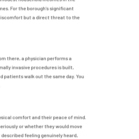
es. For the borough’s significant
discomfort but a direct threat to the
om there, a physician performs a
ally invasive procedures is built,
d patients walk out the same day. You
.
ysical comfort and their peace of mind.
seriously or whether they would move
 described feeling genuinely heard,