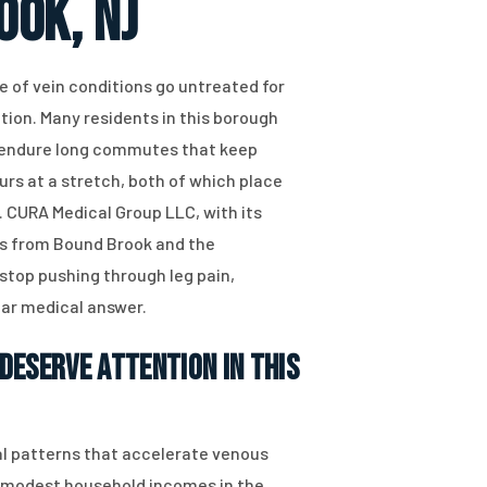
ook, NJ
 of vein conditions go untreated for
tion. Many residents in this borough
r endure long commutes that keep
urs at a stretch, both of which place
. CURA Medical Group LLC, with its
nts from Bound Brook and the
stop pushing through leg pain,
ear medical answer.
Deserve Attention in This
l patterns that accelerate venous
re modest household incomes in the