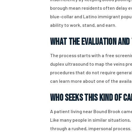
borough mean residents often delay ev
blue-collar and Latino immigrant popula
ability to work, stand, and earn.
What the Evaluation and
The process starts with a free screen
duplex ultrasound to map the veins prec
procedures that do not require genera
can learn more about one of the availa
Who Seeks This Kind of Ca
A patient living near Bound Brook came
Like many people in similar situation
through a rushed, impersonal process.