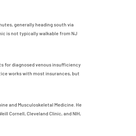
inutes, generally heading south via
nic is not typically walkable from NJ
s for diagnosed venous insufficiency
tice works with most insurances, but
Spine and Musculoskeletal Medicine. He
ll Cornell, Cleveland Clinic, and NIH,