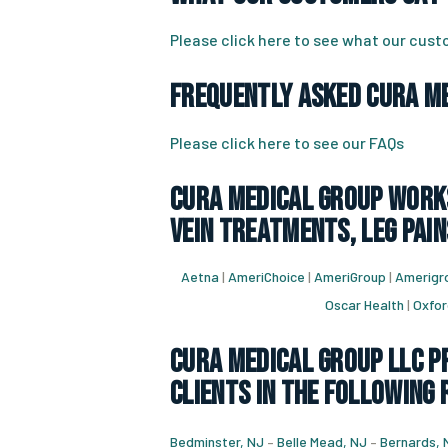
Please click here to see what our cus
Frequently Asked CURA Me
Please click here to see our FAQs
CURA Medical Group works
vein treatments, leg pain
Aetna
|
AmeriChoice
|
AmeriGroup
|
Amerigro
Oscar Health
|
Oxfor
CURA Medical Group LLC Pr
Clients in the following
Bedminster, NJ
–
Belle Mead, NJ
–
Bernards, 