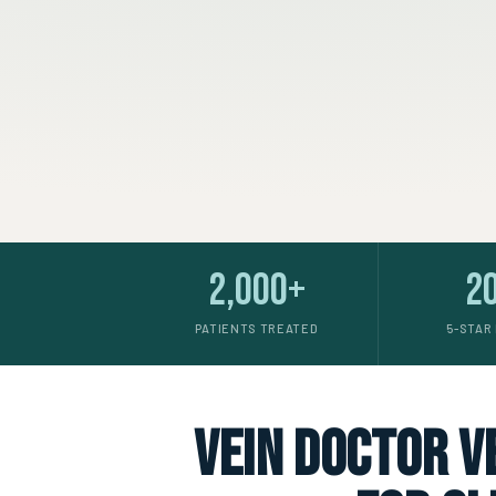
2,000+
2
PATIENTS TREATED
5-STAR
vein doctor ve