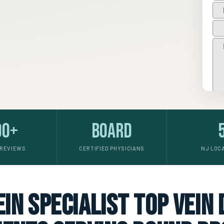
00+
Board
 REVIEWS
CERTIFIED PHYSICIANS
NJ LOC
in specialist top vein