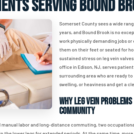
ients serving Bound Br
Somerset County sees a wide range
years, and Bound Brook is no excep
work physically demanding jobs o
them on their feet or seated for ho
sustained stress on leg vein valves
office in Edison, NJ, serves patie
surrounding area who are ready to 
swelling, or heaviness and get a cl
Why Leg Vein Problems 
Community
 manual labor and long-distance commuting, two occupationa
 in the lower legs for extended periods. At the same time, mo