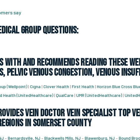
tomers say
dical Group Questions:
 with and recommends reading these web
s, pelvic venous congestion, venous insuf
up (Wellpoint)
|
Cigna
|
Clover Health
|
First Health
|
Horizon Blue Cross Blu
d Health (UnitedHealthcare)
|
QualCare
|
UMR (UnitedHealthcare)
|
UnitedH
ovides vein doctor vein specialist top ve
 regions in Somerset County
NJ
–
Bernardsville, NJ
–
Blackwells Mills, NJ
–
Blawenburg, NJ
–
Bound Broo