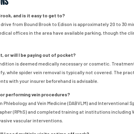
ons
rook, and is it easy to get to?
e drive from Bound Brook to Edison is approximately 20 to 30 m
ical offices in the area have available parking, though the cli
, or will I be paying out of pocket?
dition is deemed medically necessary or cosmetic. Treatment
 while spider vein removal is typically not covered. The prac
ents with your insurer beforehand is advisable.
 for performing vein procedures?
d in Phlebology and Vein Medicine (DABVLM) and Interventional 
pher (RPhS) and completed training at institutions including Wei
nvasive vascular interventions.
 I need multiple visits or time off work?