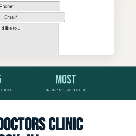
5
Most
ATIONS
INSURANCE ACCEPTED
 doctors clinic