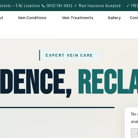
tients — 5 NJ Locations
📞 (973) 791-5822
✓ Most Insurance Accepted · ✓ FRE
ut
Vein Conditions
Vein Treatments
Gallery
Con
EXPERT VEIN CARE
idence,
Recla