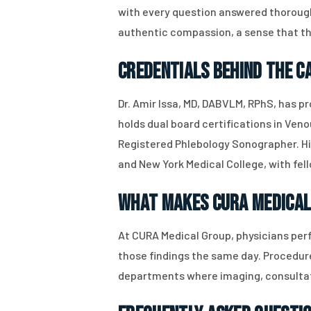
with every question answered thorough
authentic compassion, a sense that the
Credentials Behind the C
Dr. Amir Issa, MD, DABVLM, RPhS, has p
holds dual board certifications in Ven
Registered Phlebology Sonographer. His
and New York Medical College, with fel
What Makes CURA Medical
At CURA Medical Group, physicians perf
those findings the same day. Procedure
departments where imaging, consultat