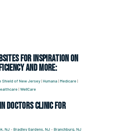
sites for inspiration on
ficiency and more:
e Shield of New Jersey
|
Humana
|
Medicare
|
ealthcare
|
WellCare
in doctors clinic for
k, NJ
–
Bradley Gardens, NJ
–
Branchburg, NJ