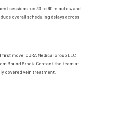
ent sessions run 30 to 60 minutes, and
duce overall scheduling delays across
cal first move. CURA Medical Group LLC
 from Bound Brook. Contact the team at
lly covered vein treatment.