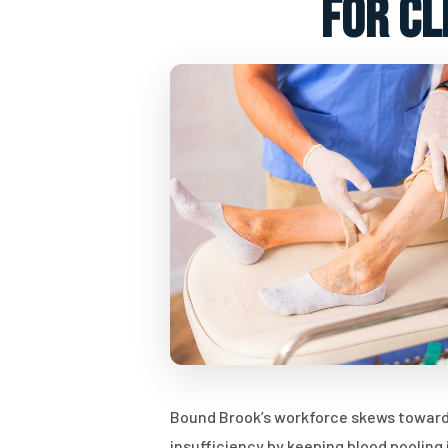
for cl
Bound Brook’s workforce skews toward
insufficiency by keeping blood pooling