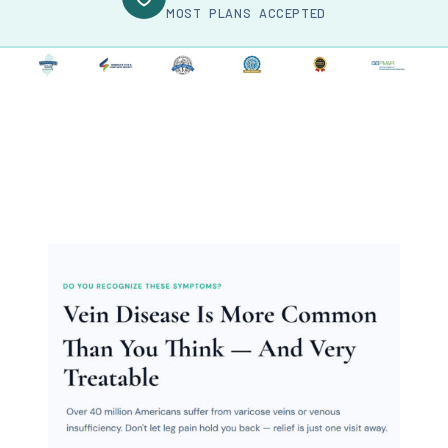
MOST PLANS ACCEPTED