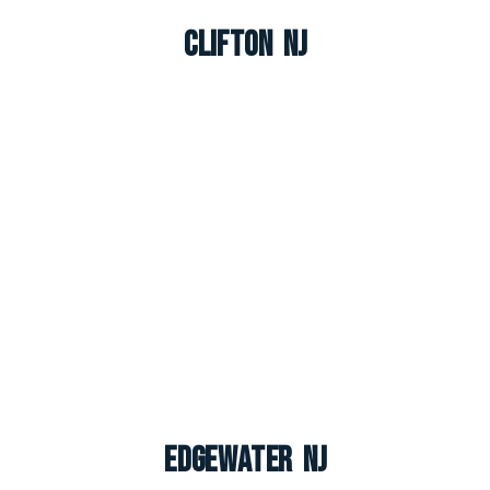
Clifton NJ
Edgewater NJ