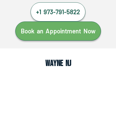
+1 973-791-5822
Book an Appointment Now
Wayne NJ