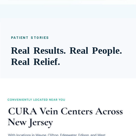
PATIENT STORIES
Real Results. Real People.
Real Relief.