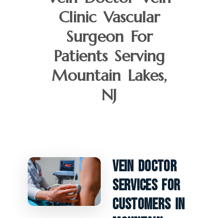
Clinic Vascular
Surgeon For
Patients Serving
Mountain Lakes,
NJ
Vein Doctor
Services For
Customers In