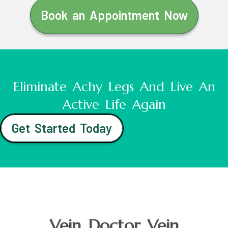
Book an Appointment Now
Eliminate Achy Legs And Live An
Active Life Again
Get Started Today
Vein Doctor Vein