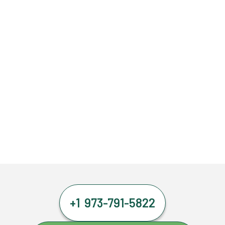
+1 973-791-5822