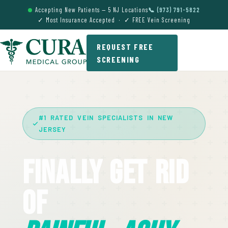
Accepting New Patients — 5 NJ Locations
📞 (973) 791-5822
✓ Most Insurance Accepted · ✓ FREE Vein Screening
REQUEST FREE
SCREENING
#1 RATED VEIN SPECIALISTS IN NEW
JERSEY
Finally Get Rid
Of