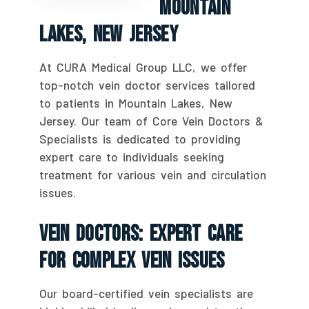
Mountain
Lakes, New Jersey
At CURA Medical Group LLC, we offer
top-notch vein doctor services tailored
to patients in Mountain Lakes, New
Jersey. Our team of Core Vein Doctors &
Specialists is dedicated to providing
expert care to individuals seeking
treatment for various vein and circulation
issues.
Vein Doctors: Expert Care
For Complex Vein Issues
Our board-certified vein specialists are