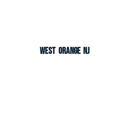
West Orange NJ