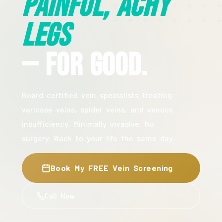
Painful, Achy
Legs
— For Good.
Board-certified vein specialists treating
varicose veins, spider veins, and venous
insufficiency. Minimally invasive. No
surgery. Back to your life the same day.
Book My FREE Vein Screening
Call Now