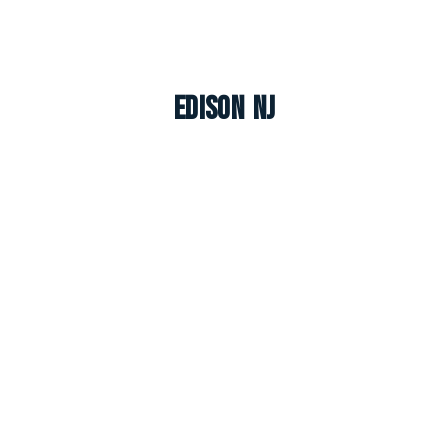
Edison NJ