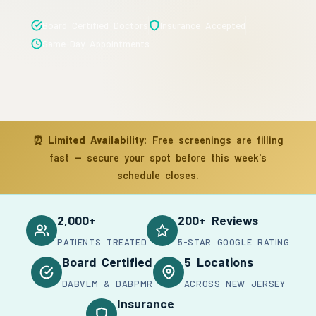
Board Certified Doctors
Insurance Accepted
Same-Day Appointments
⏰
Limited Availability:
Free screenings are filling
fast — secure your spot before this week's
schedule closes.
2,000+
200+ Reviews
PATIENTS TREATED
5-STAR GOOGLE RATING
Board Certified
5 Locations
DABVLM & DABPMR
ACROSS NEW JERSEY
Insurance