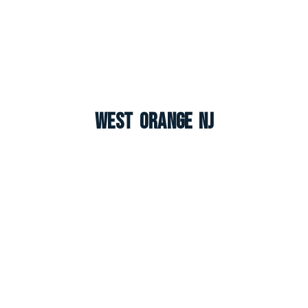
West Orange NJ