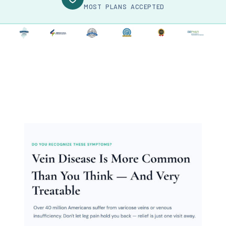
MOST PLANS ACCEPTED