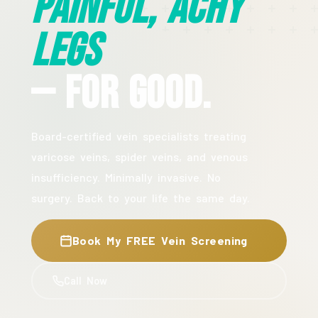
Painful, Achy
Legs
— For Good.
Board-certified vein specialists treating
varicose veins, spider veins, and venous
insufficiency. Minimally invasive. No
surgery. Back to your life the same day.
Book My FREE Vein Screening
Call Now