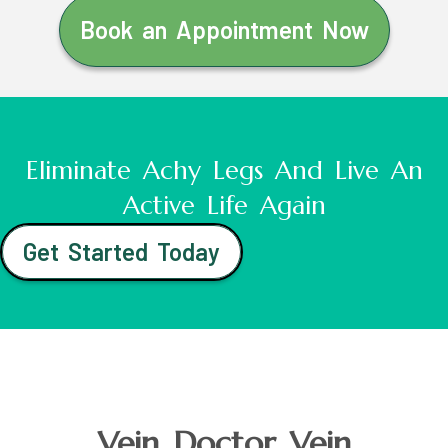
Book an Appointment Now
Eliminate Achy Legs And Live An
Active Life Again
Get Started Today
Vein Doctor Vein