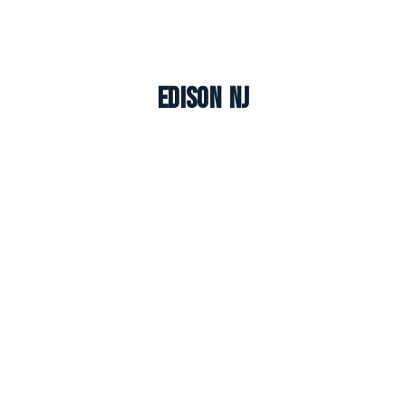
Edison NJ