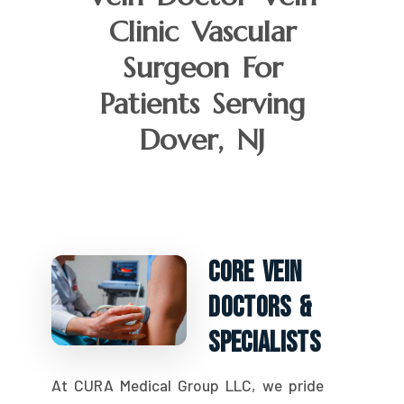
Clinic Vascular
Surgeon For
Patients Serving
Dover, NJ
Core Vein
Doctors &
Specialists
At CURA Medical Group LLC, we pride