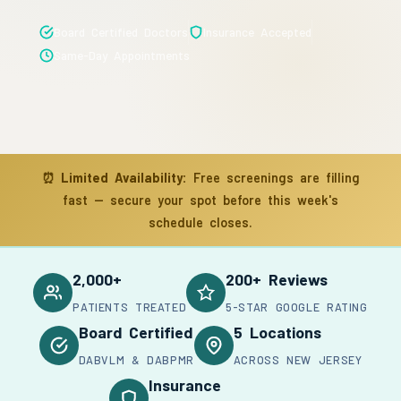
Board Certified Doctors
Insurance Accepted
Same-Day Appointments
⏰
Limited Availability:
Free screenings are filling
fast — secure your spot before this week's
schedule closes.
2,000+
200+ Reviews
PATIENTS TREATED
5-STAR GOOGLE RATING
Board Certified
5 Locations
DABVLM & DABPMR
ACROSS NEW JERSEY
Insurance