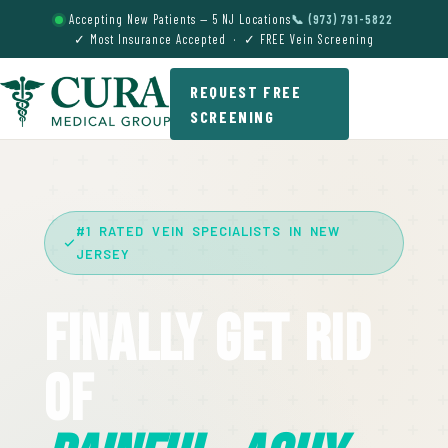
Accepting New Patients — 5 NJ Locations
📞 (973) 791-5822
✓ Most Insurance Accepted · ✓ FREE Vein Screening
REQUEST FREE
SCREENING
#1 RATED VEIN SPECIALISTS IN NEW
JERSEY
Finally Get Rid
Of