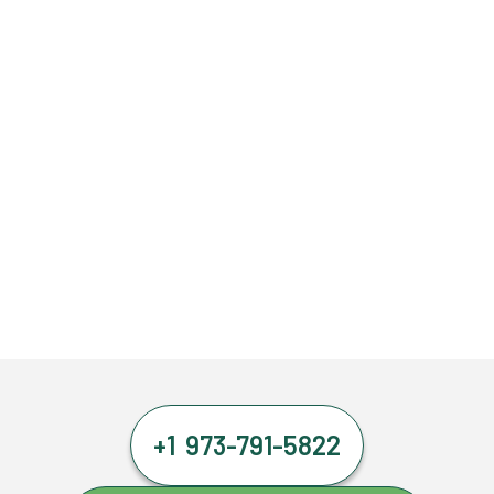
+1 973-791-5822