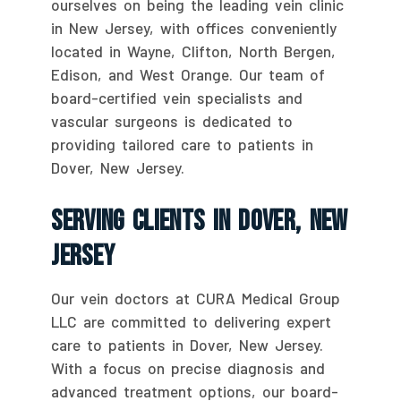
ourselves on being the leading vein clinic
in New Jersey, with offices conveniently
located in Wayne, Clifton, North Bergen,
Edison, and West Orange. Our team of
board-certified vein specialists and
vascular surgeons is dedicated to
providing tailored care to patients in
Dover, New Jersey.
Serving Clients In Dover, New
Jersey
Our vein doctors at CURA Medical Group
LLC are committed to delivering expert
care to patients in Dover, New Jersey.
With a focus on precise diagnosis and
advanced treatment options, our board-