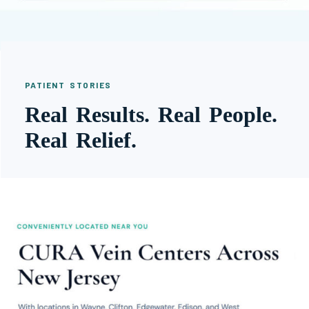
PATIENT STORIES
Real Results. Real People.
Real Relief.