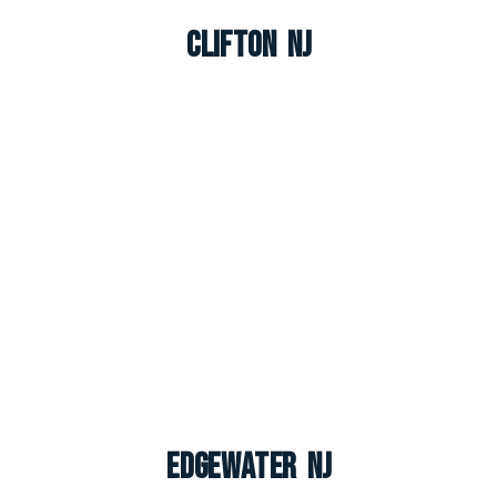
Clifton NJ
Edgewater NJ