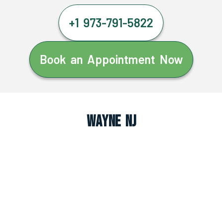
+1 973-791-5822
Book an Appointment Now
Wayne NJ