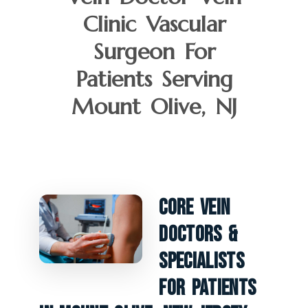
Clinic Vascular
Surgeon For
Patients Serving
Mount Olive, NJ
Core Vein
Doctors &
Specialists
For Patients