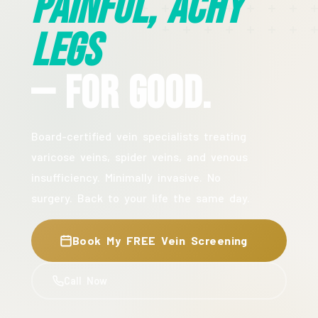
Painful, Achy
Legs
— For Good.
Board-certified vein specialists treating
varicose veins, spider veins, and venous
insufficiency. Minimally invasive. No
surgery. Back to your life the same day.
Book My FREE Vein Screening
Call Now