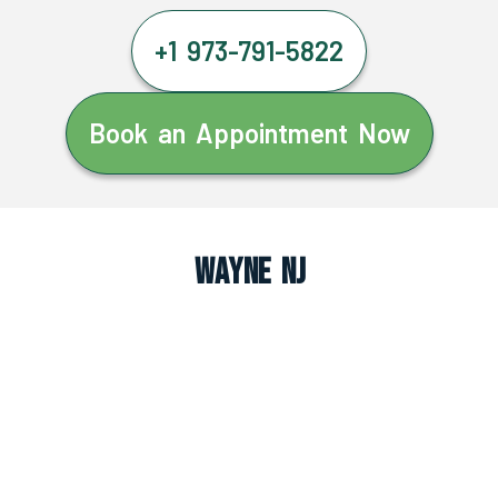
+1 973-791-5822
Book an Appointment Now
Wayne NJ