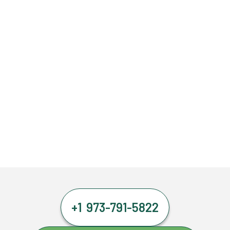
+1 973-791-5822