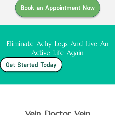
Book an Appointment Now
Eliminate Achy Legs And Live An
Active Life Again
Get Started Today
Vein Doctor Vein