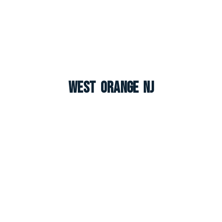
West Orange NJ