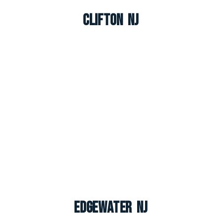
Clifton NJ
Edgewater NJ