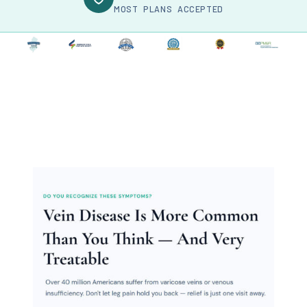
MOST PLANS ACCEPTED