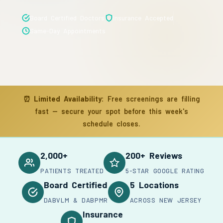
Board Certified Doctors
Insurance Accepted
Same-Day Appointments
⏰
Limited Availability:
Free screenings are filling
fast — secure your spot before this week's
schedule closes.
2,000+
200+ Reviews
PATIENTS TREATED
5-STAR GOOGLE RATING
Board Certified
5 Locations
DABVLM & DABPMR
ACROSS NEW JERSEY
Insurance