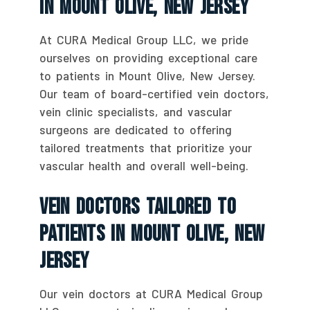
In Mount Olive, New Jersey
At CURA Medical Group LLC, we pride
ourselves on providing exceptional care
to patients in Mount Olive, New Jersey.
Our team of board-certified vein doctors,
vein clinic specialists, and vascular
surgeons are dedicated to offering
tailored treatments that prioritize your
vascular health and overall well-being.
Vein Doctors Tailored To
Patients In Mount Olive, New
Jersey
Our vein doctors at CURA Medical Group