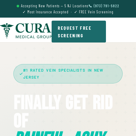
Accepting New Patients — 5 NJ Locations
📞 (973) 791-5822
✓ Most Insurance Accepted · ✓ FREE Vein Screening
REQUEST FREE
SCREENING
#1 RATED VEIN SPECIALISTS IN NEW
JERSEY
Finally Get Rid
Of