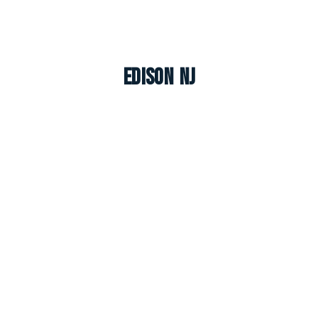
Edison NJ