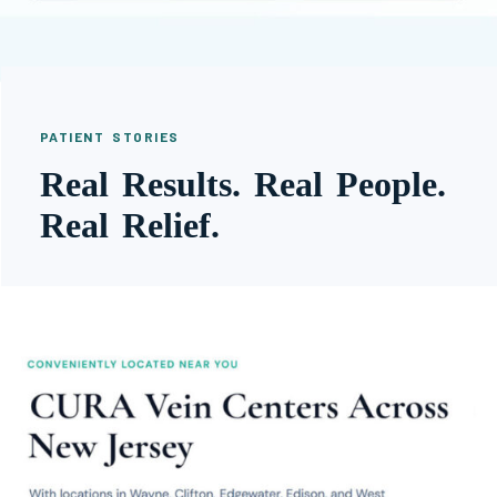
PATIENT STORIES
Real Results. Real People.
Real Relief.