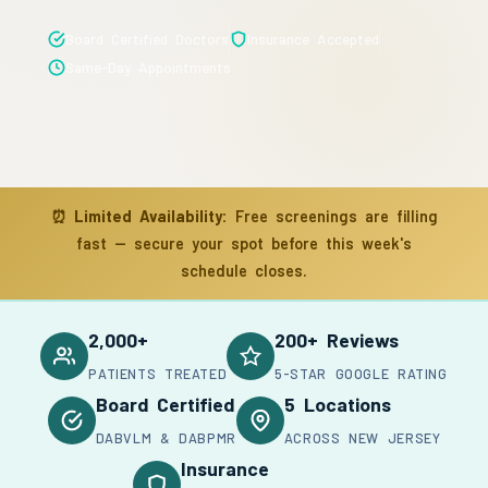
Board Certified Doctors
Insurance Accepted
Same-Day Appointments
⏰
Limited Availability:
Free screenings are filling
fast — secure your spot before this week's
schedule closes.
2,000+
200+ Reviews
PATIENTS TREATED
5-STAR GOOGLE RATING
Board Certified
5 Locations
DABVLM & DABPMR
ACROSS NEW JERSEY
Insurance