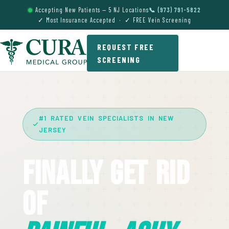
Accepting New Patients — 5 NJ Locations
📞 (973) 791-5822
✓ Most Insurance Accepted · ✓ FREE Vein Screening
REQUEST FREE
SCREENING
#1 RATED VEIN SPECIALISTS IN NEW
JERSEY
Finally Get Rid
Of