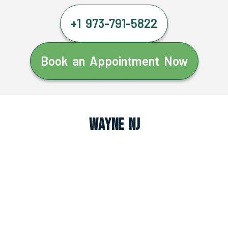
+1 973-791-5822
Book an Appointment Now
Wayne NJ