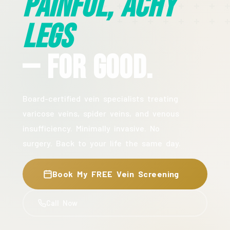
Painful, Achy
Legs
— For Good.
Board-certified vein specialists treating
varicose veins, spider veins, and venous
insufficiency. Minimally invasive. No
surgery. Back to your life the same day.
Book My FREE Vein Screening
Call Now