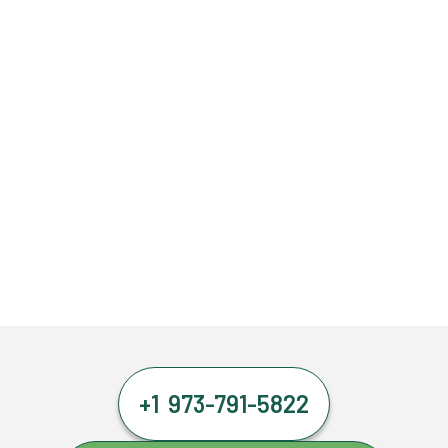
+1 973-791-5822