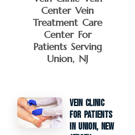
Center Vein
Treatment Care
Center For
Patients Serving
Union, NJ
Vein Clinic
For Patients
In Union, New