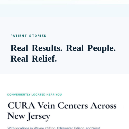
PATIENT STORIES
Real Results. Real People.
Real Relief.