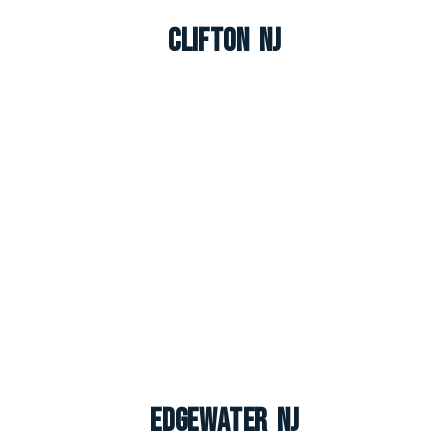
Clifton NJ
Edgewater NJ