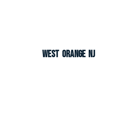
West Orange NJ