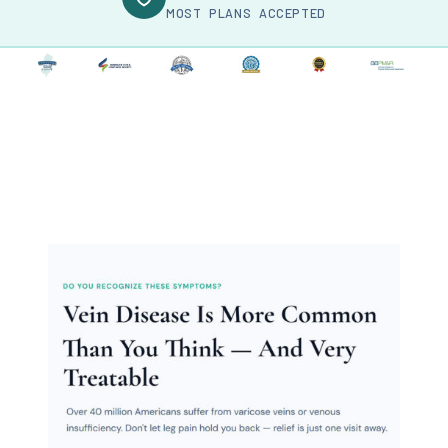
MOST PLANS ACCEPTED