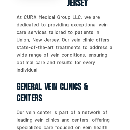
Jersey
At CURA Medical Group LLC, we are
dedicated to providing exceptional vein
care services tailored to patients in
Union, New Jersey. Our vein clinic offers
state-of-the-art treatments to address a
wide range of vein conditions, ensuring
optimal care and results for every
individual.
General Vein Clinics &
Centers
Our vein center is part of a network of
leading vein clinics and centers, offering
specialized care focused on vein health