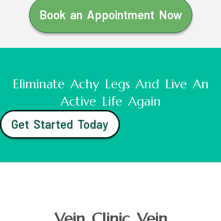
Book an Appointment Now
Eliminate Achy Legs And Live An
Active Life Again
Get Started Today
Vein Clinic Vein