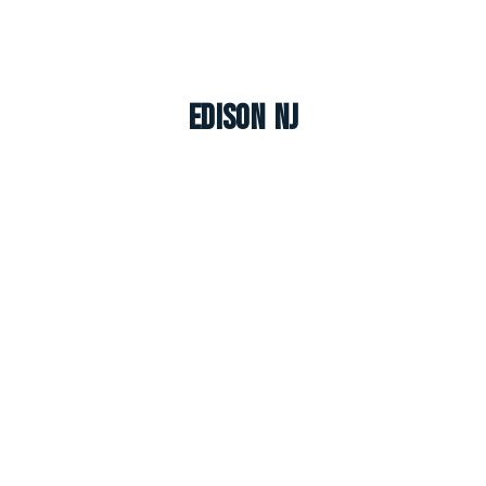
Edison NJ