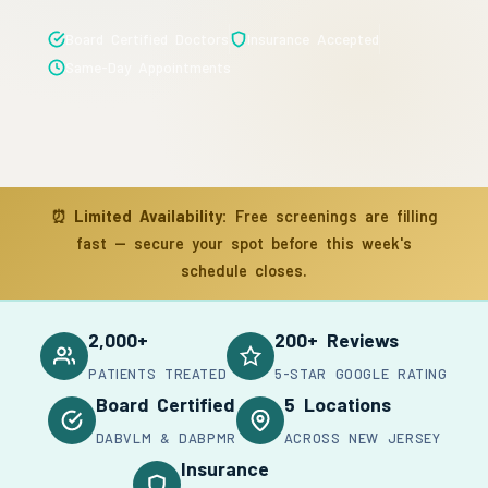
Board Certified Doctors
Insurance Accepted
Same-Day Appointments
⏰
Limited Availability:
Free screenings are filling
fast — secure your spot before this week's
schedule closes.
2,000+
200+ Reviews
PATIENTS TREATED
5-STAR GOOGLE RATING
Board Certified
5 Locations
DABVLM & DABPMR
ACROSS NEW JERSEY
Insurance