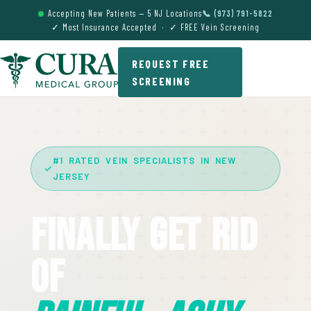
Accepting New Patients — 5 NJ Locations
📞 (973) 791-5822
✓ Most Insurance Accepted · ✓ FREE Vein Screening
REQUEST FREE
SCREENING
#1 RATED VEIN SPECIALISTS IN NEW
JERSEY
Finally Get Rid
Of