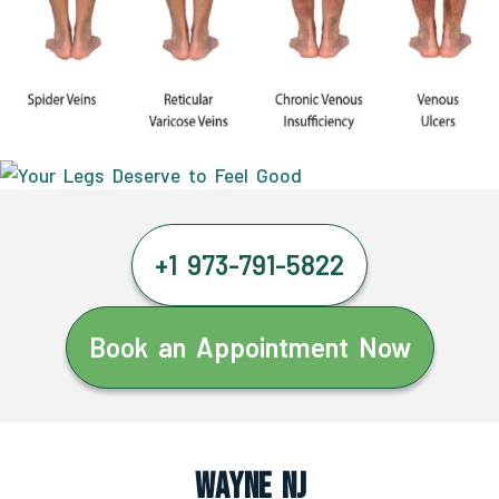
+1 973-791-5822
Book an Appointment Now
Wayne NJ