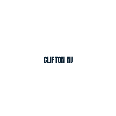
Clifton NJ