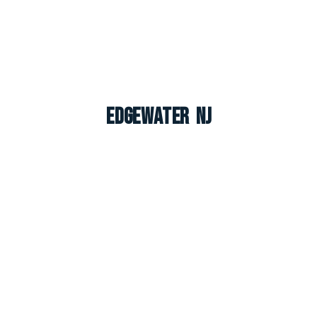
Edgewater NJ