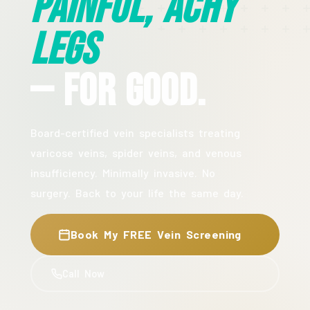
Painful, Achy
Legs
— For Good.
Board-certified vein specialists treating
varicose veins, spider veins, and venous
insufficiency. Minimally invasive. No
surgery. Back to your life the same day.
Book My FREE Vein Screening
Call Now