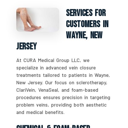
Services For
Customers In
Wayne, New
Jersey
At CURA Medical Group LLC, we
specialize in advanced vein closure
treatments tailored to patients in Wayne,
New Jersey. Our focus on sclerotherapy,
ClariVein, VenaSeal, and foam-based
procedures ensures precision in targeting
problem veins, providing both aesthetic
and medical benefits.