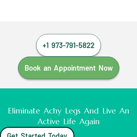
+1 973-791-5822
Book an Appointment Now
Eliminate Achy Legs And Live An
Active Life Again
Get Started Today