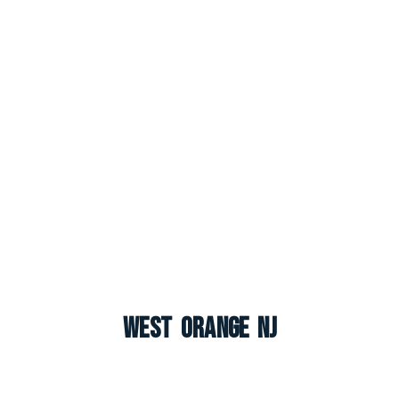
West Orange NJ