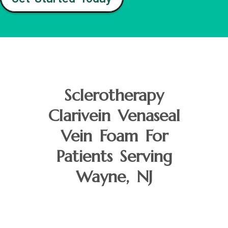
Sclerotherapy
Clarivein Venaseal
Vein Foam For
Patients Serving
Wayne, NJ