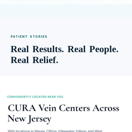
PATIENT STORIES
Real Results. Real People.
Real Relief.