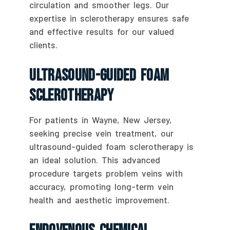
circulation and smoother legs. Our
expertise in sclerotherapy ensures safe
and effective results for our valued
clients.
Ultrasound-Guided Foam
Sclerotherapy
For patients in Wayne, New Jersey,
seeking precise vein treatment, our
ultrasound-guided foam sclerotherapy is
an ideal solution. This advanced
procedure targets problem veins with
accuracy, promoting long-term vein
health and aesthetic improvement.