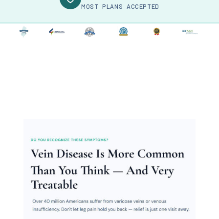
MOST PLANS ACCEPTED