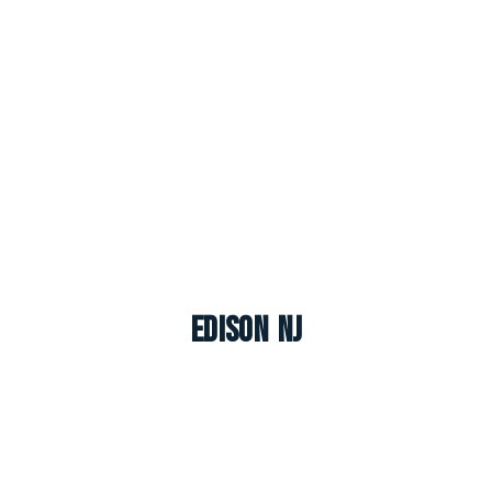
Edison NJ