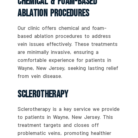
Chemical & Foam-Based
Ablation Procedures
Our clinic offers chemical and foam-
based ablation procedures to address
vein issues effectively. These treatments
are minimally invasive, ensuring a
comfortable experience for patients in
Wayne, New Jersey, seeking lasting relief
from vein disease.
Sclerotherapy
Sclerotherapy is a key service we provide
to patients in Wayne, New Jersey. This
treatment targets and closes off
problematic veins, promoting healthier