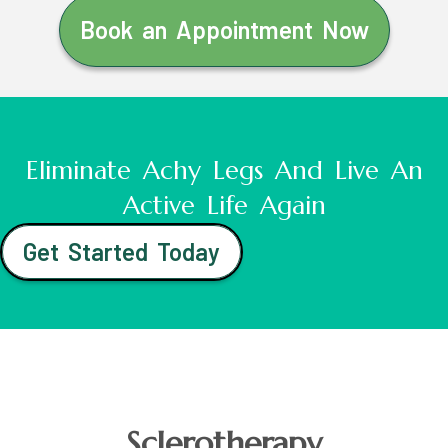
Book an Appointment Now
Eliminate Achy Legs And Live An
Active Life Again
Get Started Today
Sclerotherapy