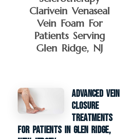
Clarivein Venaseal
Vein Foam For
Patients Serving
Glen Ridge, NJ
Advanced Vein
Closure
Treatments
For Patients In Glen Ridge,