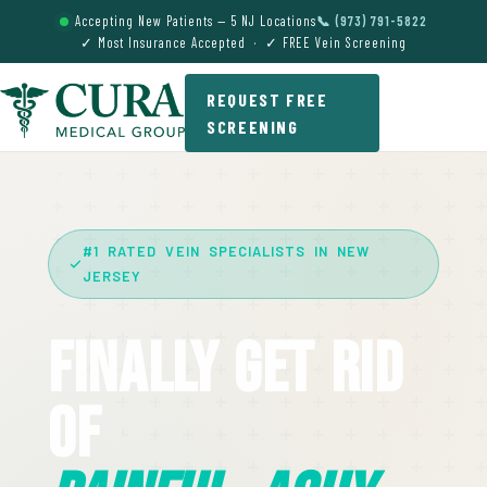
Accepting New Patients — 5 NJ Locations
📞 (973) 791-5822
✓ Most Insurance Accepted · ✓ FREE Vein Screening
REQUEST FREE
SCREENING
#1 RATED VEIN SPECIALISTS IN NEW
JERSEY
Finally Get Rid
Of