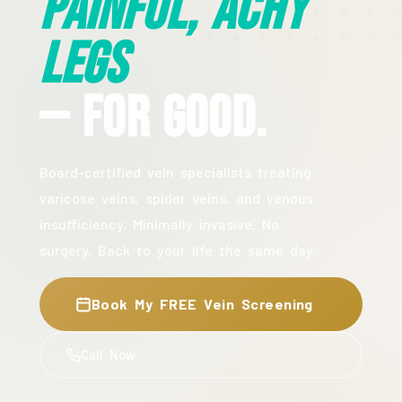
Painful, Achy
Legs
— For Good.
Board-certified vein specialists treating
varicose veins, spider veins, and venous
insufficiency. Minimally invasive. No
surgery. Back to your life the same day.
Book My FREE Vein Screening
Call Now