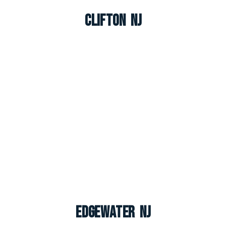
Clifton NJ
Edgewater NJ