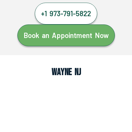
+1 973-791-5822
Book an Appointment Now
Wayne NJ