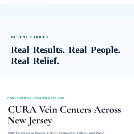
PATIENT STORIES
Real Results. Real People.
Real Relief.