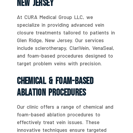
New Jersey
At CURA Medical Group LLC, we
specialize in providing advanced vein
closure treatments tailored to patients in
Glen Ridge, New Jersey. Our services
include sclerotherapy, ClariVein, VenaSeal,
and foam-based procedures designed to
target problem veins with precision.
Chemical & Foam-Based
Ablation Procedures
Our clinic offers a range of chemical and
foam-based ablation procedures to
effectively treat vein issues. These
innovative techniques ensure targeted