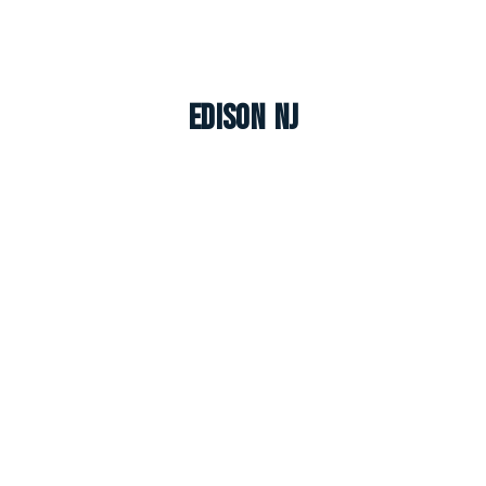
Edison NJ