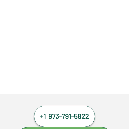
+1 973-791-5822