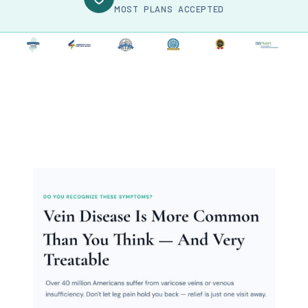
MOST PLANS ACCEPTED