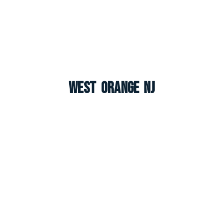
West Orange NJ