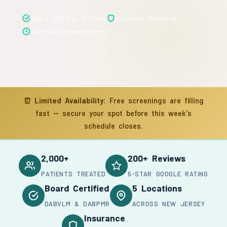
Board Certified Doctors
Insurance Accepted
Same-Day Appointments
⏰
Limited Availability:
Free screenings are filling
fast — secure your spot before this week's
schedule closes.
2,000+
200+ Reviews
PATIENTS TREATED
5-STAR GOOGLE RATING
Board Certified
5 Locations
DABVLM & DABPMR
ACROSS NEW JERSEY
Insurance