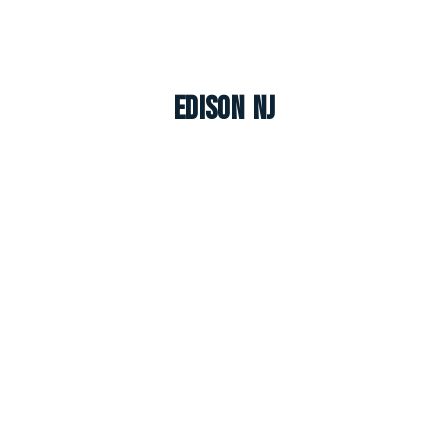
Edison NJ