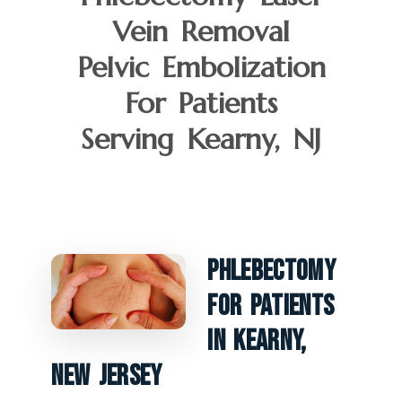
Vein Removal
Pelvic Embolization
For Patients
Serving Kearny, NJ
Phlebectomy
For Patients
In Kearny,
New Jersey