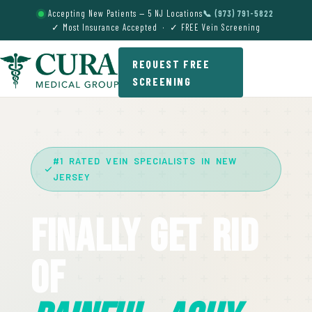
Accepting New Patients — 5 NJ Locations
📞 (973) 791-5822
✓ Most Insurance Accepted · ✓ FREE Vein Screening
REQUEST FREE
SCREENING
#1 RATED VEIN SPECIALISTS IN NEW
JERSEY
Finally Get Rid
Of