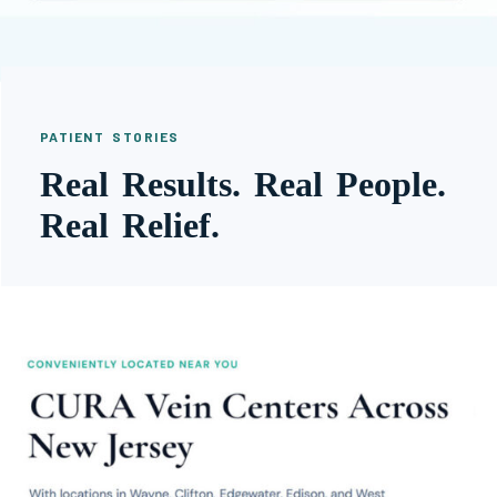
PATIENT STORIES
Real Results. Real People.
Real Relief.