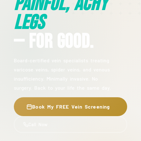
Painful, Achy
Legs
— For Good.
Board-certified vein specialists treating
varicose veins, spider veins, and venous
insufficiency. Minimally invasive. No
surgery. Back to your life the same day.
Book My FREE Vein Screening
Call Now