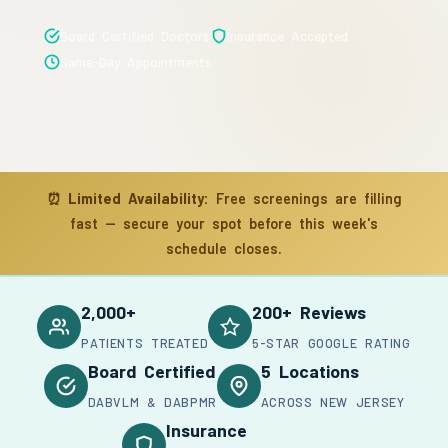
Board Certified Doctors
Insurance Accepted
Same-Day Appointments
⏰
Limited Availability:
Free screenings are filling
fast — secure your spot before this week's
schedule closes.
2,000+
200+ Reviews
PATIENTS TREATED
5-STAR GOOGLE RATING
Board Certified
5 Locations
DABVLM & DABPMR
ACROSS NEW JERSEY
Insurance