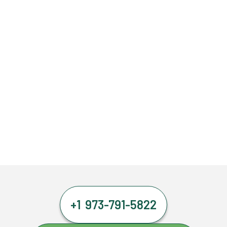
+1 973-791-5822