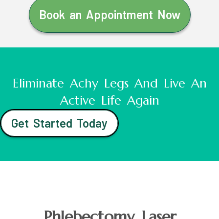
Book an Appointment Now
Eliminate Achy Legs And Live An
Active Life Again
Get Started Today
Phlebectomy Laser