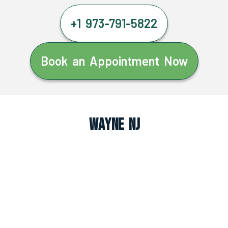
+1 973-791-5822
Book an Appointment Now
Wayne NJ