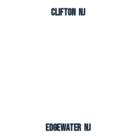
Clifton NJ
Edgewater NJ