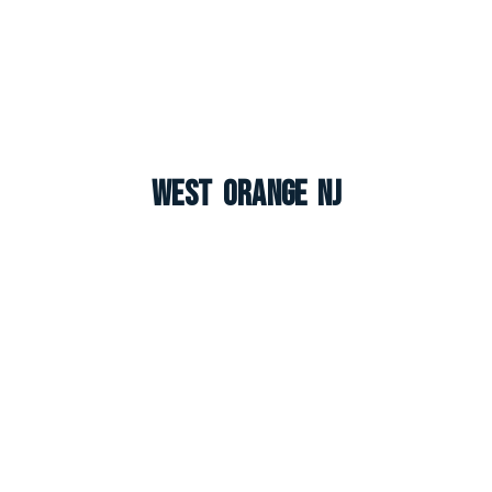
West Orange NJ