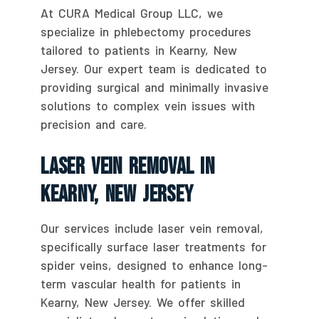
At CURA Medical Group LLC, we
specialize in phlebectomy procedures
tailored to patients in Kearny, New
Jersey. Our expert team is dedicated to
providing surgical and minimally invasive
solutions to complex vein issues with
precision and care.
Laser Vein Removal In
Kearny, New Jersey
Our services include laser vein removal,
specifically surface laser treatments for
spider veins, designed to enhance long-
term vascular health for patients in
Kearny, New Jersey. We offer skilled