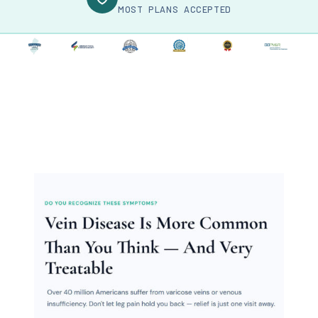
MOST PLANS ACCEPTED