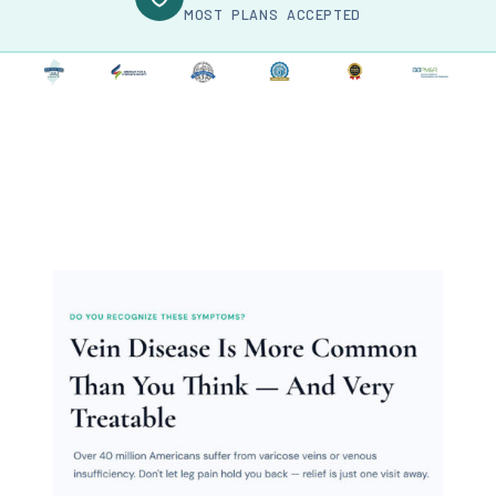
MOST PLANS ACCEPTED