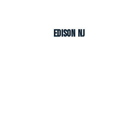
Edison NJ