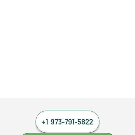
+1 973-791-5822