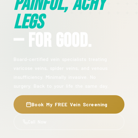
Painful, Achy
Legs
— For Good.
Board-certified vein specialists treating
varicose veins, spider veins, and venous
insufficiency. Minimally invasive. No
surgery. Back to your life the same day.
Book My FREE Vein Screening
Call Now