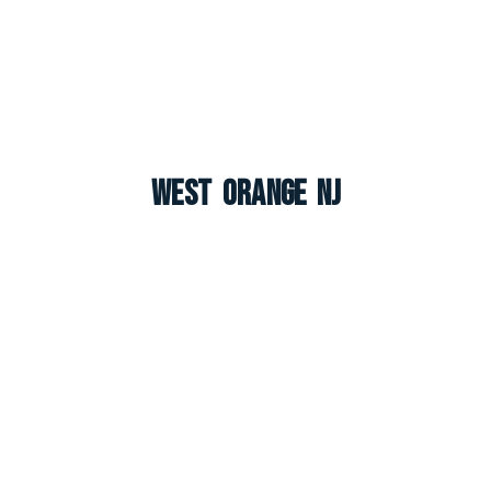
West Orange NJ