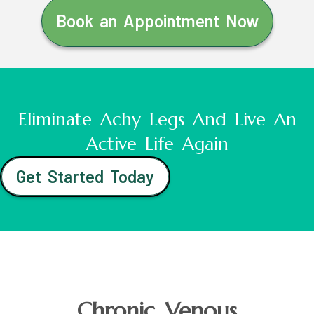
Book an Appointment Now
Eliminate Achy Legs And Live An
Active Life Again
Get Started Today
Chronic Venous