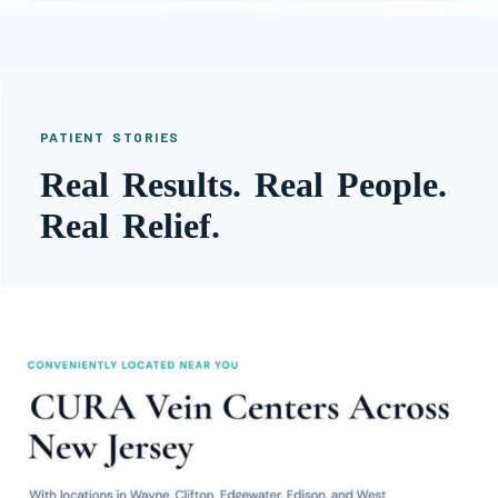
PATIENT STORIES
Real Results. Real People.
Real Relief.