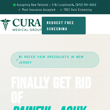
Accepting New Patients — 5 NJ Locations
📞 (973) 791-5822
✓ Most Insurance Accepted · ✓ FREE Vein Screening
REQUEST FREE
SCREENING
#1 RATED VEIN SPECIALISTS IN NEW
JERSEY
Finally Get Rid
Of