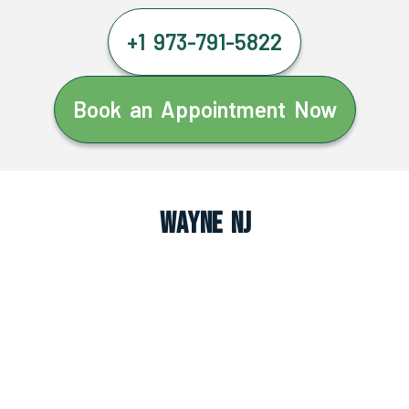
+1 973-791-5822
Book an Appointment Now
Wayne NJ