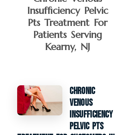
Insufficiency Pelvic
Pts Treatment For
Patients Serving
Kearny, NJ
Chronic
Venous
Insufficiency
Pelvic PTS