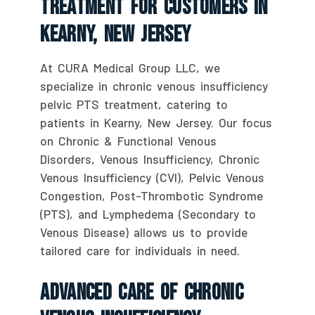
Treatment For Customers In
Kearny, New Jersey
At CURA Medical Group LLC, we
specialize in chronic venous insufficiency
pelvic PTS treatment, catering to
patients in Kearny, New Jersey. Our focus
on Chronic & Functional Venous
Disorders, Venous Insufficiency, Chronic
Venous Insufficiency (CVI), Pelvic Venous
Congestion, Post-Thrombotic Syndrome
(PTS), and Lymphedema (Secondary to
Venous Disease) allows us to provide
tailored care for individuals in need.
Advanced Care Of Chronic