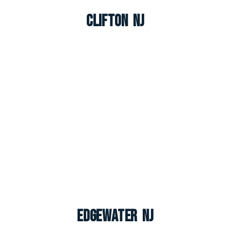
Clifton NJ
Edgewater NJ