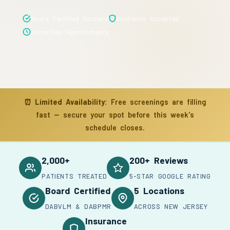
Board Certified Doctors
Insurance Accepted
Same-Day Appointments
⏰
Limited Availability:
Free screenings are filling
fast — secure your spot before this week's
schedule closes.
2,000+
200+ Reviews
PATIENTS TREATED
5-STAR GOOGLE RATING
Board Certified
5 Locations
DABVLM & DABPMR
ACROSS NEW JERSEY
Insurance