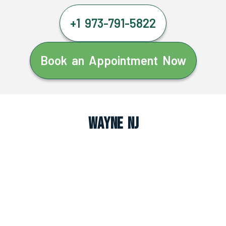
+1 973-791-5822
Book an Appointment Now
Wayne NJ