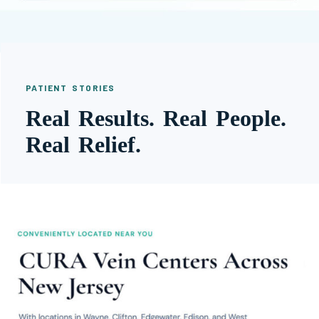
PATIENT STORIES
Real Results. Real People.
Real Relief.