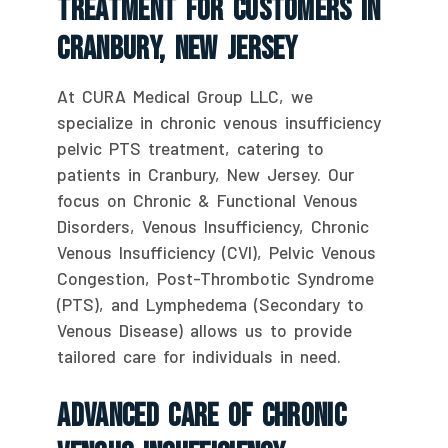
Treatment For Customers In
Cranbury, New Jersey
At CURA Medical Group LLC, we
specialize in chronic venous insufficiency
pelvic PTS treatment, catering to
patients in Cranbury, New Jersey. Our
focus on Chronic & Functional Venous
Disorders, Venous Insufficiency, Chronic
Venous Insufficiency (CVI), Pelvic Venous
Congestion, Post-Thrombotic Syndrome
(PTS), and Lymphedema (Secondary to
Venous Disease) allows us to provide
tailored care for individuals in need.
Advanced Care Of Chronic