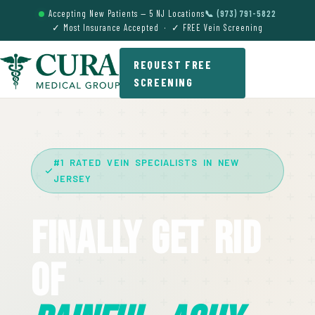
Accepting New Patients — 5 NJ Locations
📞 (973) 791-5822
✓ Most Insurance Accepted · ✓ FREE Vein Screening
REQUEST FREE
SCREENING
#1 RATED VEIN SPECIALISTS IN NEW
JERSEY
Finally Get Rid
Of