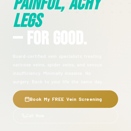
Painful, Achy
Legs
— For Good.
Board-certified vein specialists treating
varicose veins, spider veins, and venous
insufficiency. Minimally invasive. No
surgery. Back to your life the same day.
Book My FREE Vein Screening
Call Now