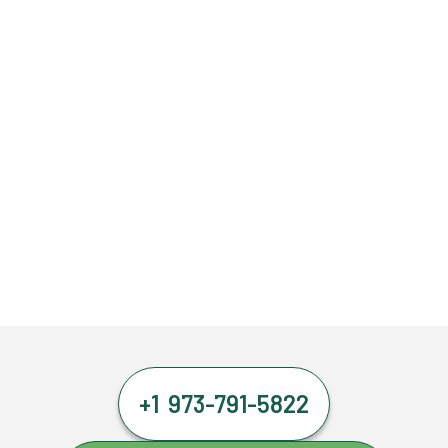
+1 973-791-5822