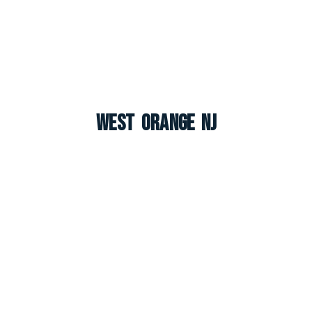
West Orange NJ