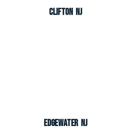
Clifton NJ
Edgewater NJ