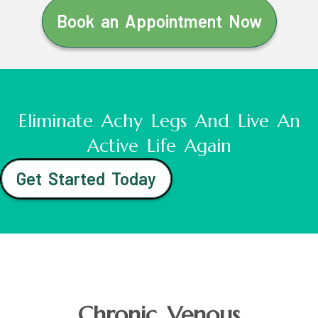
Book an Appointment Now
Eliminate Achy Legs And Live An
Active Life Again
Get Started Today
Chronic Venous