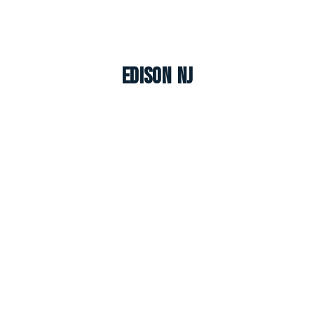
Edison NJ