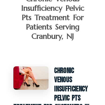
Insufficiency Pelvic
Pts Treatment For
Patients Serving
Cranbury, NJ
Chronic
Venous
Insufficiency
Pelvic PTS