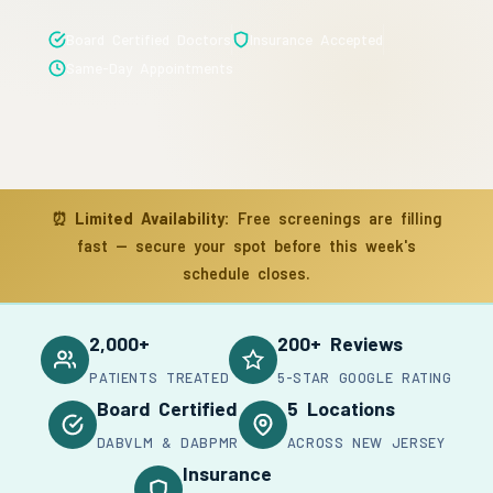
Board Certified Doctors
Insurance Accepted
Same-Day Appointments
⏰
Limited Availability:
Free screenings are filling
fast — secure your spot before this week's
schedule closes.
2,000+
200+ Reviews
PATIENTS TREATED
5-STAR GOOGLE RATING
Board Certified
5 Locations
DABVLM & DABPMR
ACROSS NEW JERSEY
Insurance