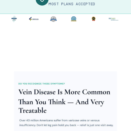
MOST PLANS ACCEPTED