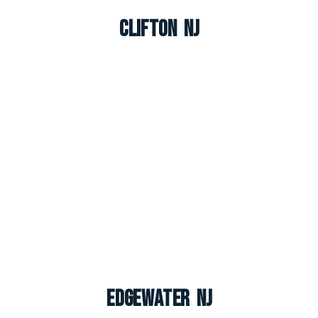
Clifton NJ
Edgewater NJ