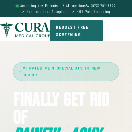
Accepting New Patients — 5 NJ Locations
📞 (973) 791-5822
✓ Most Insurance Accepted · ✓ FREE Vein Screening
REQUEST FREE
SCREENING
#1 RATED VEIN SPECIALISTS IN NEW
JERSEY
Finally Get Rid
Of