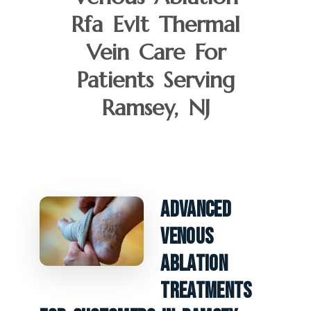
Rfa Evlt Thermal
Vein Care For
Patients Serving
Ramsey, NJ
Advanced
Venous
Ablation
Treatments