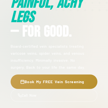
Painful, Achy
Legs
— For Good.
Board-certified vein specialists treating
varicose veins, spider veins, and venous
insufficiency. Minimally invasive. No
surgery. Back to your life the same day.
Book My FREE Vein Screening
Call Now