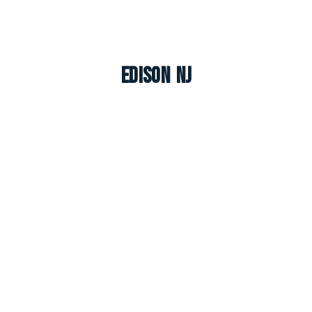
Edison NJ