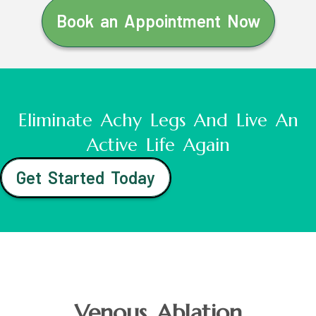
Book an Appointment Now
Eliminate Achy Legs And Live An
Active Life Again
Get Started Today
Venous Ablation