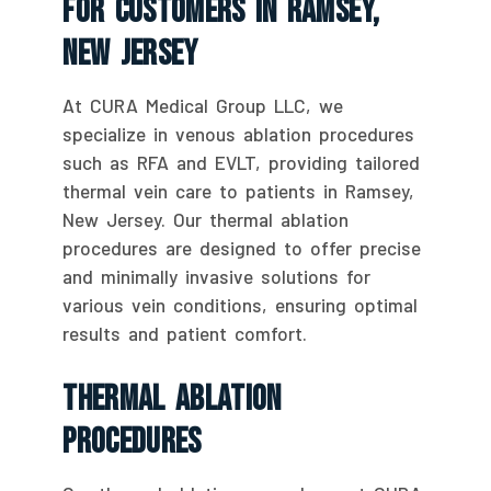
For Customers In Ramsey,
New Jersey
At CURA Medical Group LLC, we
specialize in venous ablation procedures
such as RFA and EVLT, providing tailored
thermal vein care to patients in Ramsey,
New Jersey. Our thermal ablation
procedures are designed to offer precise
and minimally invasive solutions for
various vein conditions, ensuring optimal
results and patient comfort.
Thermal Ablation
Procedures