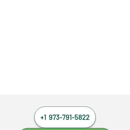
+1 973-791-5822