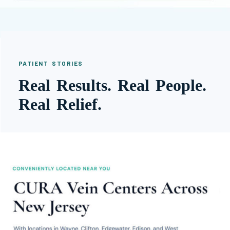
PATIENT STORIES
Real Results. Real People.
Real Relief.