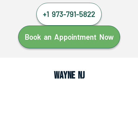
+1 973-791-5822
Book an Appointment Now
Wayne NJ