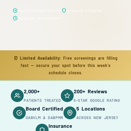
Board Certified Doctors
Insurance Accepted
Same-Day Appointments
⏰
Limited Availability:
Free screenings are filling
fast — secure your spot before this week's
schedule closes.
2,000+
200+ Reviews
PATIENTS TREATED
5-STAR GOOGLE RATING
Board Certified
5 Locations
DABVLM & DABPMR
ACROSS NEW JERSEY
Insurance