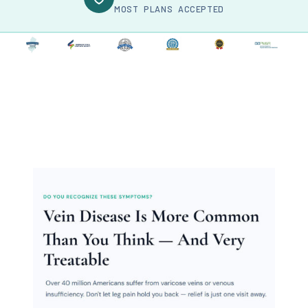
MOST PLANS ACCEPTED