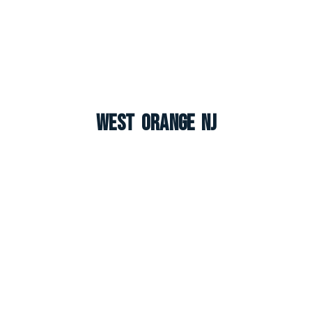
West Orange NJ