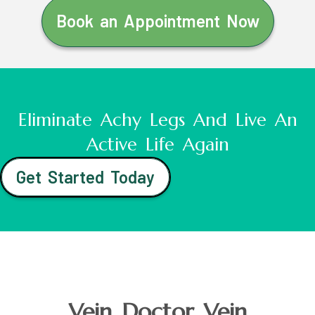
Book an Appointment Now
Eliminate Achy Legs And Live An
Active Life Again
Get Started Today
Vein Doctor Vein