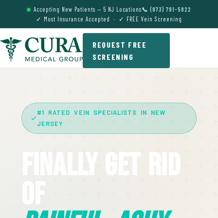
Accepting New Patients — 5 NJ Locations
📞 (973) 791-5822
✓ Most Insurance Accepted · ✓ FREE Vein Screening
REQUEST FREE
SCREENING
#1 RATED VEIN SPECIALISTS IN NEW
JERSEY
Finally Get Rid
Of