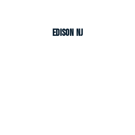
Edison NJ