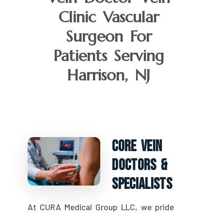
Clinic Vascular
Surgeon For
Patients Serving
Harrison, NJ
Core Vein
Doctors &
Specialists
At CURA Medical Group LLC, we pride