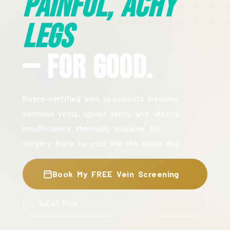
Painful, Achy
Legs
— For Good.
Board-certified vein specialists treating
varicose veins, spider veins, and venous
insufficiency. Minimally invasive. No
surgery. Back to your life the same day.
Book My FREE Vein Screening
Call Now