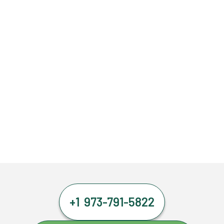
+1 973-791-5822