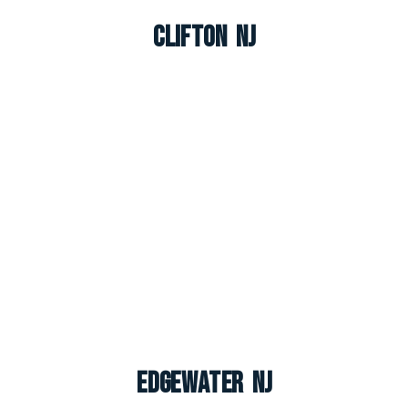
Clifton NJ
Edgewater NJ