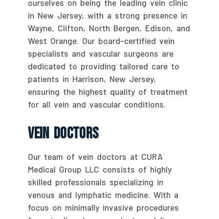
ourselves on being the leading vein clinic
in New Jersey, with a strong presence in
Wayne, Clifton, North Bergen, Edison, and
West Orange. Our board-certified vein
specialists and vascular surgeons are
dedicated to providing tailored care to
patients in Harrison, New Jersey,
ensuring the highest quality of treatment
for all vein and vascular conditions.
Vein Doctors
Our team of vein doctors at CURA
Medical Group LLC consists of highly
skilled professionals specializing in
venous and lymphatic medicine. With a
focus on minimally invasive procedures