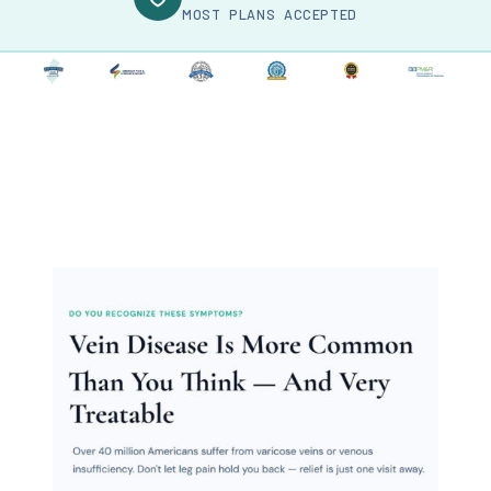
MOST PLANS ACCEPTED