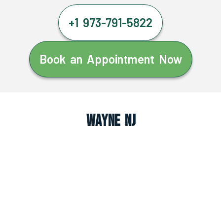
+1 973-791-5822
Book an Appointment Now
Wayne NJ