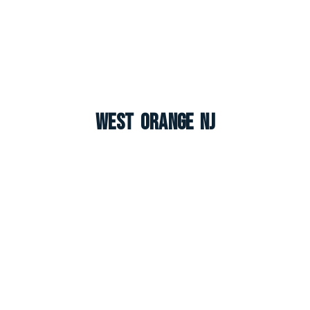
West Orange NJ