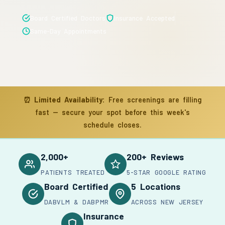
Board Certified Doctors
Insurance Accepted
Same-Day Appointments
⏰
Limited Availability:
Free screenings are filling
fast — secure your spot before this week's
schedule closes.
2,000+
200+ Reviews
PATIENTS TREATED
5-STAR GOOGLE RATING
Board Certified
5 Locations
DABVLM & DABPMR
ACROSS NEW JERSEY
Insurance