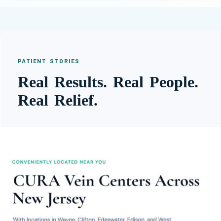
PATIENT STORIES
Real Results. Real People.
Real Relief.