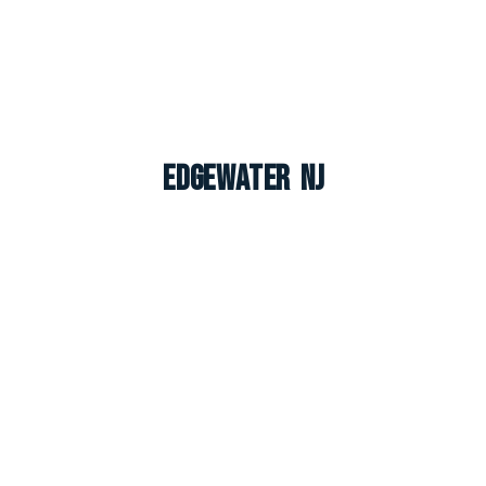
Edgewater NJ