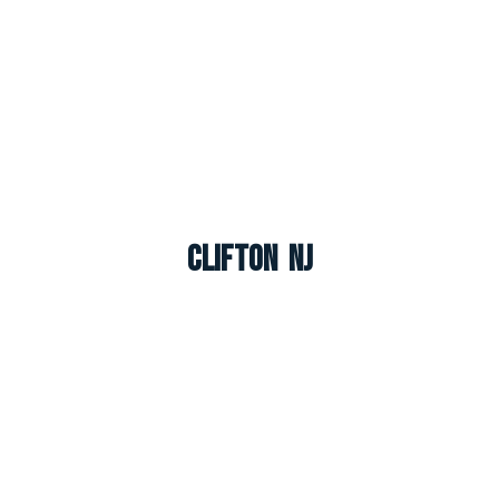
Clifton NJ