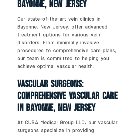
Bayonne, New Jersey
Our state-of-the-art vein clinics in
Bayonne, New Jersey, offer advanced
treatment options for various vein
disorders. From minimally invasive
procedures to comprehensive care plans,
our team is committed to helping you
achieve optimal vascular health.
Vascular Surgeons:
Comprehensive Vascular Care
In Bayonne, New Jersey
At CURA Medical Group LLC, our vascular
surgeons specialize in providing