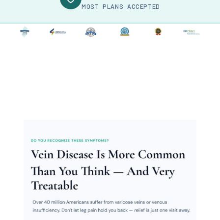
MOST PLANS ACCEPTED