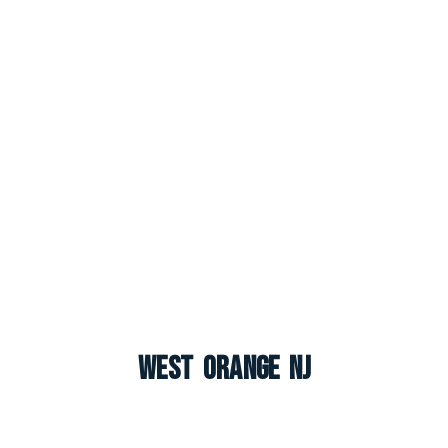
West Orange NJ