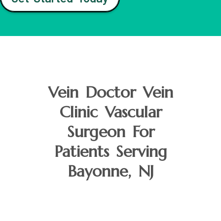
Vein Doctor Vein
Clinic Vascular
Surgeon For
Patients Serving
Bayonne, NJ