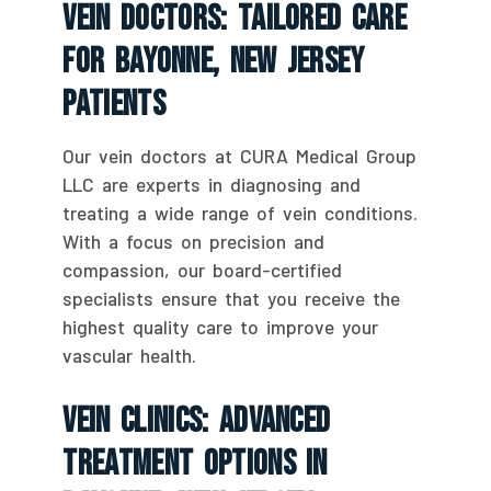
Vein Doctors: Tailored Care
For Bayonne, New Jersey
Patients
Our vein doctors at CURA Medical Group
LLC are experts in diagnosing and
treating a wide range of vein conditions.
With a focus on precision and
compassion, our board-certified
specialists ensure that you receive the
highest quality care to improve your
vascular health.
Vein Clinics: Advanced
Treatment Options In