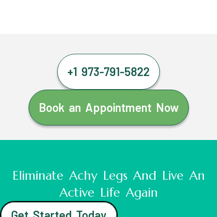
+1 973-791-5822
Book an Appointment Now
Eliminate Achy Legs And Live An
Active Life Again
Get Started Today