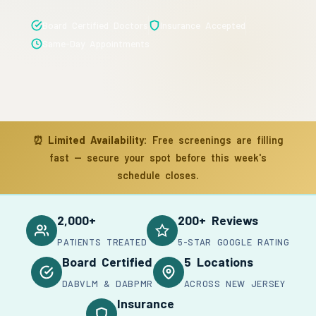
Board Certified Doctors
Insurance Accepted
Same-Day Appointments
⏰
Limited Availability:
Free screenings are filling
fast — secure your spot before this week's
schedule closes.
2,000+
200+ Reviews
PATIENTS TREATED
5-STAR GOOGLE RATING
Board Certified
5 Locations
DABVLM & DABPMR
ACROSS NEW JERSEY
Insurance