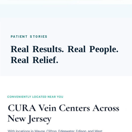
PATIENT STORIES
Real Results. Real People.
Real Relief.