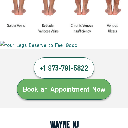
+1 973-791-5822
Book an Appointment Now
Wayne NJ