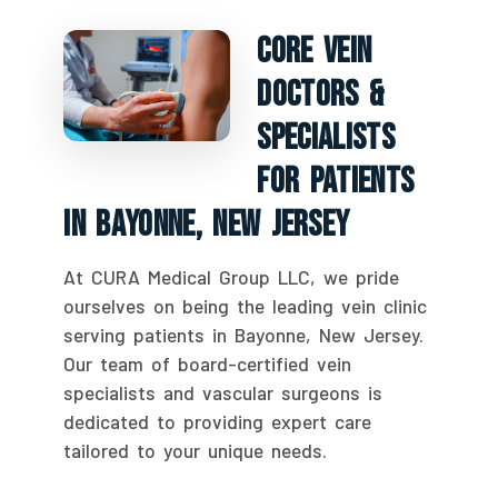
Core Vein
Doctors &
Specialists
For Patients
In Bayonne, New Jersey
At CURA Medical Group LLC, we pride
ourselves on being the leading vein clinic
serving patients in Bayonne, New Jersey.
Our team of board-certified vein
specialists and vascular surgeons is
dedicated to providing expert care
tailored to your unique needs.