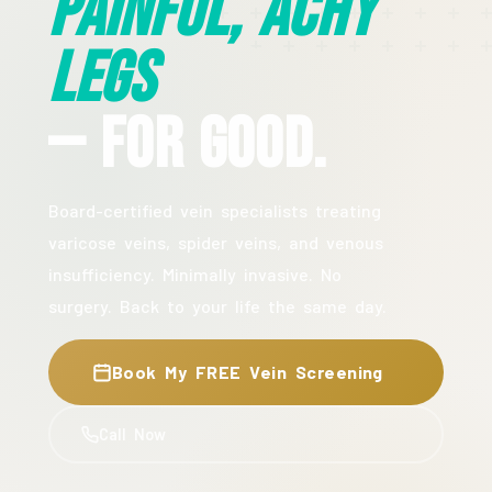
Painful, Achy
Legs
— For Good.
Board-certified vein specialists treating
varicose veins, spider veins, and venous
insufficiency. Minimally invasive. No
surgery. Back to your life the same day.
Book My FREE Vein Screening
Call Now