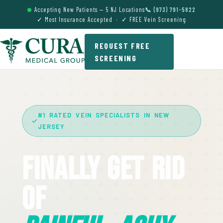
Accepting New Patients — 5 NJ Locations
📞 (973) 791-5822
✓ Most Insurance Accepted · ✓ FREE Vein Screening
REQUEST FREE
SCREENING
#1 RATED VEIN SPECIALISTS IN NEW
JERSEY
Finally Get Rid
Of