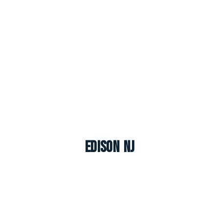
Edison NJ