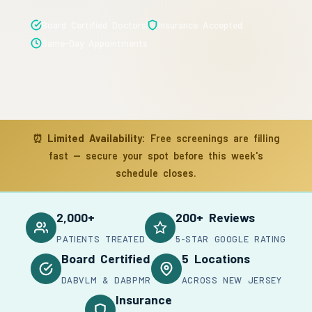
Board Certified Doctors
Insurance Accepted
Same-Day Appointments
⏰
Limited Availability:
Free screenings are filling
fast — secure your spot before this week's
schedule closes.
2,000+
200+ Reviews
PATIENTS TREATED
5-STAR GOOGLE RATING
Board Certified
5 Locations
DABVLM & DABPMR
ACROSS NEW JERSEY
Insurance