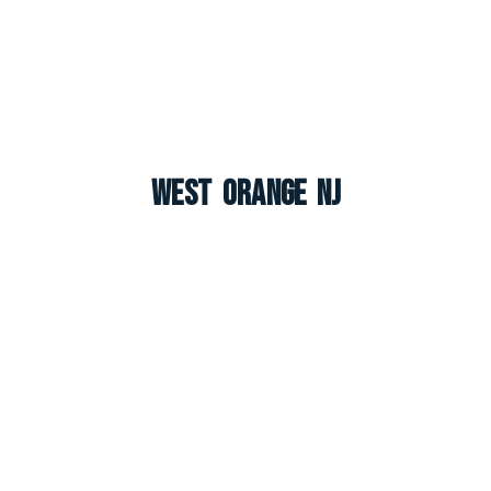
West Orange NJ