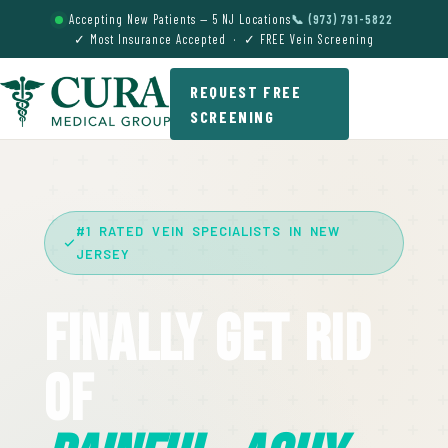
Accepting New Patients — 5 NJ Locations
📞 (973) 791-5822
✓ Most Insurance Accepted · ✓ FREE Vein Screening
REQUEST FREE
SCREENING
#1 RATED VEIN SPECIALISTS IN NEW
JERSEY
Finally Get Rid
Of