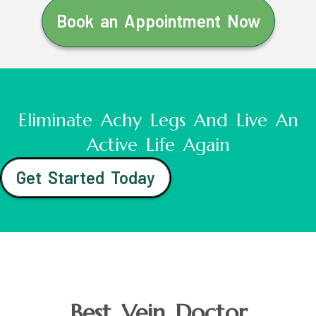
Book an Appointment Now
Eliminate Achy Legs And Live An
Active Life Again
Get Started Today
Best Vein Doctor