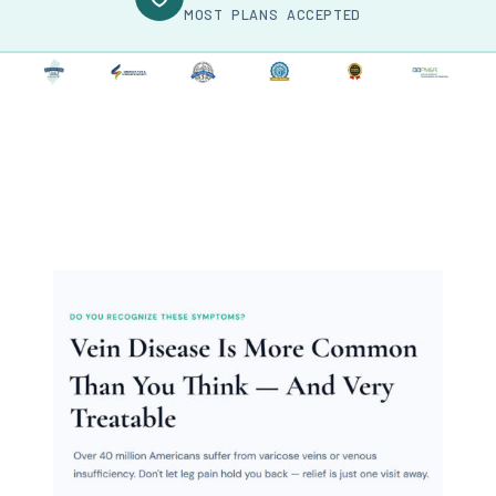
MOST PLANS ACCEPTED