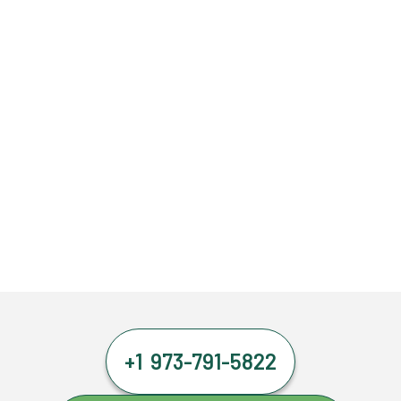
+1 973-791-5822