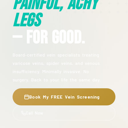
Painful, Achy
Legs
— For Good.
Board-certified vein specialists treating
varicose veins, spider veins, and venous
insufficiency. Minimally invasive. No
surgery. Back to your life the same day.
Book My FREE Vein Screening
Call Now