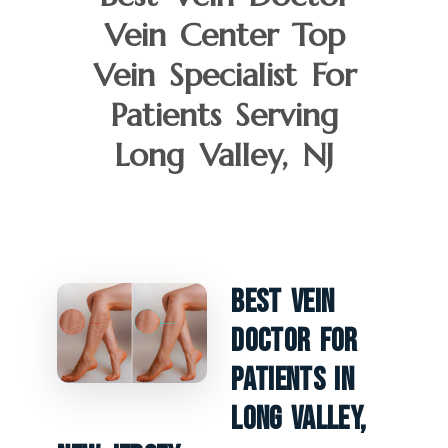
Vein Center Top
Vein Specialist For
Patients Serving
Long Valley, NJ
Best Vein
Doctor For
Patients In
Long Valley,