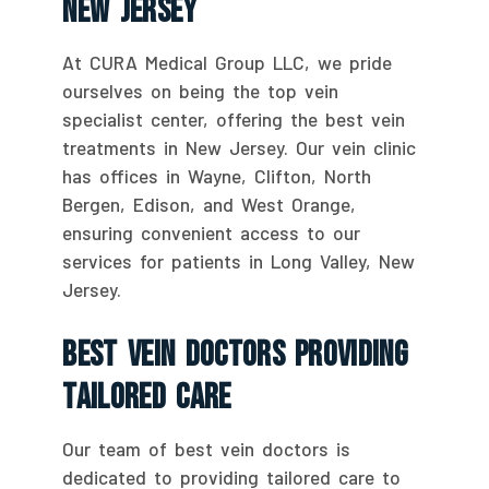
New Jersey
At CURA Medical Group LLC, we pride
ourselves on being the top vein
specialist center, offering the best vein
treatments in New Jersey. Our vein clinic
has offices in Wayne, Clifton, North
Bergen, Edison, and West Orange,
ensuring convenient access to our
services for patients in Long Valley, New
Jersey.
Best Vein Doctors Providing
Tailored Care
Our team of best vein doctors is
dedicated to providing tailored care to