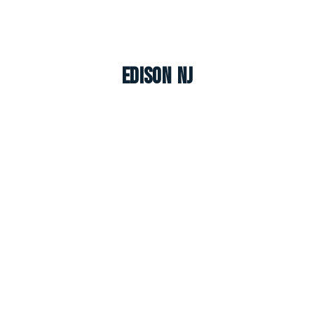
Edison NJ