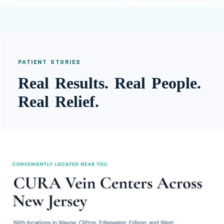
PATIENT STORIES
Real Results. Real People.
Real Relief.