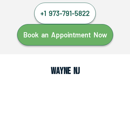
+1 973-791-5822
Book an Appointment Now
Wayne NJ