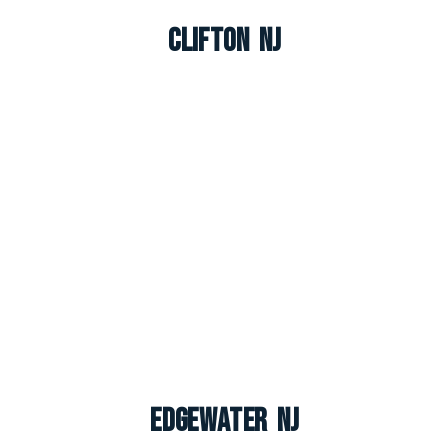
Clifton NJ
Edgewater NJ