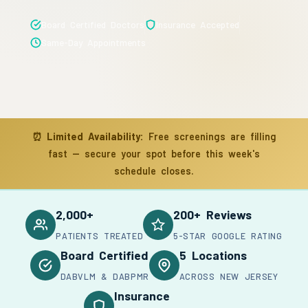
Board Certified Doctors
Insurance Accepted
Same-Day Appointments
⏰
Limited Availability:
Free screenings are filling
fast — secure your spot before this week's
schedule closes.
2,000+
200+ Reviews
PATIENTS TREATED
5-STAR GOOGLE RATING
Board Certified
5 Locations
DABVLM & DABPMR
ACROSS NEW JERSEY
Insurance