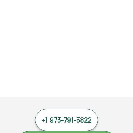
+1 973-791-5822