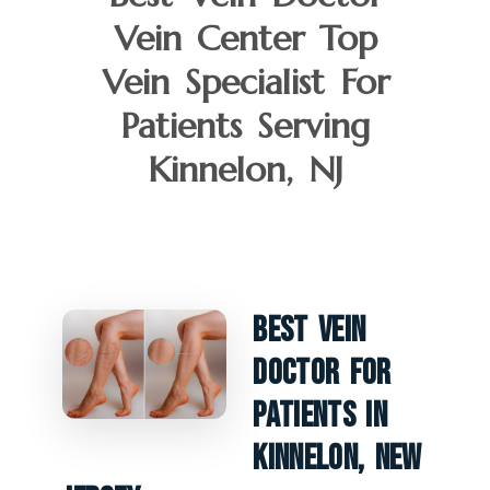
Vein Center Top
Vein Specialist For
Patients Serving
Kinnelon, NJ
Best Vein
Doctor For
Patients In
Kinnelon, New