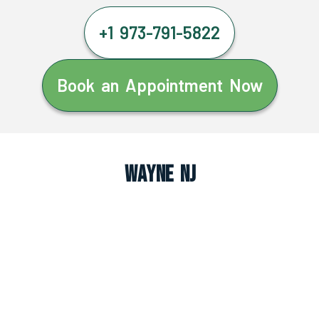
+1 973-791-5822
Book an Appointment Now
Wayne NJ