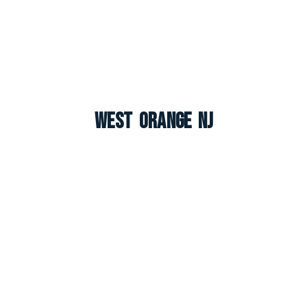
West Orange NJ