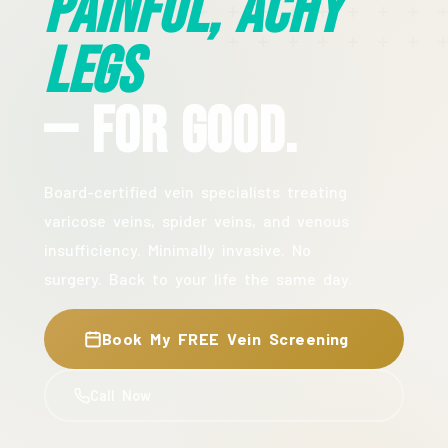
Painful, Achy
Legs
— For Good.
Board-certified vein specialists treating
varicose veins, spider veins, and venous
insufficiency. Minimally invasive. No
surgery. Back to your life the same day.
Book My FREE Vein Screening
Call Now