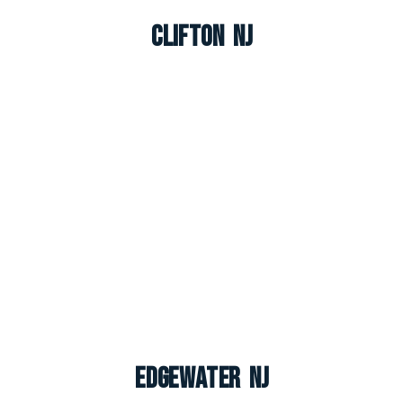
Clifton NJ
Edgewater NJ