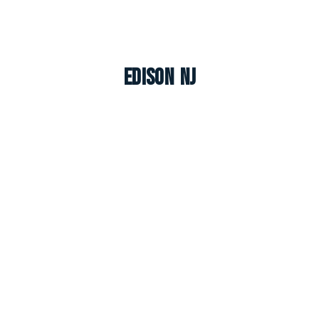
Edison NJ