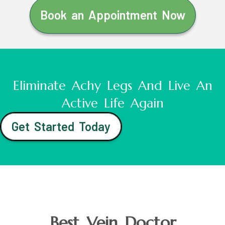
Book an Appointment Now
Eliminate Achy Legs And Live An
Active Life Again
Get Started Today
Best Vein Doctor