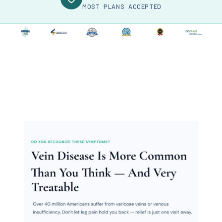
MOST PLANS ACCEPTED