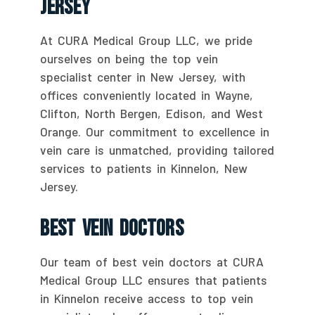
Jersey
At CURA Medical Group LLC, we pride
ourselves on being the top vein
specialist center in New Jersey, with
offices conveniently located in Wayne,
Clifton, North Bergen, Edison, and West
Orange. Our commitment to excellence in
vein care is unmatched, providing tailored
services to patients in Kinnelon, New
Jersey.
Best Vein Doctors
Our team of best vein doctors at CURA
Medical Group LLC ensures that patients
in Kinnelon receive access to top vein