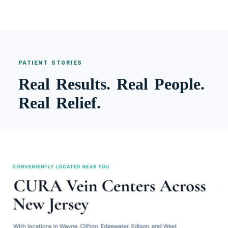
PATIENT STORIES
Real Results. Real People.
Real Relief.