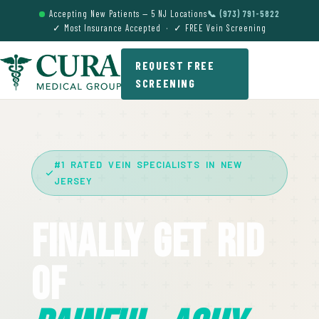
Accepting New Patients — 5 NJ Locations
📞 (973) 791-5822
✓ Most Insurance Accepted · ✓ FREE Vein Screening
REQUEST FREE
SCREENING
#1 RATED VEIN SPECIALISTS IN NEW
JERSEY
Finally Get Rid
Of