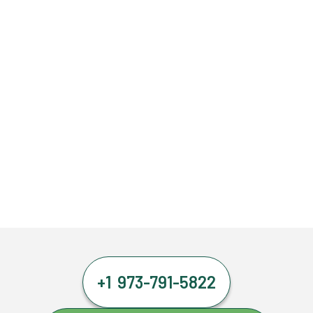
+1 973-791-5822