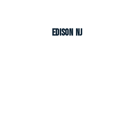
Edison NJ