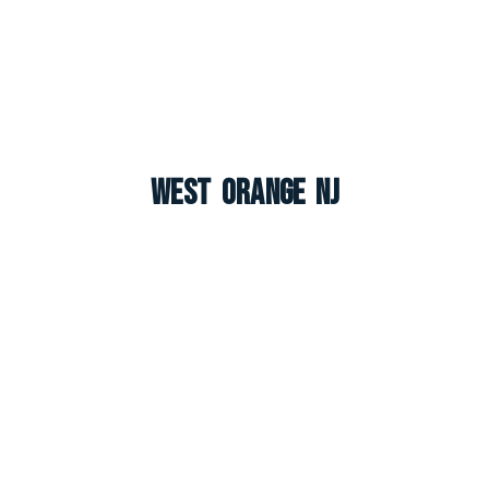
West Orange NJ