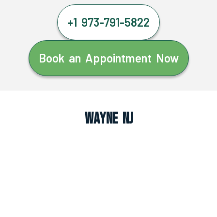
+1 973-791-5822
Book an Appointment Now
Wayne NJ