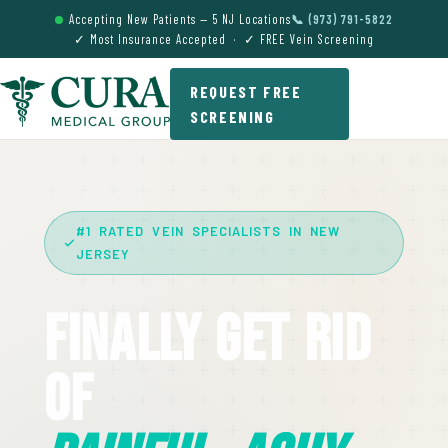
Accepting New Patients — 5 NJ Locations
📞 (973) 791-5822
✓ Most Insurance Accepted · ✓ FREE Vein Screening
REQUEST FREE
SCREENING
#1 RATED VEIN SPECIALISTS IN NEW
JERSEY
Finally Get Rid
Of