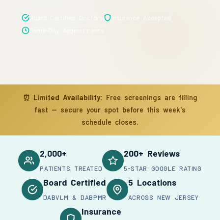
Board Certified Doctors
Insurance Accepted
Same-Day Appointments
⏰
Limited Availability:
Free screenings are filling
fast — secure your spot before this week's
schedule closes.
2,000+
200+ Reviews
PATIENTS TREATED
5-STAR GOOGLE RATING
Board Certified
5 Locations
DABVLM & DABPMR
ACROSS NEW JERSEY
Insurance