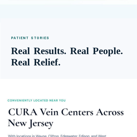
PATIENT STORIES
Real Results. Real People.
Real Relief.