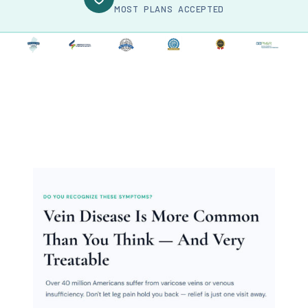
MOST PLANS ACCEPTED