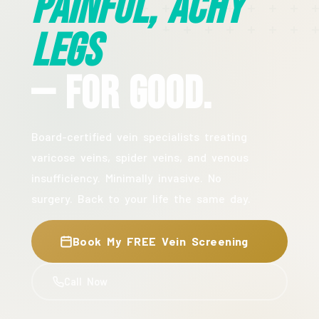
Painful, Achy
Legs
— For Good.
Board-certified vein specialists treating
varicose veins, spider veins, and venous
insufficiency. Minimally invasive. No
surgery. Back to your life the same day.
Book My FREE Vein Screening
Call Now