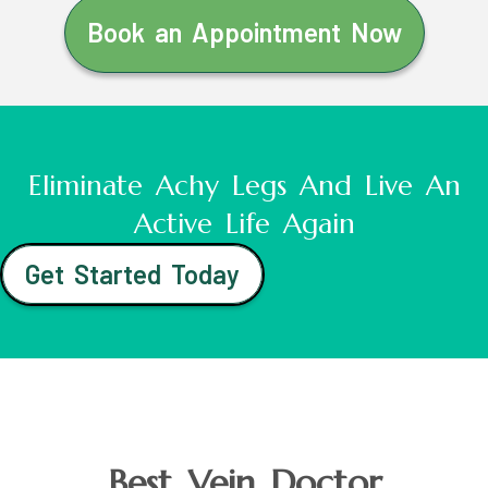
Book an Appointment Now
Eliminate Achy Legs And Live An
Active Life Again
Get Started Today
Best Vein Doctor