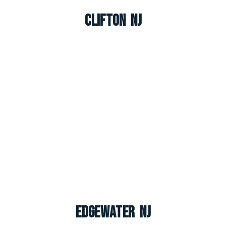
Clifton NJ
Edgewater NJ