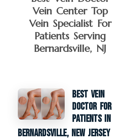
Vein Center Top
Vein Specialist For
Patients Serving
Bernardsville, NJ
Best Vein
Doctor For
Patients In
Bernardsville, New Jersey