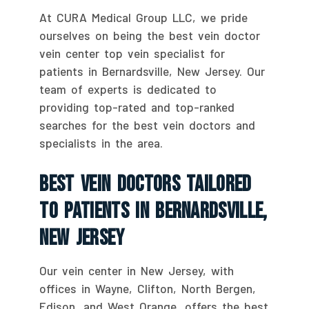
At CURA Medical Group LLC, we pride
ourselves on being the best vein doctor
vein center top vein specialist for
patients in Bernardsville, New Jersey. Our
team of experts is dedicated to
providing top-rated and top-ranked
searches for the best vein doctors and
specialists in the area.
Best Vein Doctors Tailored
To Patients In Bernardsville,
New Jersey
Our vein center in New Jersey, with
offices in Wayne, Clifton, North Bergen,
Edison, and West Orange, offers the best