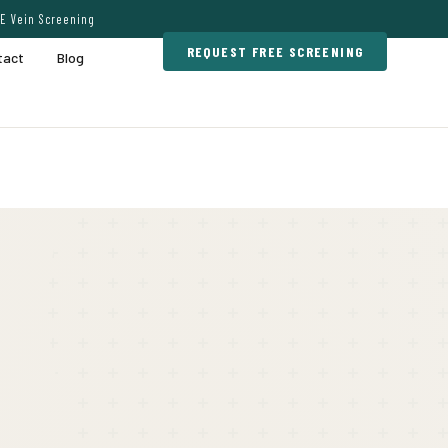
E Vein Screening
REQUEST FREE SCREENING
tact
Blog