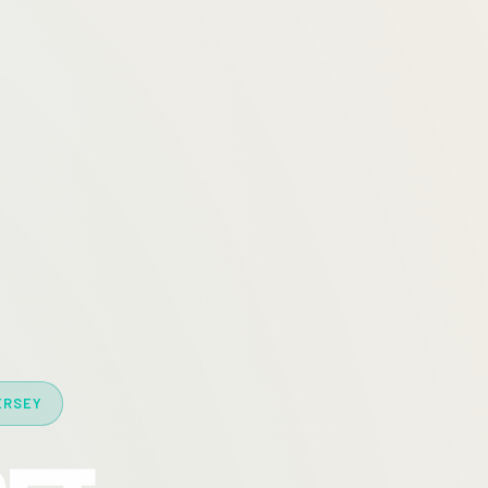
ERSEY