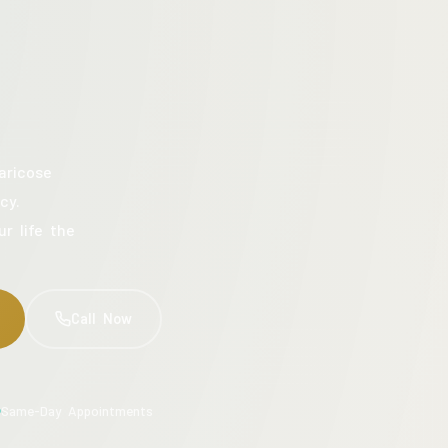
aricose
cy.
ur life the
Call Now
Same-Day Appointments