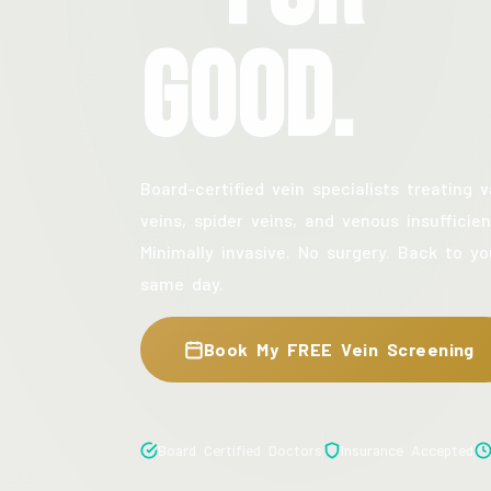
Good.
Board-certified vein specialists treating v
veins, spider veins, and venous insufficien
Minimally invasive. No surgery. Back to yo
same day.
Book My FREE Vein Screening
Board Certified Doctors
Insurance Accepted