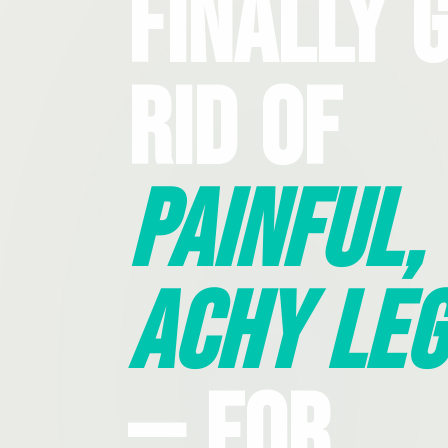
Finally 
Rid Of
Painful,
Achy Leg
— For