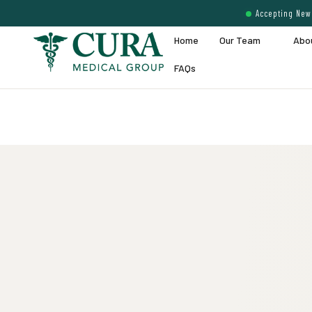
Accepting New 
Home
Our Team
Abo
FAQs