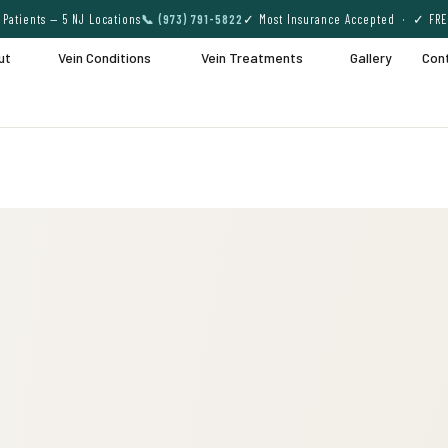
Patients — 5 NJ Locations
📞 (973) 791-5822
✓ Most Insurance Accepted · ✓ FRE
ut
Vein Conditions
Vein Treatments
Gallery
Con