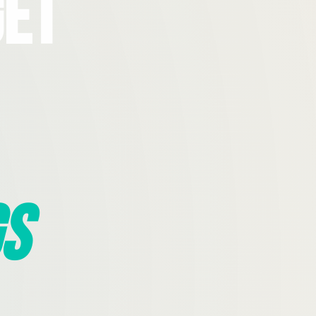
Get
s