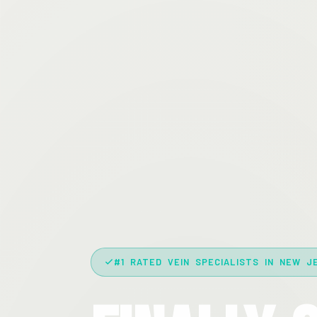
#1 RATED VEIN SPECIALISTS IN NEW J