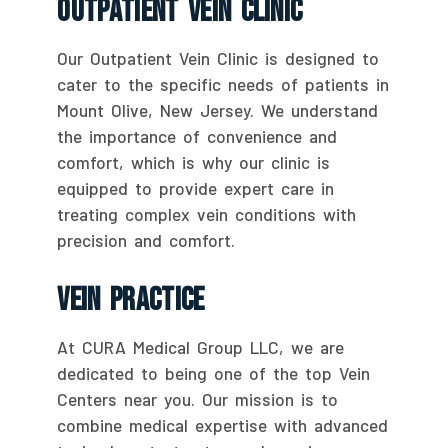
Outpatient Vein Clinic
Our Outpatient Vein Clinic is designed to
cater to the specific needs of patients in
Mount Olive, New Jersey. We understand
the importance of convenience and
comfort, which is why our clinic is
equipped to provide expert care in
treating complex vein conditions with
precision and comfort.
Vein Practice
At CURA Medical Group LLC, we are
dedicated to being one of the top Vein
Centers near you. Our mission is to
combine medical expertise with advanced