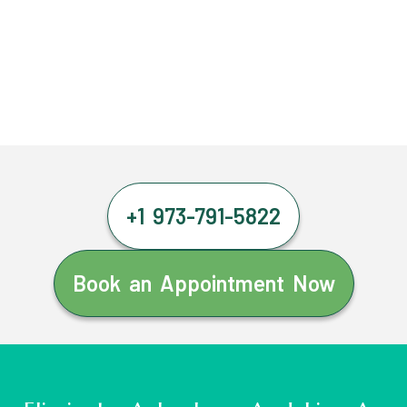
+1 973-791-5822
Book an Appointment Now