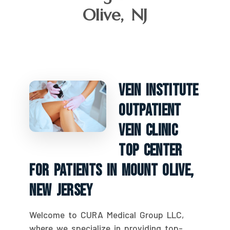
Olive, NJ
Vein Institute
Outpatient
Vein Clinic
Top Center
For Patients In Mount Olive,
New Jersey
Welcome to CURA Medical Group LLC,
where we specialize in providing top-