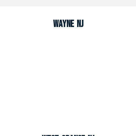
Wayne NJ