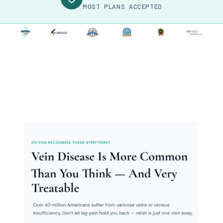
MOST PLANS ACCEPTED