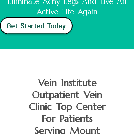
Eliminate Achy Legs And Live An
Active Life Again
Get Started Today
Vein Institute
Outpatient Vein
Clinic Top Center
For Patients
Serving Mount