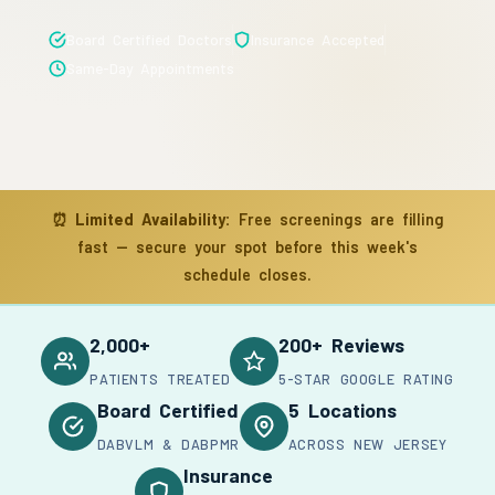
Board Certified Doctors
Insurance Accepted
Same-Day Appointments
⏰
Limited Availability:
Free screenings are filling
fast — secure your spot before this week's
schedule closes.
2,000+
200+ Reviews
PATIENTS TREATED
5-STAR GOOGLE RATING
Board Certified
5 Locations
DABVLM & DABPMR
ACROSS NEW JERSEY
Insurance