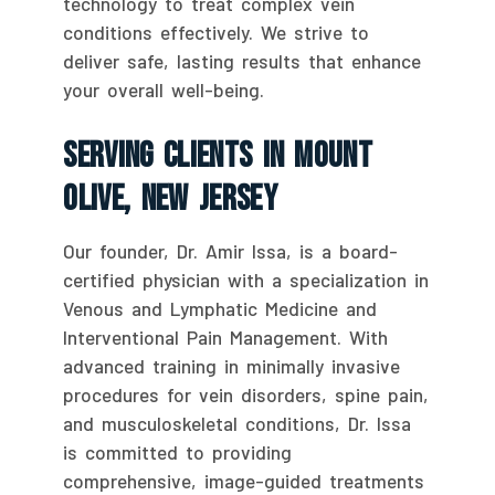
technology to treat complex vein
conditions effectively. We strive to
deliver safe, lasting results that enhance
your overall well-being.
Serving Clients In Mount
Olive, New Jersey
Our founder, Dr. Amir Issa, is a board-
certified physician with a specialization in
Venous and Lymphatic Medicine and
Interventional Pain Management. With
advanced training in minimally invasive
procedures for vein disorders, spine pain,
and musculoskeletal conditions, Dr. Issa
is committed to providing
comprehensive, image-guided treatments