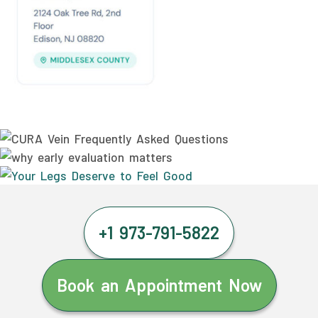
+1 973-791-5822
Book an Appointment Now