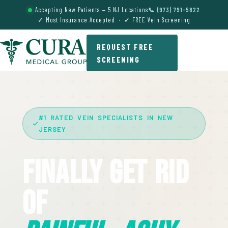
Accepting New Patients — 5 NJ Locations
📞 (973) 791-5822
✓ Most Insurance Accepted · ✓ FREE Vein Screening
REQUEST FREE
SCREENING
#1 RATED VEIN SPECIALISTS IN NEW
JERSEY
Finally Get Rid
Of