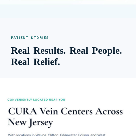
PATIENT STORIES
Real Results. Real People.
Real Relief.