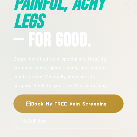
Painful, Achy
Legs
— For Good.
Board-certified vein specialists treating
varicose veins, spider veins, and venous
insufficiency. Minimally invasive. No
surgery. Back to your life the same day.
Book My FREE Vein Screening
Call Now