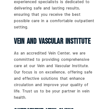
experienced specialists is dedicated to
delivering safe and lasting results,
ensuring that you receive the best
possible care in a comfortable outpatient
setting.
Vein And Vascular Institute
As an accredited Vein Center, we are
committed to providing comprehensive
care at our Vein and Vascular Institute.
Our focus is on excellence, offering safe
and effective solutions that enhance
circulation and improve your quality of
life. Trust us to be your partner in vein
health.