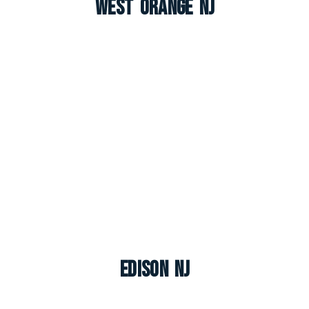
West Orange NJ
Edison NJ