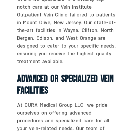
notch care at our Vein Institute
Outpatient Vein Clinic tailored to patients
in Mount Olive, New Jersey. Our state-of-
the-art facilities in Wayne, Clifton, North
Bergen, Edison, and West Orange are
designed to cater to your specific needs,
ensuring you receive the highest quality
treatment available.
Advanced Or Specialized Vein
Facilities
At CURA Medical Group LLC, we pride
ourselves on offering advanced
procedures and specialized care for all
your vein-related needs. Our team of