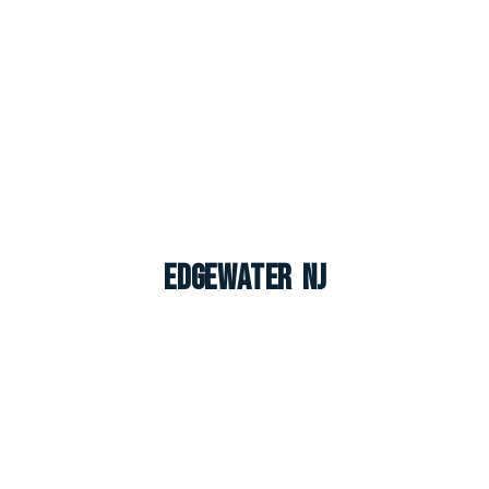
Edgewater NJ