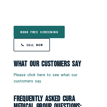
BOOK FREE SCREENING
📞 CALL NOW
What Our Customers Say
Please click here to see what our
customers say
Frequently Asked CURA
Medical Group Questions: