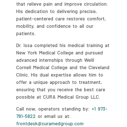
that relieve pain and improve circulation.
His dedication to delivering precise,
patient-centered care restores comfort,
mobility, and confidence to all our
patients.
Dr. Issa completed his medical training at
New York Medical College and pursued
advanced internships through Weill
Cornell Medical College and the Cleveland
Clinic. His dual expertise allows him to
offer a unique approach to treatment,
ensuring that you receive the best care
possible at CURA Medical Group LLC.
Call now, operators standing by:
+1 973-
791-5822
or email us at:
frontdesk@curamedgroup.com