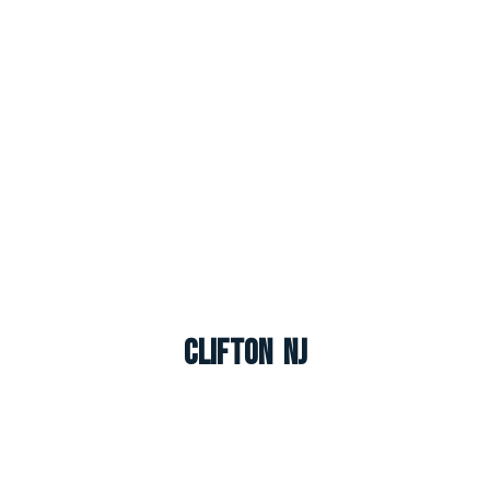
Clifton NJ