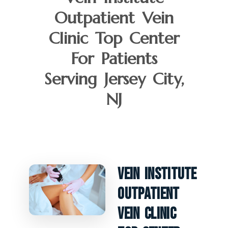
Outpatient Vein
Clinic Top Center
For Patients
Serving Jersey City,
NJ
Vein Institute
Outpatient
Vein Clinic