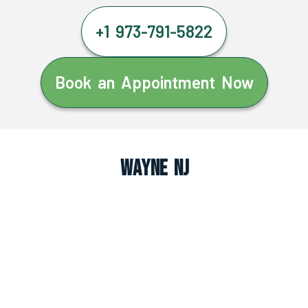
+1 973-791-5822
Book an Appointment Now
Wayne NJ