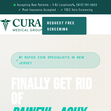
Accepting New Patients — 5 NJ Locations
📞 (973) 791-5822
✓ Most Insurance Accepted · ✓ FREE Vein Screening
REQUEST FREE
SCREENING
#1 RATED VEIN SPECIALISTS IN NEW
JERSEY
Finally Get Rid
Of