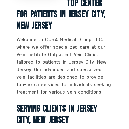
Top Center
For Patients In Jersey City,
New Jersey
Welcome to CURA Medical Group LLC,
where we offer specialized care at our
Vein Institute Outpatient Vein Clinic,
tailored to patients in Jersey City, New
Jersey. Our advanced and specialized
vein facilities are designed to provide
top-notch services to individuals seeking
treatment for various vein conditions.
Serving Clients In Jersey
City, New Jersey