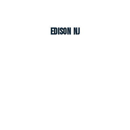
Edison NJ