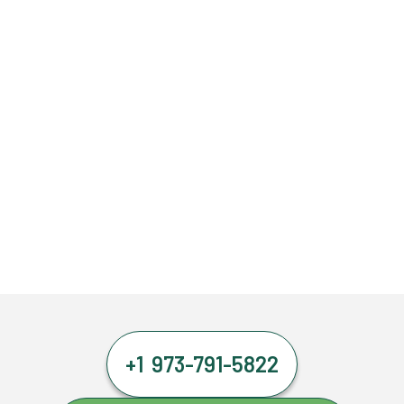
+1 973-791-5822