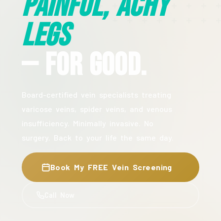
Painful, Achy
Legs
— For Good.
Board-certified vein specialists treating
varicose veins, spider veins, and venous
insufficiency. Minimally invasive. No
surgery. Back to your life the same day.
Book My FREE Vein Screening
Call Now