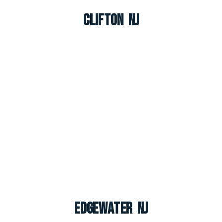
Clifton NJ
Edgewater NJ