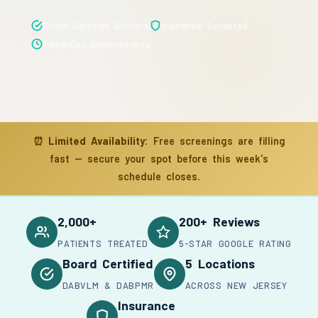
Board Certified Doctors
Insurance Accepted
Same-Day Appointments
⏰
Limited Availability:
Free screenings are filling
fast — secure your spot before this week's
schedule closes.
2,000+
200+ Reviews
PATIENTS TREATED
5-STAR GOOGLE RATING
Board Certified
5 Locations
DABVLM & DABPMR
ACROSS NEW JERSEY
Insurance