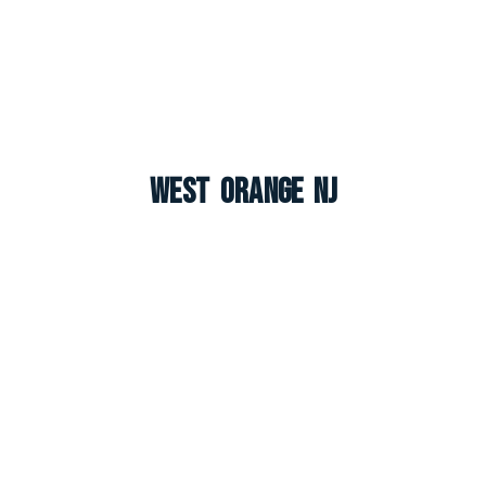
West Orange NJ