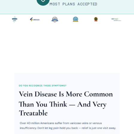
MOST PLANS ACCEPTED