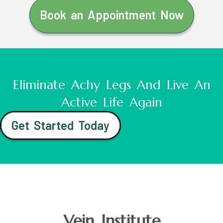
Book an Appointment Now
Eliminate Achy Legs And Live An
Active Life Again
Get Started Today
Vein Institute