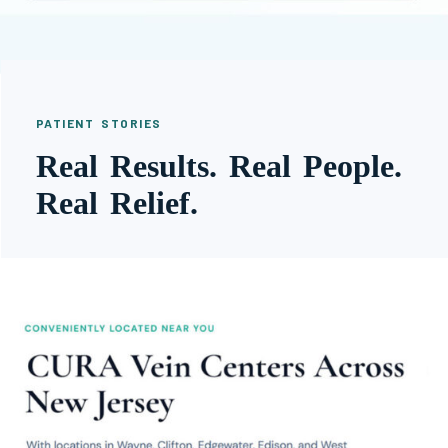
PATIENT STORIES
Real Results. Real People.
Real Relief.