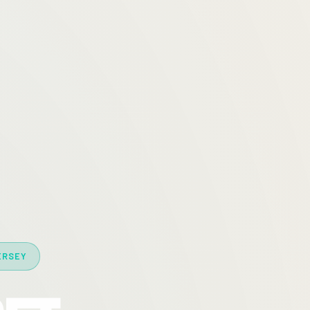
ERSEY