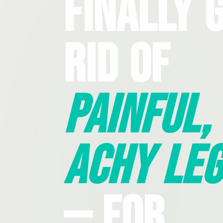
Finally 
Rid Of
Painful,
Achy Leg
— For