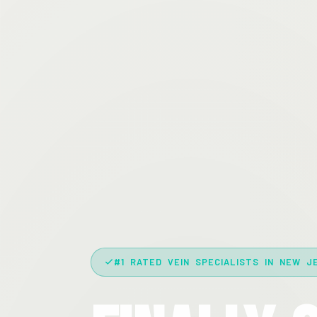
#1 RATED VEIN SPECIALISTS IN NEW J