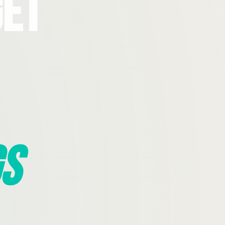
Get
s