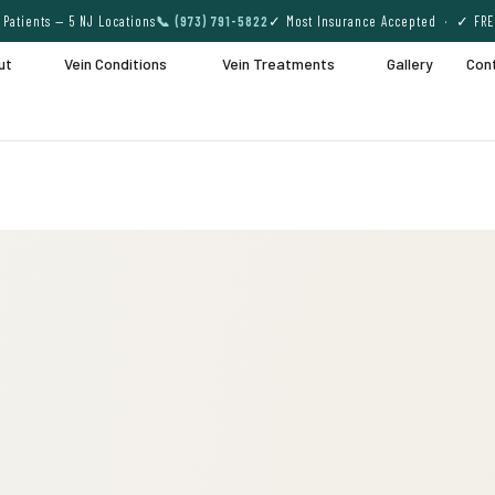
Patients — 5 NJ Locations
📞 (973) 791-5822
✓ Most Insurance Accepted · ✓ FRE
ut
Vein Conditions
Vein Treatments
Gallery
Con