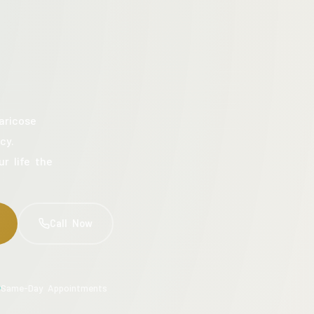
aricose
cy.
ur life the
Call Now
Same-Day Appointments