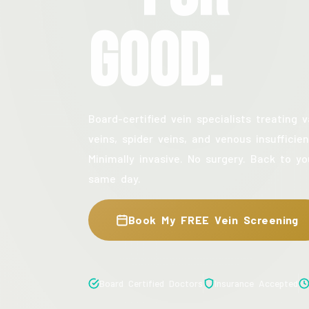
Good.
Board-certified vein specialists treating v
veins, spider veins, and venous insufficien
Minimally invasive. No surgery. Back to yo
same day.
Book My FREE Vein Screening
Board Certified Doctors
Insurance Accepted