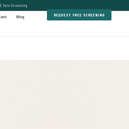
E Vein Screening
REQUEST FREE SCREENING
tact
Blog