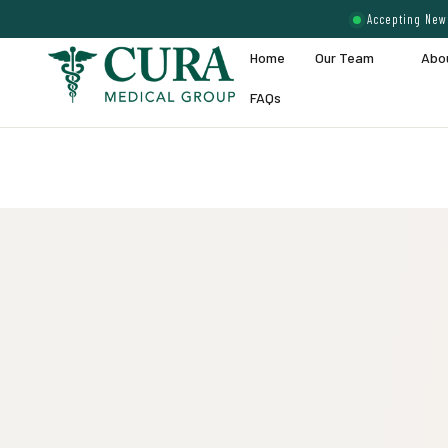
Accepting New 
Home
Our Team
Abo
FAQs