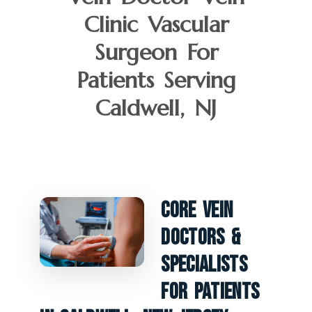
Clinic Vascular
Surgeon For
Patients Serving
Caldwell, NJ
Core Vein
Doctors &
Specialists
For Patients