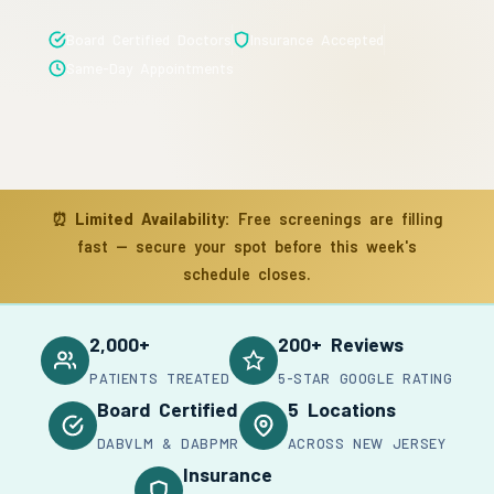
Board Certified Doctors
Insurance Accepted
Same-Day Appointments
⏰
Limited Availability:
Free screenings are filling
fast — secure your spot before this week's
schedule closes.
2,000+
200+ Reviews
PATIENTS TREATED
5-STAR GOOGLE RATING
Board Certified
5 Locations
DABVLM & DABPMR
ACROSS NEW JERSEY
Insurance