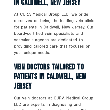
In Caldwell, New Jersey
At CURA Medical Group LLC, we pride
ourselves on being the leading vein clinic
for patients in Caldwell, New Jersey. Our
board-certified vein specialists and
vascular surgeons are dedicated to
providing tailored care that focuses on
your unique needs.
Vein Doctors Tailored To
Patients In Caldwell, New
Jersey
Our vein doctors at CURA Medical Group
LLC are experts in diagnosing and