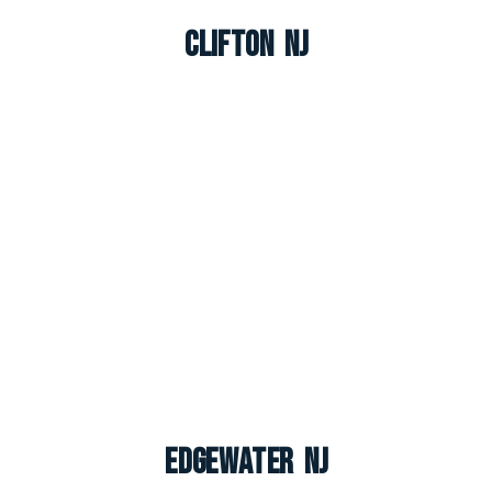
Clifton NJ
Edgewater NJ