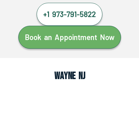
+1 973-791-5822
Book an Appointment Now
Wayne NJ