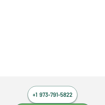
+1 973-791-5822