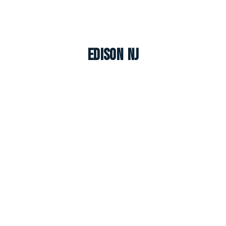
Edison NJ