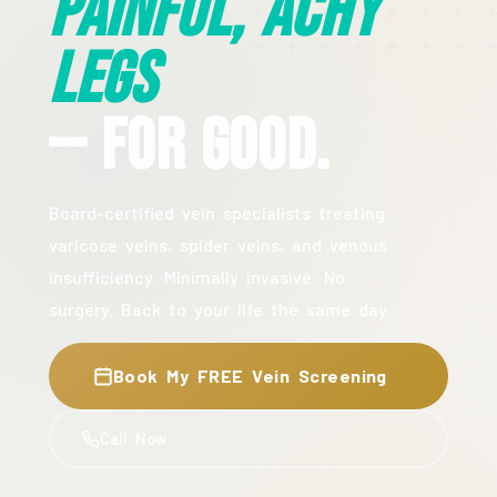
Painful, Achy
Legs
— For Good.
Board-certified vein specialists treating
varicose veins, spider veins, and venous
insufficiency. Minimally invasive. No
surgery. Back to your life the same day.
Book My FREE Vein Screening
Call Now