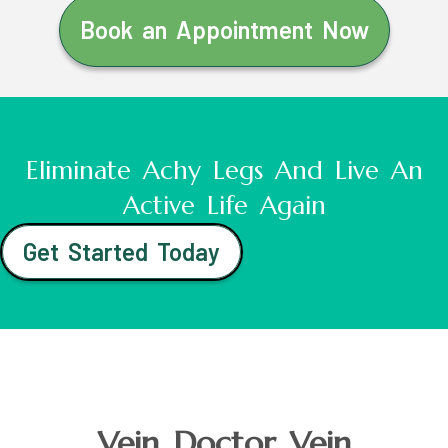
Book an Appointment Now
Eliminate Achy Legs And Live An
Active Life Again
Get Started Today
Vein Doctor Vein