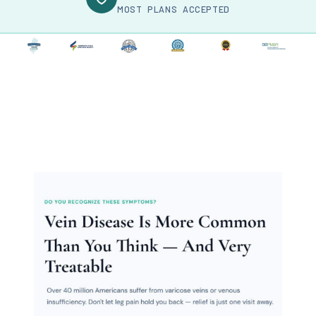
MOST PLANS ACCEPTED