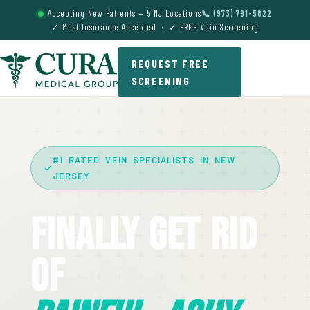
Accepting New Patients — 5 NJ Locations
📞 (973) 791-5822
✓ Most Insurance Accepted · ✓ FREE Vein Screening
REQUEST FREE
SCREENING
#1 RATED VEIN SPECIALISTS IN NEW
JERSEY
Finally Get Rid
Of