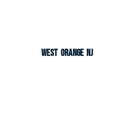
West Orange NJ