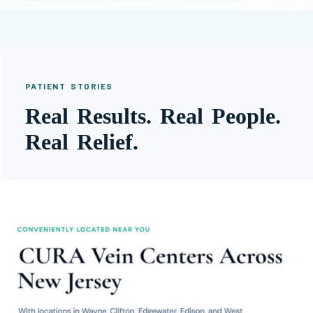
PATIENT STORIES
Real Results. Real People.
Real Relief.