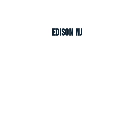
Edison NJ