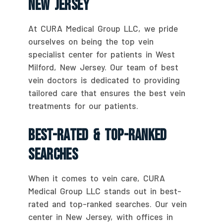
New Jersey
At CURA Medical Group LLC, we pride
ourselves on being the top vein
specialist center for patients in West
Milford, New Jersey. Our team of best
vein doctors is dedicated to providing
tailored care that ensures the best vein
treatments for our patients.
Best-Rated & Top-Ranked
Searches
When it comes to vein care, CURA
Medical Group LLC stands out in best-
rated and top-ranked searches. Our vein
center in New Jersey, with offices in