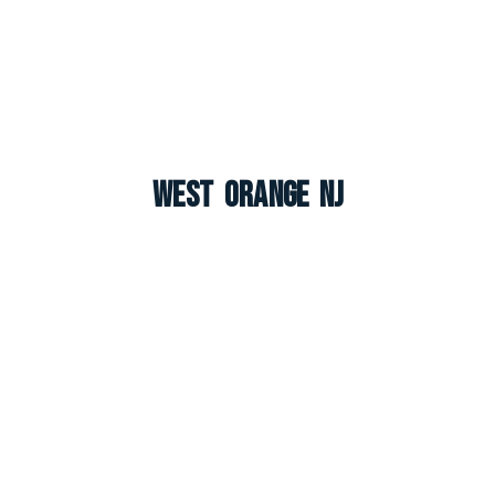
West Orange NJ