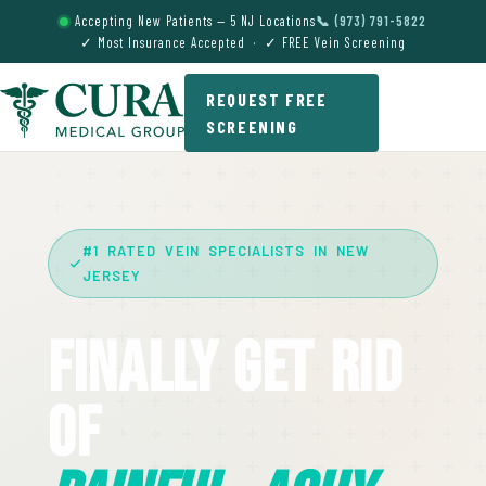
Accepting New Patients — 5 NJ Locations
📞 (973) 791-5822
✓ Most Insurance Accepted · ✓ FREE Vein Screening
REQUEST FREE
SCREENING
#1 RATED VEIN SPECIALISTS IN NEW
JERSEY
Finally Get Rid
Of