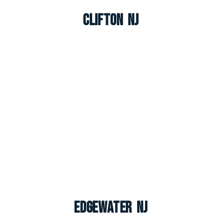
Clifton NJ
Edgewater NJ