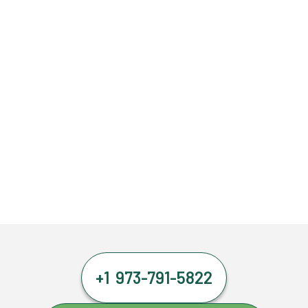
+1 973-791-5822