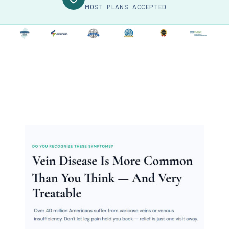
MOST PLANS ACCEPTED