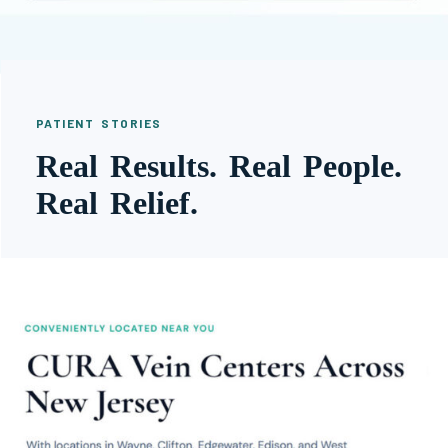
PATIENT STORIES
Real Results. Real People.
Real Relief.