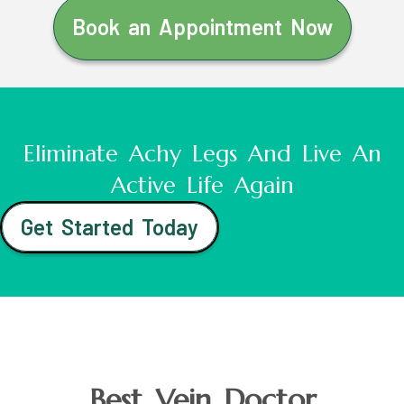
Book an Appointment Now
Eliminate Achy Legs And Live An
Active Life Again
Get Started Today
Best Vein Doctor