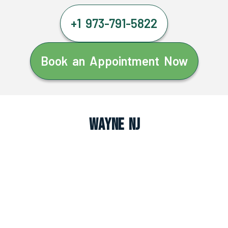
+1 973-791-5822
Book an Appointment Now
Wayne NJ