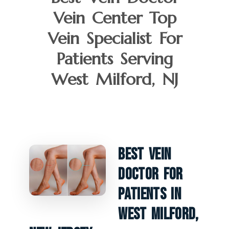
Vein Center Top
Vein Specialist For
Patients Serving
West Milford, NJ
Best Vein
Doctor For
Patients In
West Milford,