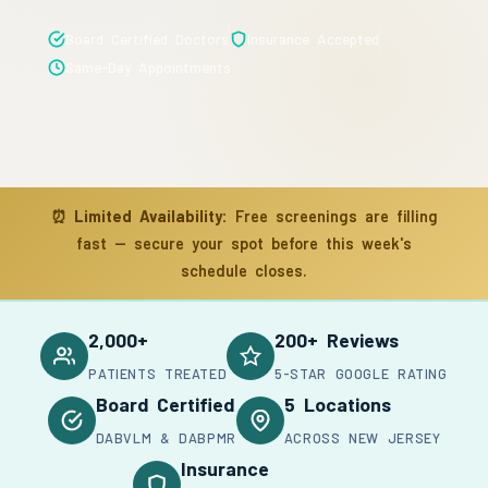
Board Certified Doctors
Insurance Accepted
Same-Day Appointments
⏰
Limited Availability:
Free screenings are filling
fast — secure your spot before this week's
schedule closes.
2,000+
200+ Reviews
PATIENTS TREATED
5-STAR GOOGLE RATING
Board Certified
5 Locations
DABVLM & DABPMR
ACROSS NEW JERSEY
Insurance