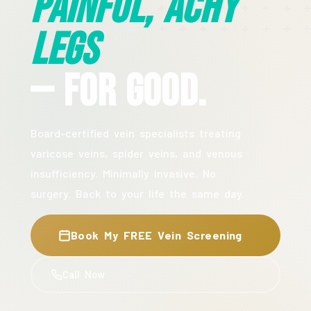
Painful, Achy
Legs
— For Good.
Board-certified vein specialists treating
varicose veins, spider veins, and venous
insufficiency. Minimally invasive. No
surgery. Back to your life the same day.
Book My FREE Vein Screening
Call Now