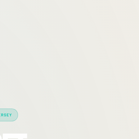
ERSEY