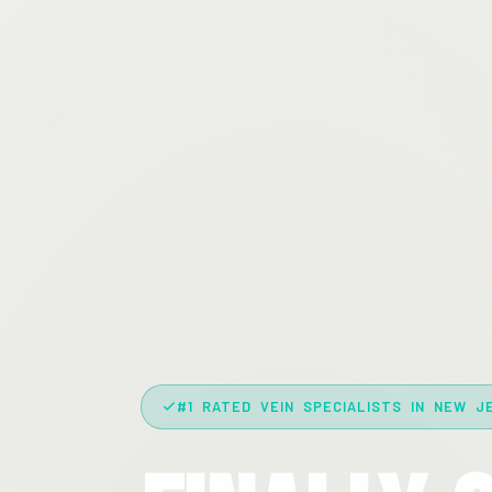
#1 RATED VEIN SPECIALISTS IN NEW J