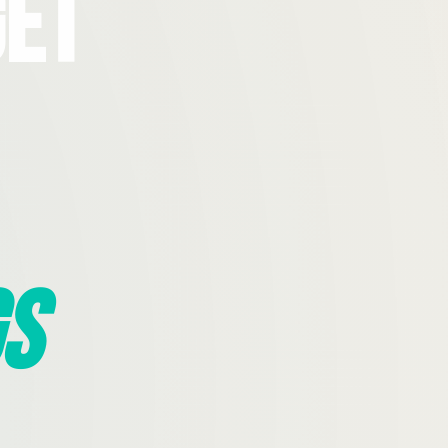
Get
s