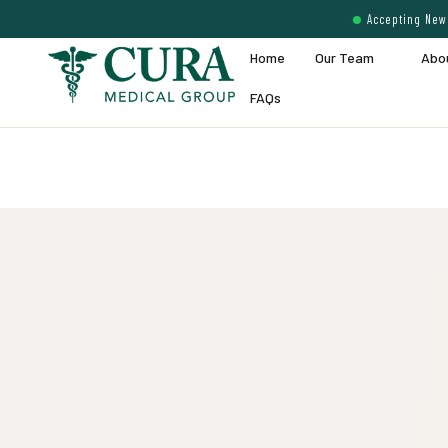
Accepting New 
Home
Our Team
Abo
FAQs