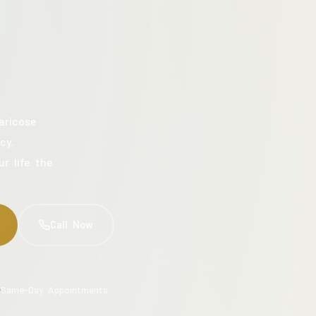
aricose
cy.
ur life the
Call Now
Same-Day Appointments