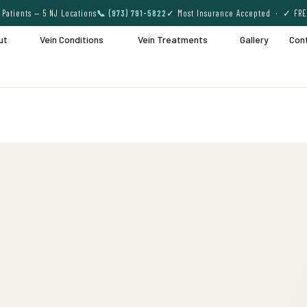
Patients — 5 NJ Locations
📞 (973) 791-5822
✓ Most Insurance Accepted · ✓ FRE
ut
Vein Conditions
Vein Treatments
Gallery
Con