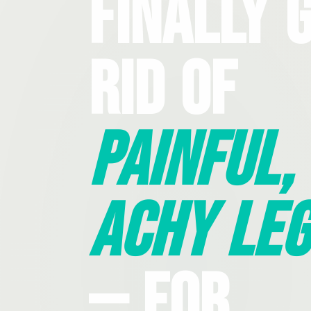
Finally 
Rid Of
Painful,
Achy Leg
— For