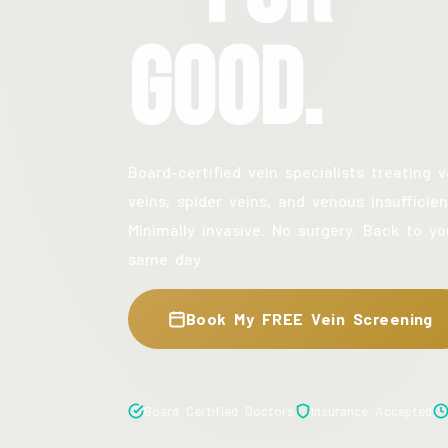
Good.
Board-certified vein specialists treating v
veins, spider veins, and venous insufficien
Minimally invasive. No surgery. Back to yo
same day.
Book My FREE Vein Screening
Board Certified Doctors
Insurance Accepted