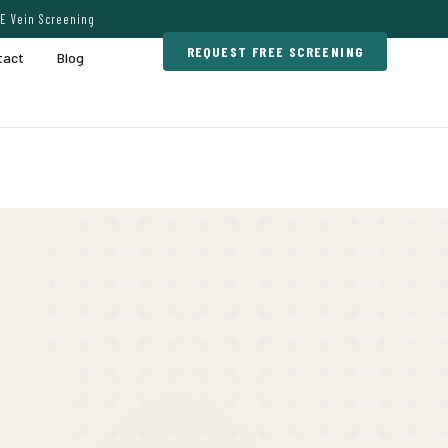
E Vein Screening
REQUEST FREE SCREENING
tact
Blog