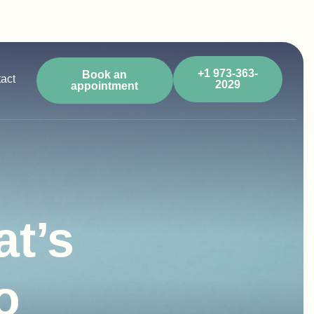
+1 973-363-
Book an
act
2029
appointment
t’s
o