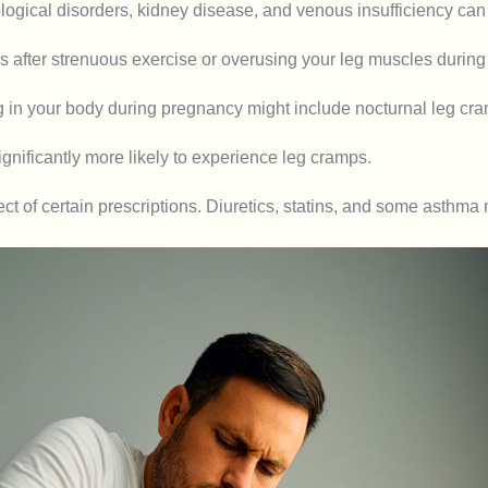
ogical disorders, kidney disease, and venous insufficiency can a
after strenuous exercise or overusing your leg muscles during 
n your body during pregnancy might include nocturnal leg cramp
significantly more likely to experience leg cramps.
t of certain prescriptions. Diuretics, statins, and some asthma 