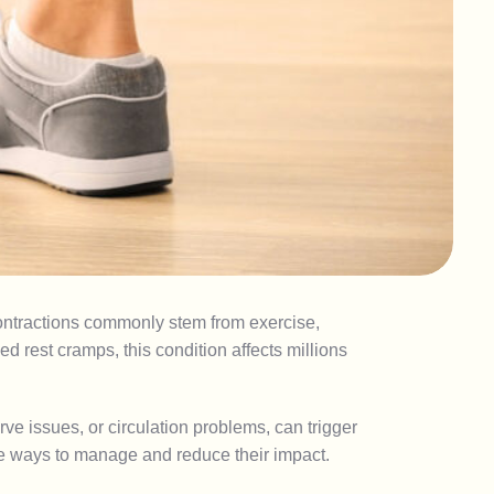
ontractions commonly stem from exercise,
 rest cramps, this condition affects millions
e issues, or circulation problems, can trigger
re ways to manage and reduce their impact.