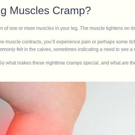
Leg Muscles Cramp?
on of one or more muscles in your leg. The muscle tightens on it
he muscle contracts, you’ll experience pain or perhaps some it
monly felt in the calves, sometimes indicating a need to see a
 So what makes these nighttime cramps special, and what are th