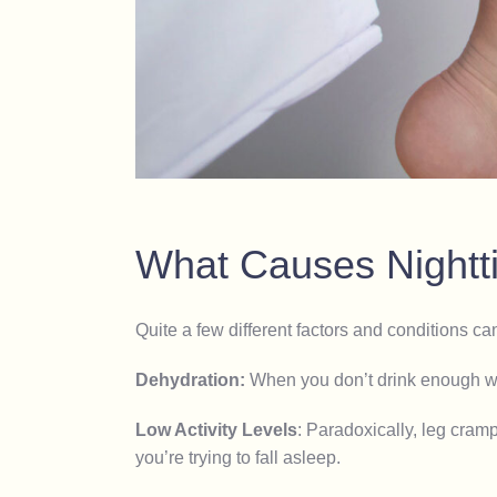
What Causes Night
Quite a few different factors and conditions ca
Dehydration:
When you don’t drink enough wa
Low Activity Levels
:
Paradoxically, leg cramp
you’re trying to fall asleep.