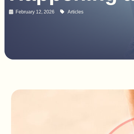
February 12, 2026
Articles