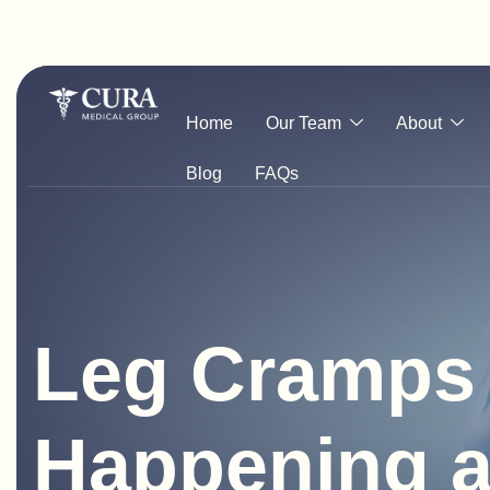
Home
Our Team
About
Blog
FAQs
Leg Cramps 
Happening a