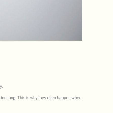
y.
r too long. This is why they often happen when