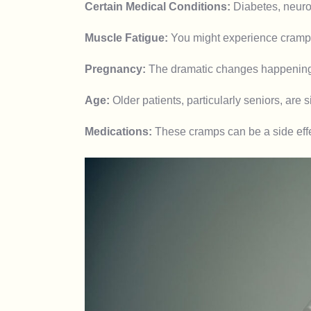
Certain Medical Conditions:
Diabetes, neurol
Muscle Fatigue:
You might experience cramps 
Pregnancy:
The dramatic changes happening i
Age:
Older patients, particularly seniors, are 
Medications:
These cramps can be a side effec