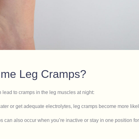
time Leg Cramps?
n lead to cramps in the leg muscles at night:
ter or get adequate electrolytes, leg cramps become more likel
s can also occur when you’re inactive or stay in one position fo