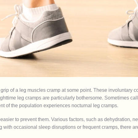
grip of a
leg muscles
cramp at some point. These involuntary c
httime leg cramps are particularly bothersome. Sometimes called
nt of the population experiences nocturnal leg cramps.
ier to prevent them. Various factors, such as dehydration, nerv
g with occasional sleep disruptions or frequent cramps, there a