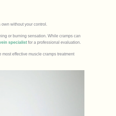
s own without your control.
ching or burning sensation. While cramps can
vein specialist
for a professional evaluation.
e most effective muscle cramps treatment