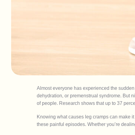
Almost everyone has experienced the sudden 
dehydration, or premenstrual syndrome. But nig
of people. Research shows that up to 37 perce
Knowing what causes leg cramps can make it eas
these painful episodes. Whether you’re dealin