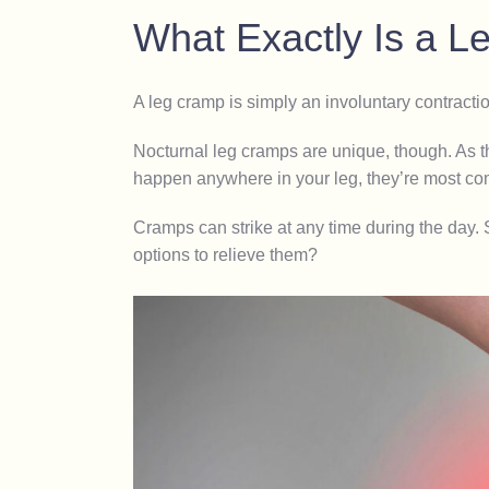
What Exactly Is a 
A leg cramp is simply an involuntary contracti
Nocturnal leg cramps are unique, though. As t
happen anywhere in your leg, they’re most com
Cramps can strike at any time during the day.
options to relieve them?