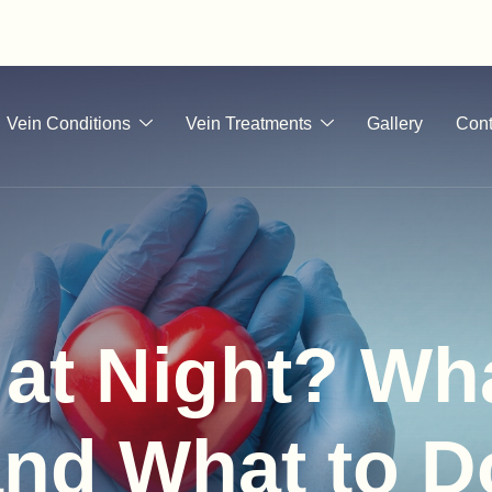
Vein Conditions
Vein Treatments
Gallery
Cont
at Night? Wha
nd What to D