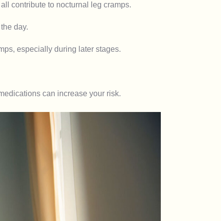
ll contribute to nocturnal leg cramps.
the day.
s, especially during later stages.
medications can increase your risk.