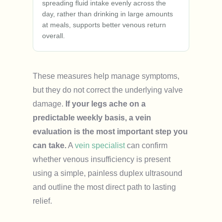
spreading fluid intake evenly across the
day, rather than drinking in large amounts
at meals, supports better venous return
overall.
These measures help manage symptoms,
but they do not correct the underlying valve
damage.
If your legs ache on a
predictable weekly basis, a vein
evaluation is the most important step you
can take.
A
vein specialist
can confirm
whether venous insufficiency is present
using a simple, painless duplex ultrasound
and outline the most direct path to lasting
relief.