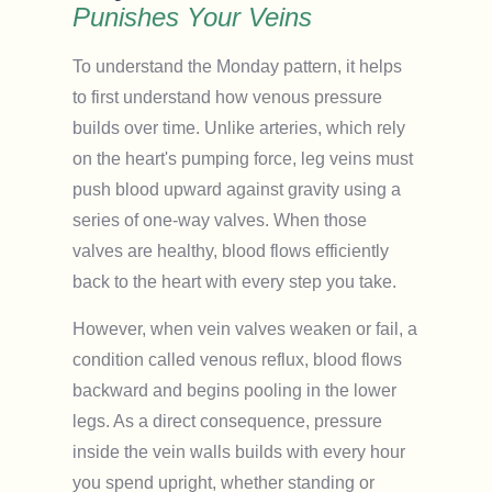
Punishes Your Veins
To understand the Monday pattern, it helps
to first understand how venous pressure
builds over time. Unlike arteries, which rely
on the heart's pumping force, leg veins must
push blood upward against gravity using a
series of one-way valves. When those
valves are healthy, blood flows efficiently
back to the heart with every step you take.
However, when vein valves weaken or fail, a
condition called venous reflux, blood flows
backward and begins pooling in the lower
legs. As a direct consequence, pressure
inside the vein walls builds with every hour
you spend upright, whether standing or