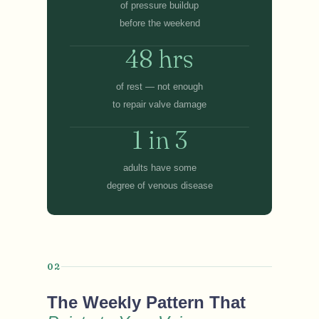
of pressure buildup
before the weekend
48 hrs
of rest — not enough
to repair valve damage
1 in 3
adults have some
degree of venous disease
02
The Weekly Pattern That