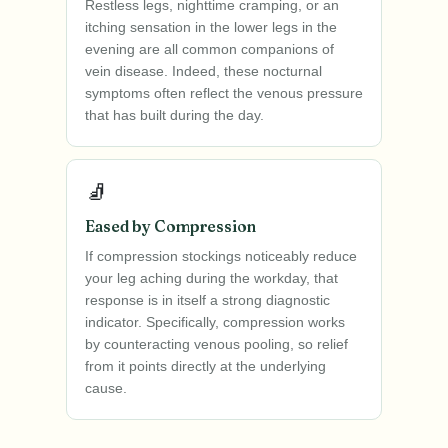
Restless legs, nighttime cramping, or an
itching sensation in the lower legs in the
evening are all common companions of
vein disease. Indeed, these nocturnal
symptoms often reflect the venous pressure
that has built during the day.
🧦
Eased by Compression
If compression stockings noticeably reduce
your leg aching during the workday, that
response is in itself a strong diagnostic
indicator. Specifically, compression works
by counteracting venous pooling, so relief
from it points directly at the underlying
cause.