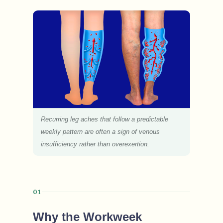
Recurring leg aches that follow a predictable
weekly pattern are often a sign of venous
insufficiency rather than overexertion.
01
Why the Workweek