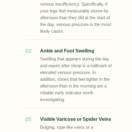
venous insufficiency. Specifically, if
your legs feel measurably worse by
afternoon than they did at the start of
the day, venous pressure is the most
likely cause.
02
Ankle and Foot Swelling
Swelling that appears during the day
and eases after sleep is a hallmark of
elevated venous pressure. In
addition, shoes that feel tighter in the
afternoon than in the morning are a
reliable early indicator worth
investigating.
03
Visible Varicose or Spider Veins
Bulging, rope-like veins or a