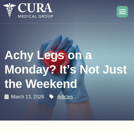
Achy Legs on a
Monday? It’s Not Just
the Weekend
March 13, 2026
Articles