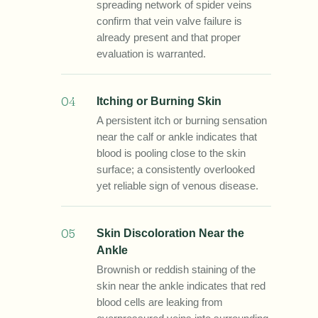
spreading network of spider veins
confirm that vein valve failure is
already present and that proper
evaluation is warranted.
04
Itching or Burning Skin
A persistent itch or burning sensation
near the calf or ankle indicates that
blood is pooling close to the skin
surface; a consistently overlooked
yet reliable sign of venous disease.
05
Skin Discoloration Near the
Ankle
Brownish or reddish staining of the
skin near the ankle indicates that red
blood cells are leaking from