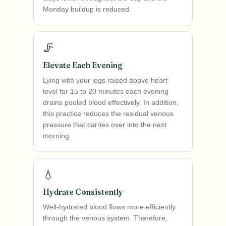
Monday buildup is reduced.
🦵
Elevate Each Evening
Lying with your legs raised above heart
level for 15 to 20 minutes each evening
drains pooled blood effectively. In addition,
this practice reduces the residual venous
pressure that carries over into the next
morning.
💧
Hydrate Consistently
Well-hydrated blood flows more efficiently
through the venous system. Therefore,