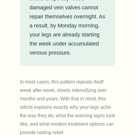
damaged vein valves cannot
repair themselves overnight. As
a result, by Monday morning,
your legs are already starting
the week under accumulated
venous pressure.
In most cases, this pattern repeats itself
week after week, slowly intensifying over
months and years. With that in mind, this
article explains exactly why your legs ache
the way they do, what the warning signs look
like, and what modern treatment options can
provide lasting relief.