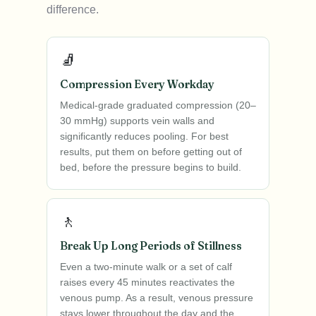
difference.
🧦
Compression Every Workday
Medical-grade graduated compression (20–
30 mmHg) supports vein walls and
significantly reduces pooling. For best
results, put them on before getting out of
bed, before the pressure begins to build.
🚶
Break Up Long Periods of Stillness
Even a two-minute walk or a set of calf
raises every 45 minutes reactivates the
venous pump. As a result, venous pressure
stays lower throughout the day and the