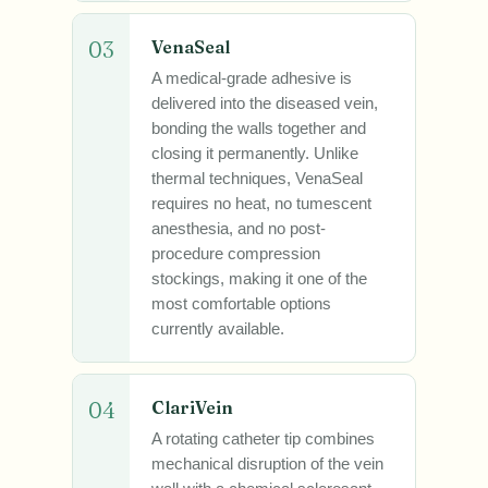
03
VenaSeal
A medical-grade adhesive is
delivered into the diseased vein,
bonding the walls together and
closing it permanently. Unlike
thermal techniques, VenaSeal
requires no heat, no tumescent
anesthesia, and no post-
procedure compression
stockings, making it one of the
most comfortable options
currently available.
04
ClariVein
A rotating catheter tip combines
mechanical disruption of the vein