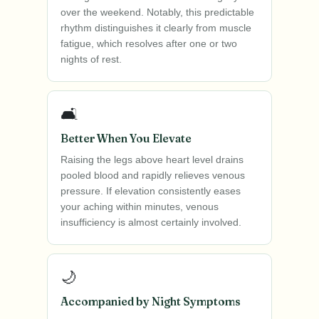
over the weekend. Notably, this predictable
rhythm distinguishes it clearly from muscle
fatigue, which resolves after one or two
nights of rest.
🛋️
Better When You Elevate
Raising the legs above heart level drains
pooled blood and rapidly relieves venous
pressure. If elevation consistently eases
your aching within minutes, venous
insufficiency is almost certainly involved.
🌙
Accompanied by Night Symptoms