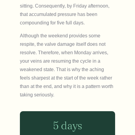
sitting. Consequently, by Friday afternoon,
that accumulated pressure has been
compounding for five full days.
Although the weekend provides some
respite, the valve damage itself does not
resolve. Therefore, when Monday arrives,
your veins are resuming the cycle in a
weakened state. That is why the aching
feels sharpest at the start of the week rather
than at the end, and why it is a pattern worth
taking seriously.
5 days