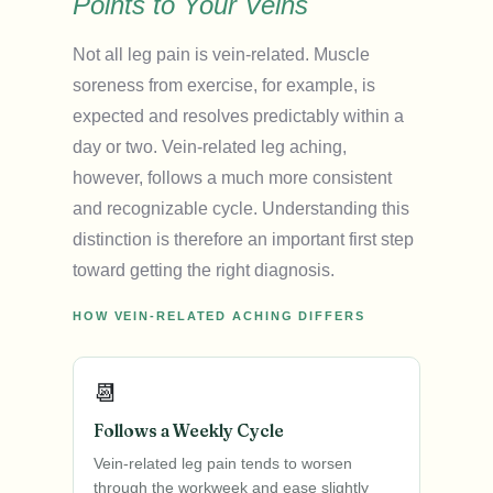
Points to Your Veins
Not all leg pain is vein-related. Muscle
soreness from exercise, for example, is
expected and resolves predictably within a
day or two. Vein-related leg aching,
however, follows a much more consistent
and recognizable cycle. Understanding this
distinction is therefore an important first step
toward getting the right diagnosis.
HOW VEIN-RELATED ACHING DIFFERS
📆
Follows a Weekly Cycle
Vein-related leg pain tends to worsen
through the workweek and ease slightly