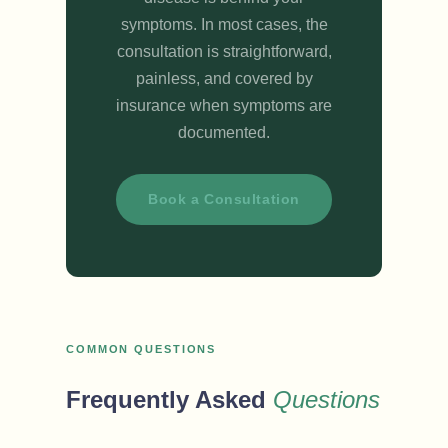
symptoms. In most cases, the
consultation is straightforward,
painless, and covered by
insurance when symptoms are
documented.
Book a Consultation
COMMON QUESTIONS
Frequently Asked
Questions