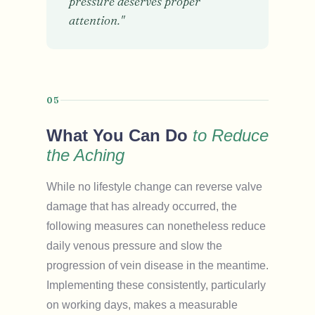
pressure deserves proper
attention."
05
What You Can Do
to Reduce
the Aching
While no lifestyle change can reverse valve
damage that has already occurred, the
following measures can nonetheless reduce
daily venous pressure and slow the
progression of vein disease in the meantime.
Implementing these consistently, particularly
on working days, makes a measurable