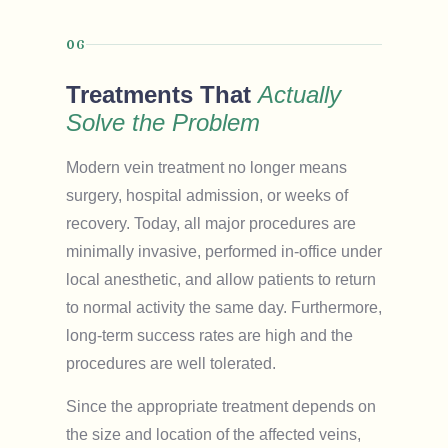
06
Treatments That
Actually
Solve the Problem
Modern vein treatment no longer means
surgery, hospital admission, or weeks of
recovery. Today, all major procedures are
minimally invasive, performed in-office under
local anesthetic, and allow patients to return
to normal activity the same day. Furthermore,
long-term success rates are high and the
procedures are well tolerated.
Since the appropriate treatment depends on
the size and location of the affected veins,