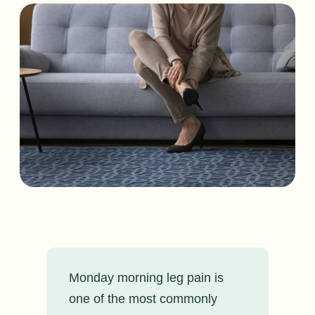
Monday morning leg pain is
one of the most commonly