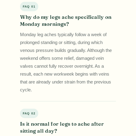
FAQ 01
Why do my legs ache specifically on
Monday mornings?
Monday leg aches typically follow a week of
prolonged standing or sitting, during which
venous pressure builds gradually. Although the
weekend offers some relief, damaged vein
valves cannot fully recover overnight. As a
result, each new workweek begins with veins
that are already under strain from the previous
cycle.
FAQ 02
Is it normal for legs to ache after
sitting all day?