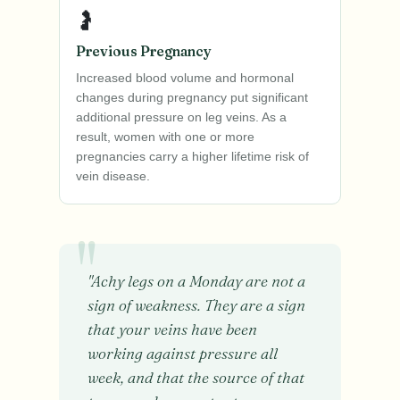
🤰
Previous Pregnancy
Increased blood volume and hormonal
changes during pregnancy put significant
additional pressure on leg veins. As a
result, women with one or more
pregnancies carry a higher lifetime risk of
vein disease.
"Achy legs on a Monday are not a
sign of weakness. They are a sign
that your veins have been
working against pressure all
week, and that the source of that