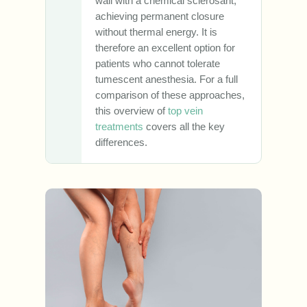
wall with a chemical sclerosant,
achieving permanent closure
without thermal energy. It is
therefore an excellent option for
patients who cannot tolerate
tumescent anesthesia. For a full
comparison of these approaches,
this overview of
top vein
treatments
covers all the key
differences.