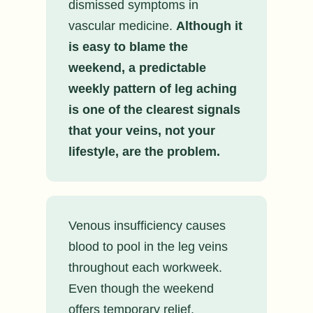
dismissed symptoms in
vascular medicine.
Although it
is easy to blame the
weekend, a predictable
weekly pattern of leg aching
is one of the clearest signals
that your veins, not your
lifestyle, are the problem.
Venous insufficiency causes
blood to pool in the leg veins
throughout each workweek.
Even though the weekend
offers temporary relief,