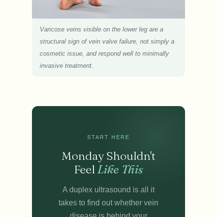
Varicose veins visible on the lower leg are a
structural sign of vein valve failure, not simply a
cosmetic issue, and respond well to minimally
invasive treatment.
START HERE
Monday Shouldn't
Feel
Like This
A duplex ultrasound is all it
takes to find out whether vein
disease is behind your