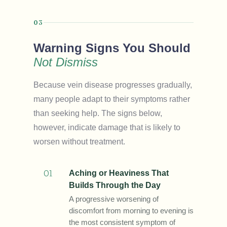
03
Warning Signs You Should
Not Dismiss
Because vein disease progresses gradually,
many people adapt to their symptoms rather
than seeking help. The signs below,
however, indicate damage that is likely to
worsen without treatment.
01
Aching or Heaviness That
Builds Through the Day
A progressive worsening of
discomfort from morning to evening is
the most consistent symptom of