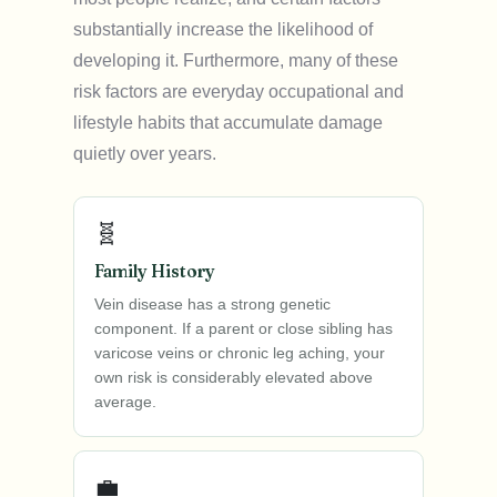
substantially increase the likelihood of
developing it. Furthermore, many of these
risk factors are everyday occupational and
lifestyle habits that accumulate damage
quietly over years.
🧬
Family History
Vein disease has a strong genetic
component. If a parent or close sibling has
varicose veins or chronic leg aching, your
own risk is considerably elevated above
average.
💼