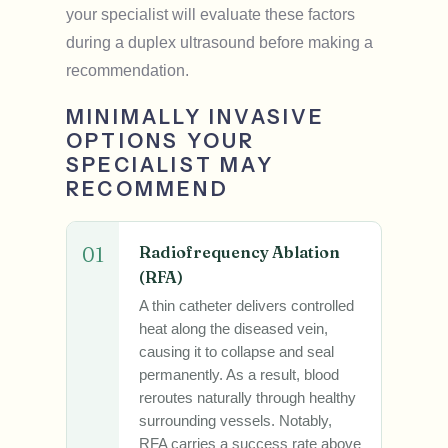
your specialist will evaluate these factors
during a duplex ultrasound before making a
recommendation.
MINIMALLY INVASIVE
OPTIONS YOUR
SPECIALIST MAY
RECOMMEND
01
Radiofrequency Ablation
(RFA)
A thin catheter delivers controlled
heat along the diseased vein,
causing it to collapse and seal
permanently. As a result, blood
reroutes naturally through healthy
surrounding vessels. Notably,
RFA carries a success rate above