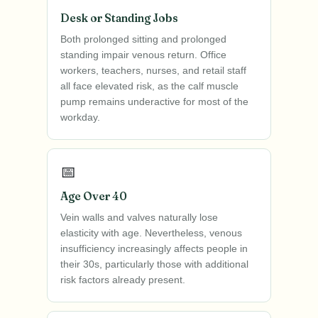
Desk or Standing Jobs
Both prolonged sitting and prolonged
standing impair venous return. Office
workers, teachers, nurses, and retail staff
all face elevated risk, as the calf muscle
pump remains underactive for most of the
workday.
📅
Age Over 40
Vein walls and valves naturally lose
elasticity with age. Nevertheless, venous
insufficiency increasingly affects people in
their 30s, particularly those with additional
risk factors already present.