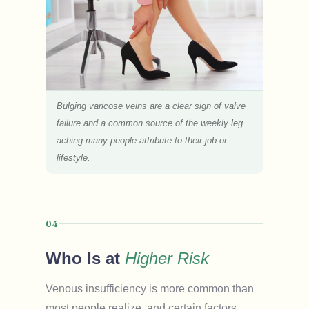
Bulging varicose veins are a clear sign of valve
failure and a common source of the weekly leg
aching many people attribute to their job or
lifestyle.
04
Who Is at
Higher Risk
Venous insufficiency is more common than
most people realize, and certain factors