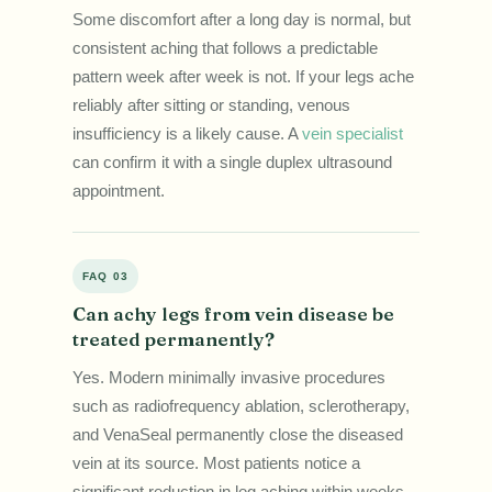
Some discomfort after a long day is normal, but
consistent aching that follows a predictable
pattern week after week is not. If your legs ache
reliably after sitting or standing, venous
insufficiency is a likely cause. A
vein specialist
can confirm it with a single duplex ultrasound
appointment.
FAQ 03
Can achy legs from vein disease be
treated permanently?
Yes. Modern minimally invasive procedures
such as radiofrequency ablation, sclerotherapy,
and VenaSeal permanently close the diseased
vein at its source. Most patients notice a
significant reduction in leg aching within weeks,