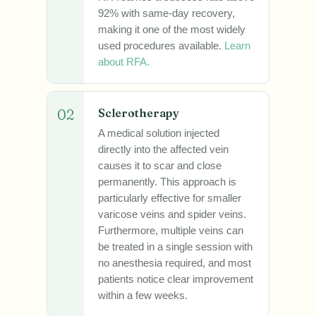
92% with same-day recovery,
making it one of the most widely
used procedures available.
Learn
about RFA.
02
Sclerotherapy
A medical solution injected
directly into the affected vein
causes it to scar and close
permanently. This approach is
particularly effective for smaller
varicose veins and spider veins.
Furthermore, multiple veins can
be treated in a single session with
no anesthesia required, and most
patients notice clear improvement
within a few weeks.