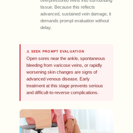
overpressured veins into surrounding
tissue. Because this reflects
advanced, sustained vein damage, it
demands prompt evaluation without
delay.
⚠ SEEK PROMPT EVALUATION
Open sores near the ankle, spontaneous
bleeding from varicose veins, or rapidly
worsening skin changes are signs of
advanced venous disease. Early
treatment at this stage prevents serious
and difficult-to-reverse complications.